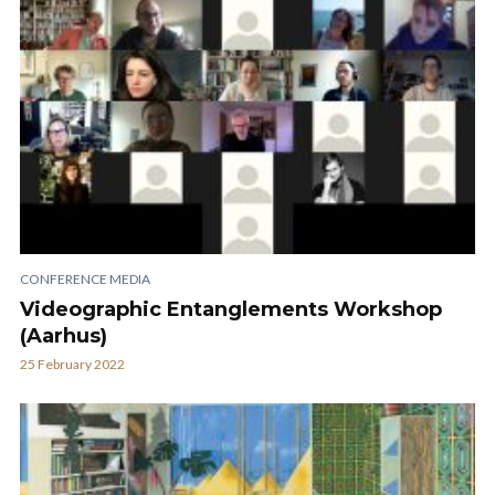
CONFERENCE MEDIA
Videographic Entanglements Workshop
(Aarhus)
25 February 2022