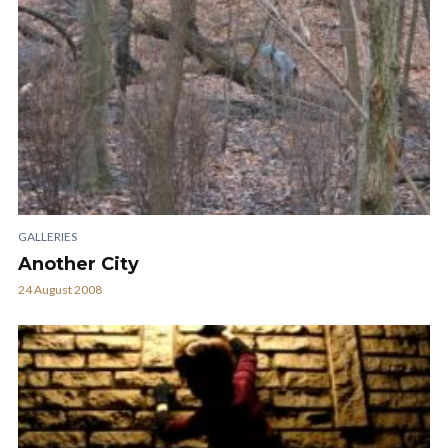
GALLERIES
Another City
24 August 2008