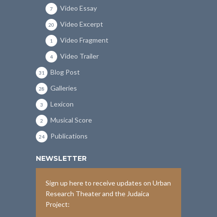
Video Essay
7
Video Excerpt
20
Video Fragment
1
Video Trailer
4
Blog Post
31
Galleries
28
Lexicon
3
Musical Score
2
Publications
24
NEWSLETTER
Sign up here to receive updates on Urban
Research Theater and the Judaica
Project: