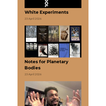
White Experiments
23 April 2026
Notes for Planetary
Bodies
23 April 2026