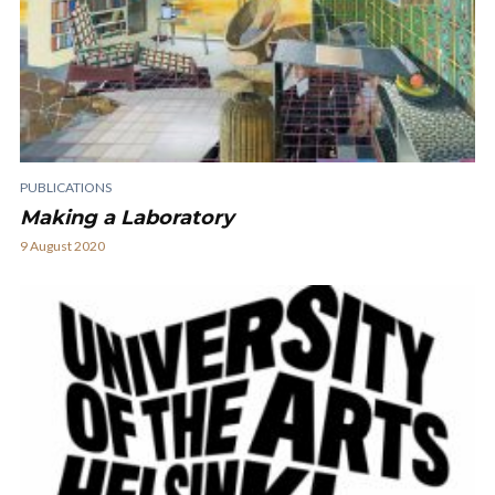
PUBLICATIONS
Making a Laboratory
9 August 2020