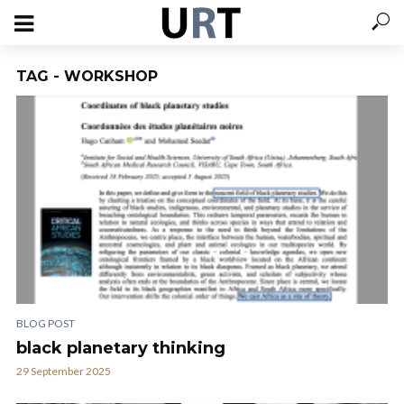
TAG - WORKSHOP
BLOG POST
black planetary thinking
29 September 2025