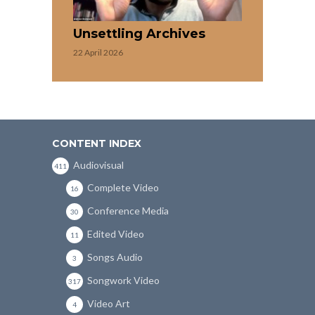
Unsettling Archives
22 April 2026
CONTENT INDEX
Audiovisual
411
Complete Video
16
Conference Media
30
Edited Video
11
Songs Audio
3
Songwork Video
317
Video Art
4