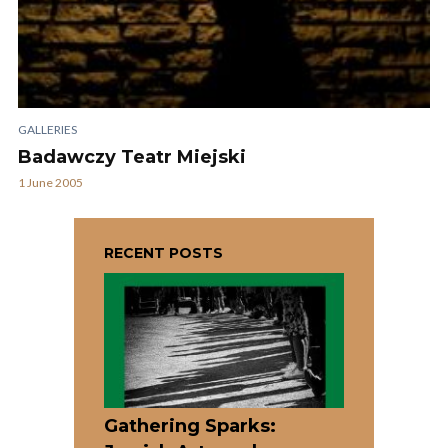
GALLERIES
Badawczy Teatr Miejski
1 June 2005
RECENT POSTS
Gathering Sparks: