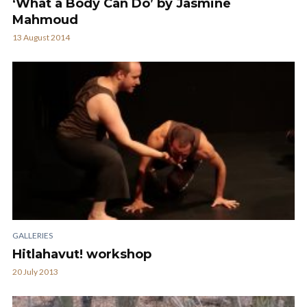
‘What a Body Can Do’ by Jasmine
Mahmoud
13 August 2014
GALLERIES
Hitlahavut! workshop
20 July 2013