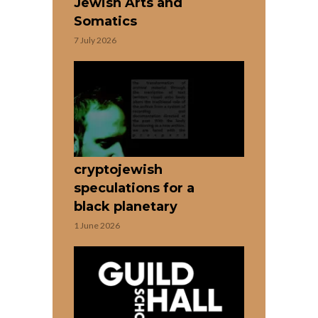
Jewish Arts and
Somatics
7 July 2026
cryptojewish
speculations for a
black planetary
1 June 2026