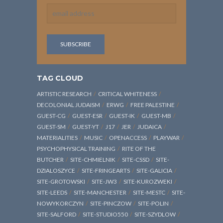
TAG CLOUD
ARTISTIC RESEARCH
CRITICAL WHITENESS
DECOLONIAL JUDAISM
ERWG
FREE PALESTINE
GUEST-CG
GUEST-ESR
GUEST-IK
GUEST-MB
GUEST-SM
GUEST-YT
J17
JER
JUDAICA
MATERIALITIES
MUSIC
OPENACCESS
PLAYWAR
PSYCHOPHYSICAL TRAINING
RITE OF THE
BUTCHER
SITE-CHMIELNIK
SITE-CSSD
SITE-
DZIALOSZYCE
SITE-FRINGEARTS
SITE-GALICIA
SITE-GROTOWSKI
SITE-JW3
SITE-KUROZWEKI
SITE-LEEDS
SITE-MANCHESTER
SITE-MESTC
SITE-
NOWYKORCZYN
SITE-PINCZOW
SITE-POLIN
SITE-SALFORD
SITE-STUDIO550
SITE-SZYDLOW