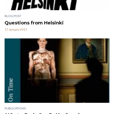
BLOG POST
Questions from Helsinki
17 January 2017
PUBLICATIONS