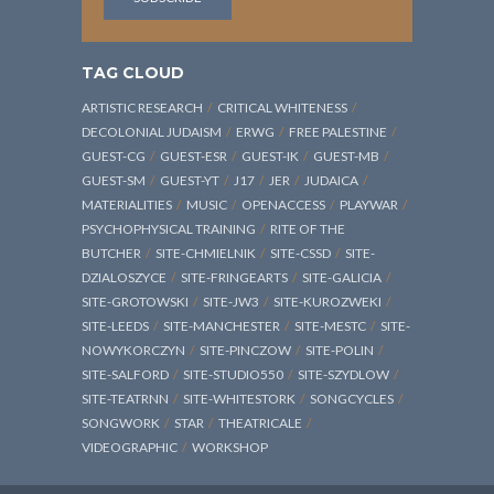
TAG CLOUD
ARTISTIC RESEARCH
CRITICAL WHITENESS
DECOLONIAL JUDAISM
ERWG
FREE PALESTINE
GUEST-CG
GUEST-ESR
GUEST-IK
GUEST-MB
GUEST-SM
GUEST-YT
J17
JER
JUDAICA
MATERIALITIES
MUSIC
OPENACCESS
PLAYWAR
PSYCHOPHYSICAL TRAINING
RITE OF THE
BUTCHER
SITE-CHMIELNIK
SITE-CSSD
SITE-
DZIALOSZYCE
SITE-FRINGEARTS
SITE-GALICIA
SITE-GROTOWSKI
SITE-JW3
SITE-KUROZWEKI
SITE-LEEDS
SITE-MANCHESTER
SITE-MESTC
SITE-
NOWYKORCZYN
SITE-PINCZOW
SITE-POLIN
SITE-SALFORD
SITE-STUDIO550
SITE-SZYDLOW
SITE-TEATRNN
SITE-WHITESTORK
SONGCYCLES
SONGWORK
STAR
THEATRICALE
VIDEOGRAPHIC
WORKSHOP