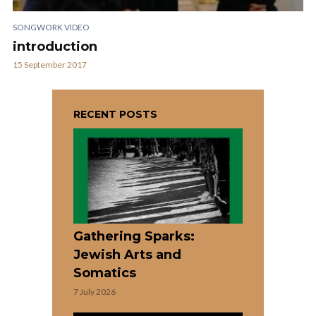
SONGWORK VIDEO
introduction
15 September 2017
RECENT POSTS
Gathering Sparks:
Jewish Arts and
Somatics
7 July 2026