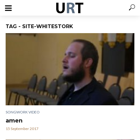
TAG - SITE-WHITESTORK
SONGWORK VIDEO
amen
15 September 2017