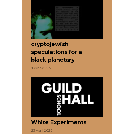
cryptojewish
speculations for a
black planetary
1 June 2026
White Experiments
23 April 2026