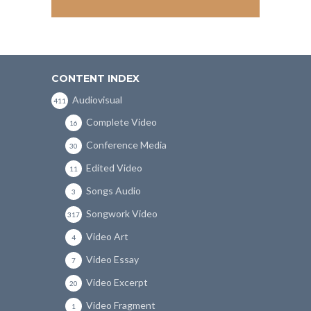
CONTENT INDEX
Audiovisual
411
Complete Video
16
Conference Media
30
Edited Video
11
Songs Audio
3
Songwork Video
317
Video Art
4
Video Essay
7
Video Excerpt
20
Video Fragment
1