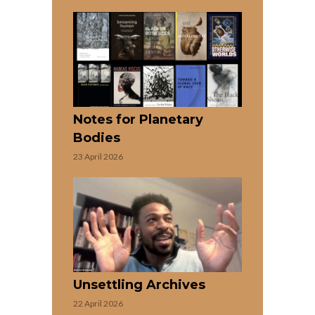
Notes for Planetary
Bodies
23 April 2026
Unsettling Archives
22 April 2026