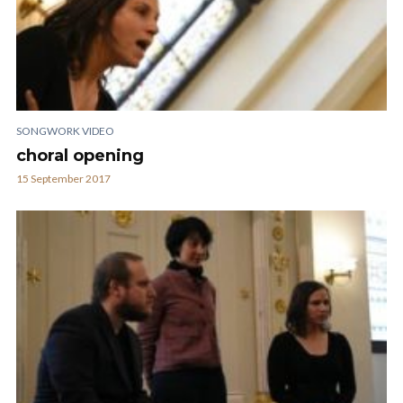
SONGWORK VIDEO
choral opening
15 September 2017