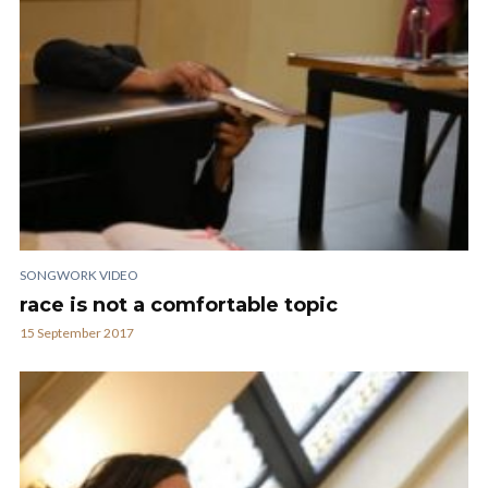
SONGWORK VIDEO
race is not a comfortable topic
15 September 2017