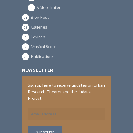
Video Trailer
4
Blog Post
31
Galleries
28
Lexicon
3
Musical Score
2
Publications
24
NEWSLETTER
Sign up here to receive updates on Urban
Research Theater and the Judaica
Project: