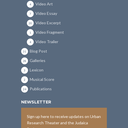
Video Art
4
Video Essay
7
Video Excerpt
20
Video Fragment
1
Video Trailer
4
Blog Post
31
Galleries
28
Lexicon
3
Musical Score
2
Publications
24
NEWSLETTER
Sign up here to receive updates on Urban
Research Theater and the Judaica