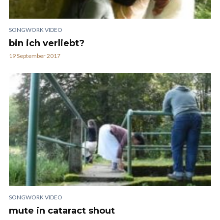
SONGWORK VIDEO
bin ich verliebt?
19 September 2017
SONGWORK VIDEO
mute in cataract shout