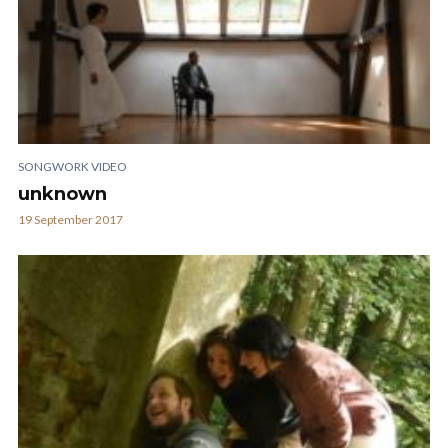
SONGWORK VIDEO
unknown
19 September 2017