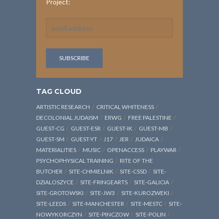
Project:
TAG CLOUD
ARTISTIC RESEARCH
CRITICAL WHITENESS
DECOLONIAL JUDAISM
ERWG
FREE PALESTINE
GUEST-CG
GUEST-ESR
GUEST-IK
GUEST-MB
GUEST-SM
GUEST-YT
J17
JER
JUDAICA
MATERIALITIES
MUSIC
OPENACCESS
PLAYWAR
PSYCHOPHYSICAL TRAINING
RITE OF THE
BUTCHER
SITE-CHMIELNIK
SITE-CSSD
SITE-
DZIALOSZYCE
SITE-FRINGEARTS
SITE-GALICIA
SITE-GROTOWSKI
SITE-JW3
SITE-KUROZWEKI
SITE-LEEDS
SITE-MANCHESTER
SITE-MESTC
SITE-
NOWYKORCZYN
SITE-PINCZOW
SITE-POLIN