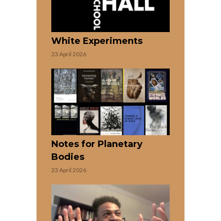
White Experiments
23 April 2026
Notes for Planetary
Bodies
23 April 2026