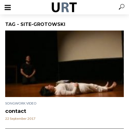
TAG - SITE-GROTOWSKI
SONGWORK VIDEO
contact
22 September 2017