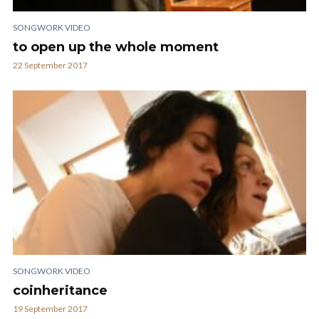
SONGWORK VIDEO
to open up the whole moment
22 September 2017
SONGWORK VIDEO
coinheritance
19 September 2017