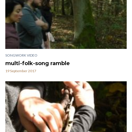
SONGWORK VIDEO
multi-folk-song ramble
19 September 2017