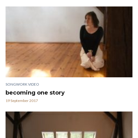
SONGWORK VIDEO
becoming one story
19 September 2017