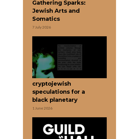
Gathering Sparks:
Jewish Arts and
Somatics
7 July 2026
cryptojewish
speculations for a
black planetary
1 June 2026