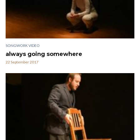
SONGWORK VIDEO
always going somewhere
22 September 2017