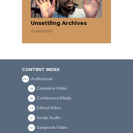
Unsettling Archives
22 April 2026
CONTENT INDEX
Audiovisual
411
Complete Video
16
Conference Media
30
Edited Video
11
Songs Audio
3
Songwork Video
317