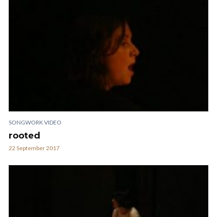
SONGWORK VIDEO
rooted
22 September 2017