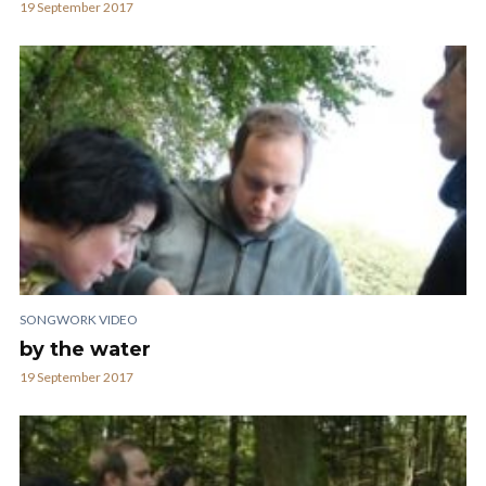
19 September 2017
SONGWORK VIDEO
by the water
19 September 2017