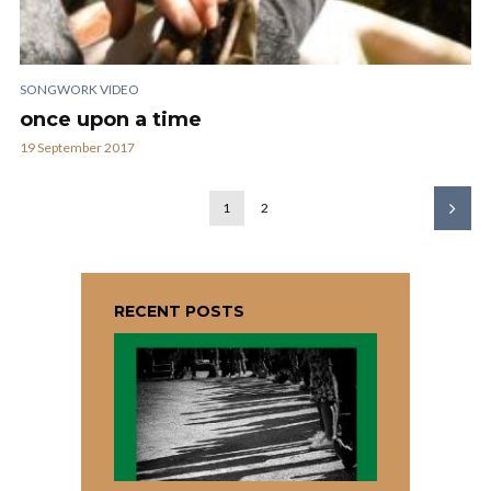
SONGWORK VIDEO
once upon a time
19 September 2017
1
2
RECENT POSTS