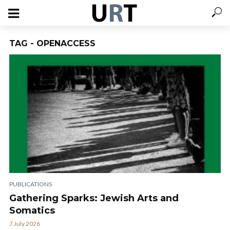
TAG - OPENACCESS
PUBLICATIONS
Gathering Sparks: Jewish Arts and
Somatics
7 July 2026