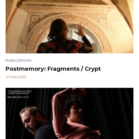
PUBLICATIONS
Postmemory: Fragments / Crypt
17 July 2023