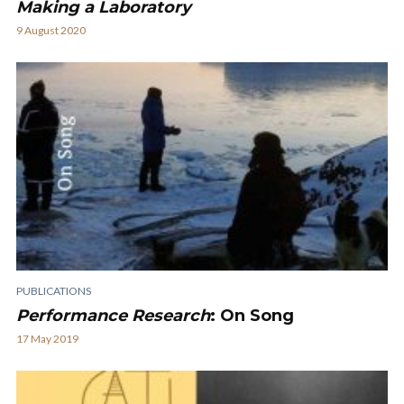
Making a Laboratory
9 August 2020
PUBLICATIONS
Performance Research
: On Song
17 May 2019