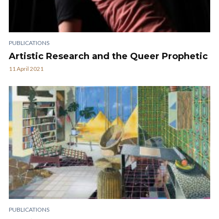
PUBLICATIONS
Artistic Research and the Queer Prophetic
11 April 2021
PUBLICATIONS