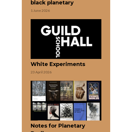
black planetary
1 June 2026
White Experiments
23 April 2026
Notes for Planetary