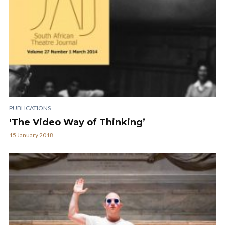
PUBLICATIONS
‘The Video Way of Thinking’
15 January 2018