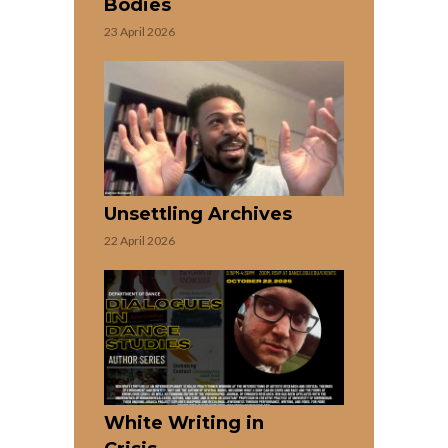
Bodies
23 April 2026
Unsettling Archives
22 April 2026
White Writing in