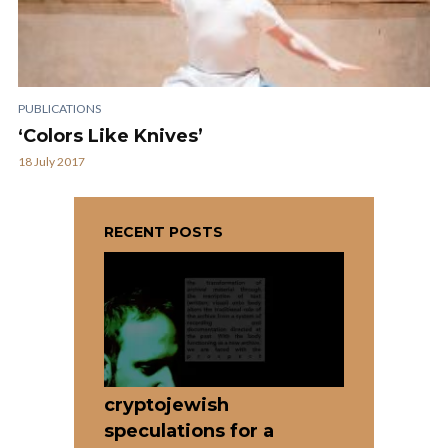
PUBLICATIONS
‘Colors Like Knives’
18 July 2017
RECENT POSTS
cryptojewish
speculations for a