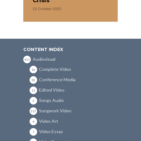
Crisis
22 October 2025
CONTENT INDEX
Audiovisual
411
Complete Video
16
Conference Media
30
Edited Video
11
Songs Audio
3
Songwork Video
317
Video Art
4
Video Essay
7