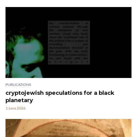
PUBLICATIONS
cryptojewish speculations for a black
planetary
1 June 2026