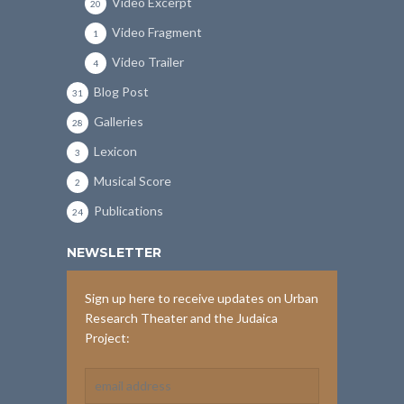
Video Excerpt
20
Video Fragment
1
Video Trailer
4
Blog Post
31
Galleries
28
Lexicon
3
Musical Score
2
Publications
24
NEWSLETTER
Sign up here to receive updates on Urban
Research Theater and the Judaica
Project: