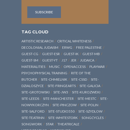
TAG CLOUD
ARTISTIC RESEARCH
CRITICAL WHITENESS
DECOLONIAL JUDAISM
ERWG
FREE PALESTINE
GUEST-CG
GUEST-ESR
GUEST-IK
GUEST-MB
GUEST-SM
GUEST-YT
J17
JER
JUDAICA
MATERIALITIES
MUSIC
OPENACCESS
PLAYWAR
PSYCHOPHYSICAL TRAINING
RITE OF THE
BUTCHER
SITE-CHMIELNIK
SITE-CSSD
SITE-
DZIALOSZYCE
SITE-FRINGEARTS
SITE-GALICIA
SITE-GROTOWSKI
SITE-JW3
SITE-KUROZWEKI
SITE-LEEDS
SITE-MANCHESTER
SITE-MESTC
SITE-
NOWYKORCZYN
SITE-PINCZOW
SITE-POLIN
SITE-SALFORD
SITE-STUDIO550
SITE-SZYDLOW
SITE-TEATRNN
SITE-WHITESTORK
SONGCYCLES
SONGWORK
STAR
THEATRICALE