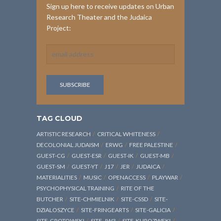
Sign up here to receive updates on Urban
Research Theater and the Judaica
Project:
TAG CLOUD
ARTISTIC RESEARCH
CRITICAL WHITENESS
DECOLONIAL JUDAISM
ERWG
FREE PALESTINE
GUEST-CG
GUEST-ESR
GUEST-IK
GUEST-MB
GUEST-SM
GUEST-YT
J17
JER
JUDAICA
MATERIALITIES
MUSIC
OPENACCESS
PLAYWAR
PSYCHOPHYSICAL TRAINING
RITE OF THE
BUTCHER
SITE-CHMIELNIK
SITE-CSSD
SITE-
DZIALOSZYCE
SITE-FRINGEARTS
SITE-GALICIA
SITE-GROTOWSKI
SITE-JW3
SITE-KUROZWEKI