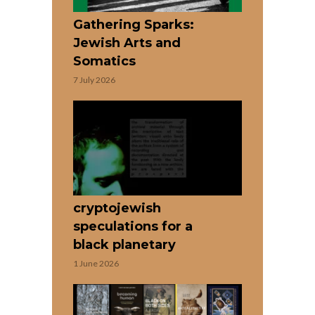
Gathering Sparks:
Jewish Arts and
Somatics
7 July 2026
cryptojewish
speculations for a
black planetary
1 June 2026