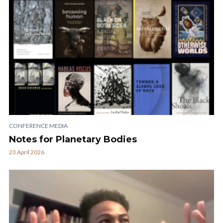
CONFERENCE MEDIA
Notes for Planetary Bodies
23 April 2026