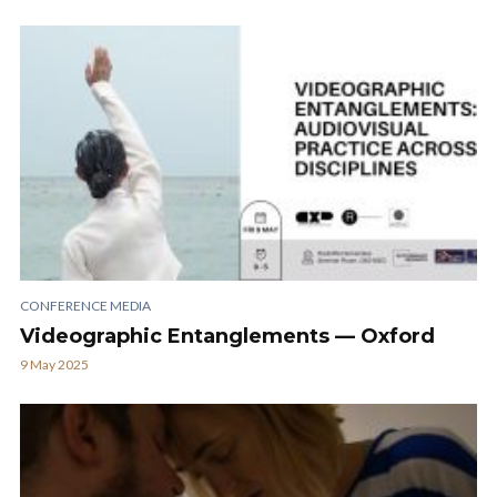
CONFERENCE MEDIA
Videographic Entanglements — Oxford
9 May 2025