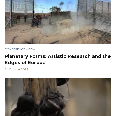
CONFERENCE MEDIA
Planetary Forms: Artistic Research and the
Edges of Europe
16 October 2023