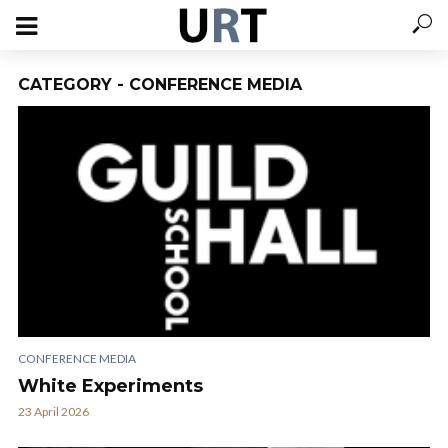
CATEGORY - CONFERENCE MEDIA
CONFERENCE MEDIA
White Experiments
23 April 2026