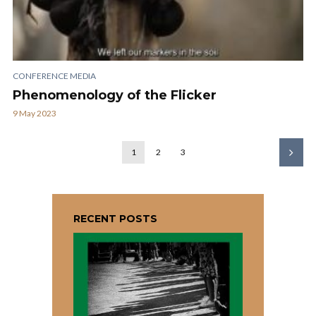
CONFERENCE MEDIA
Phenomenology of the Flicker
9 May 2023
1
2
3
RECENT POSTS