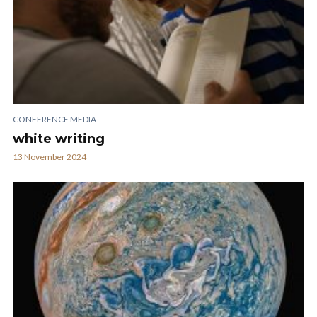
CONFERENCE MEDIA
white writing
13 November 2024