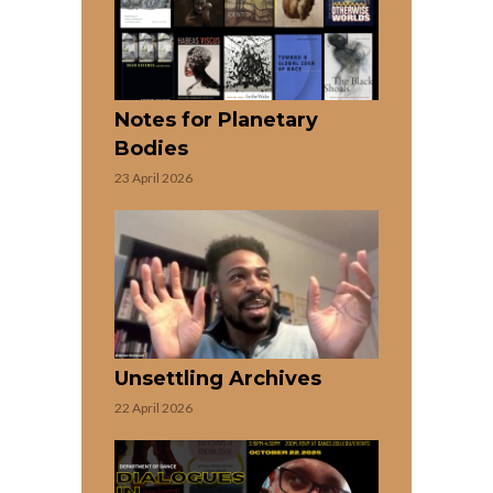
Notes for Planetary
Bodies
23 April 2026
Unsettling Archives
22 April 2026