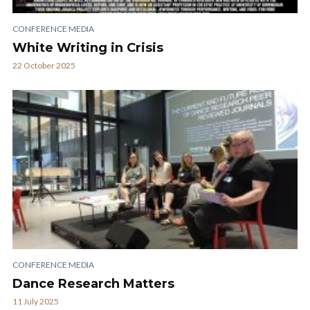
CONFERENCE MEDIA
White Writing in Crisis
22 October 2025
CONFERENCE MEDIA
Dance Research Matters
11 July 2025