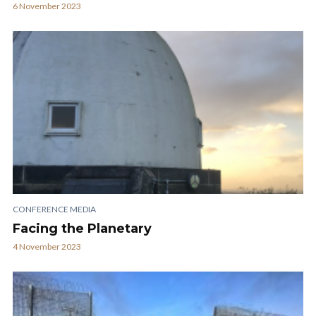
6 November 2023
CONFERENCE MEDIA
Facing the Planetary
4 November 2023