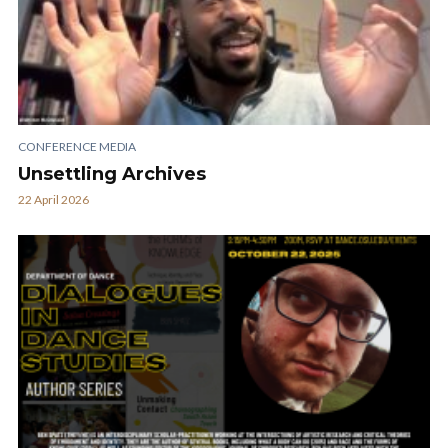
CONFERENCE MEDIA
Unsettling Archives
22 April 2026