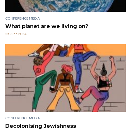
CONFERENCE MEDIA
What planet are we living on?
25 June 2024
CONFERENCE MEDIA
Decolonising Jewishness