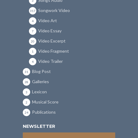
Songs Audio
3
Songwork Video
317
Video Art
4
Video Essay
7
Video Excerpt
20
Video Fragment
1
Video Trailer
4
Blog Post
31
Galleries
28
Lexicon
3
Musical Score
2
Publications
24
NEWSLETTER