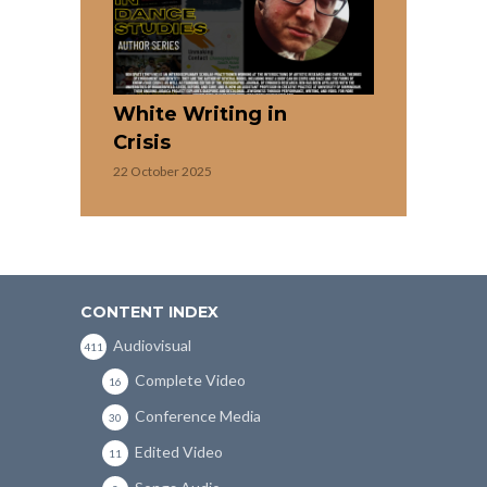
White Writing in
Crisis
22 October 2025
CONTENT INDEX
Audiovisual
411
Complete Video
16
Conference Media
30
Edited Video
11