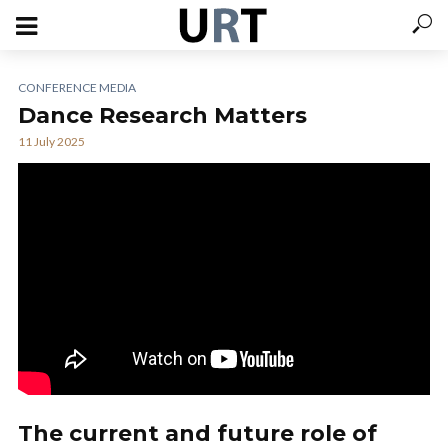
CONFERENCE MEDIA
Dance Research Matters
11 July 2025
The current and future role of