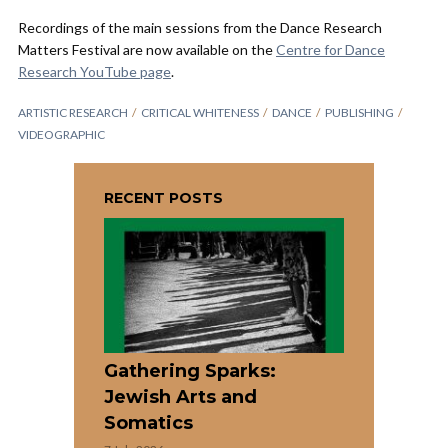
Recordings of the main sessions from the Dance Research
Matters Festival are now available on the
Centre for Dance
Research YouTube page
.
ARTISTIC RESEARCH
CRITICAL WHITENESS
DANCE
PUBLISHING
VIDEOGRAPHIC
RECENT POSTS
Gathering Sparks:
Jewish Arts and
Somatics