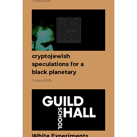
7 July 2026
cryptojewish
speculations for a
black planetary
1 June 2026
White Experiments