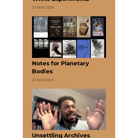
23 April 2026
Notes for Planetary
Bodies
23 April 2026
Unsettling Archives