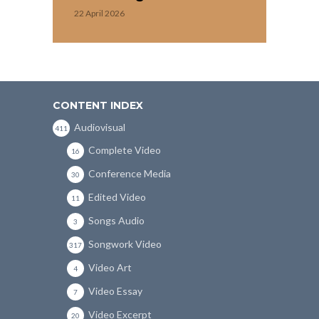
22 April 2026
CONTENT INDEX
Audiovisual
411
Complete Video
16
Conference Media
30
Edited Video
11
Songs Audio
3
Songwork Video
317
Video Art
4
Video Essay
7
Video Excerpt
20