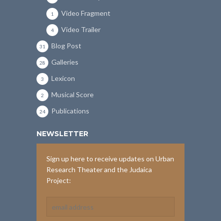
Video Fragment
1
Video Trailer
4
Blog Post
31
Galleries
28
Lexicon
3
Musical Score
2
Publications
24
NEWSLETTER
Sign up here to receive updates on Urban
Research Theater and the Judaica
Project: