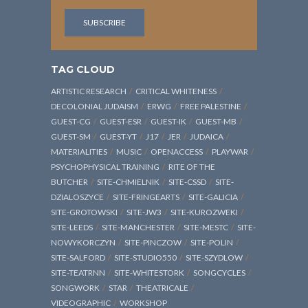
TAG CLOUD
ARTISTIC RESEARCH
CRITICAL WHITENESS
DECOLONIAL JUDAISM
ERWG
FREE PALESTINE
GUEST-CG
GUEST-ESR
GUEST-IK
GUEST-MB
GUEST-SM
GUEST-YT
J17
JER
JUDAICA
MATERIALITIES
MUSIC
OPENACCESS
PLAYWAR
PSYCHOPHYSICAL TRAINING
RITE OF THE
BUTCHER
SITE-CHMIELNIK
SITE-CSSD
SITE-
DZIALOSZYCE
SITE-FRINGEARTS
SITE-GALICIA
SITE-GROTOWSKI
SITE-JW3
SITE-KUROZWEKI
SITE-LEEDS
SITE-MANCHESTER
SITE-MESTC
SITE-
NOWYKORCZYN
SITE-PINCZOW
SITE-POLIN
SITE-SALFORD
SITE-STUDIO550
SITE-SZYDLOW
SITE-TEATRNN
SITE-WHITESTORK
SONGCYCLES
SONGWORK
STAR
THEATRICALE
VIDEOGRAPHIC
WORKSHOP