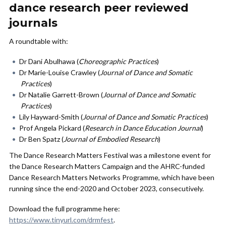
dance research peer reviewed
journals
A roundtable with:
Dr Dani Abulhawa (
Choreographic Practices
)
Dr Marie-Louise Crawley (
Journal of Dance and
Somatic
Practices
)
Dr Natalie Garrett-Brown (
Journal of Dance and
Somatic
Practices
)
Lily Hayward-Smith (
Journal of Dance and
Somatic Practices
)
Prof Angela Pickard (
Research in Dance Education Journal
)
Dr Ben Spatz (
Journal of Embodied Research
)
The Dance Research Matters Festival was a milestone event for
the Dance Research Matters Campaign and the AHRC-funded
Dance Research Matters Networks Programme, which have been
running since the end-2020 and October 2023, consecutively.
Download the full programme here:
https://www.tinyurl.com/drmfest
.