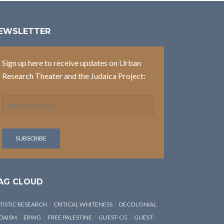
EWSLETTER
Sign up here to receive updates on Urban
Research Theater and the Judaica Project:
AG CLOUD
TISTIC RESEARCH
CRITICAL WHITENESS
DECOLONIAL
DAISM
ERWG
FREE PALESTINE
GUEST-CG
GUEST-