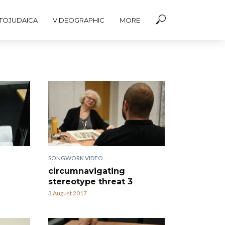
TOJUDAICA
VIDEOGRAPHIC
MORE
SONGWORK VIDEO
circumnavigating
stereotype threat 3
3 August 2017