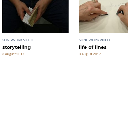
SONGWORK VIDEO
SONGWORK VIDEO
storytelling
life of lines
3 August 2017
3 August 2017