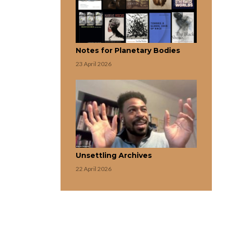
Notes for Planetary Bodies
23 April 2026
Unsettling Archives
22 April 2026