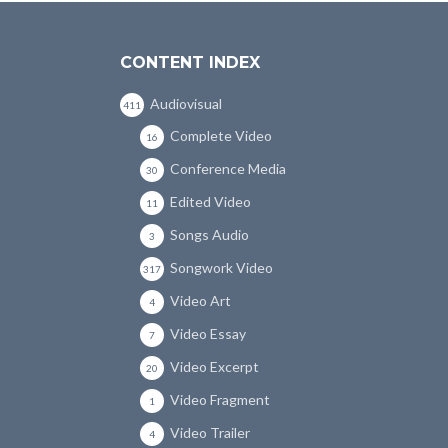
CONTENT INDEX
Audiovisual
411
Complete Video
16
Conference Media
30
Edited Video
11
Songs Audio
3
Songwork Video
317
Video Art
4
Video Essay
7
Video Excerpt
20
Video Fragment
1
Video Trailer
4