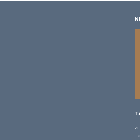
N
T
AR
JU