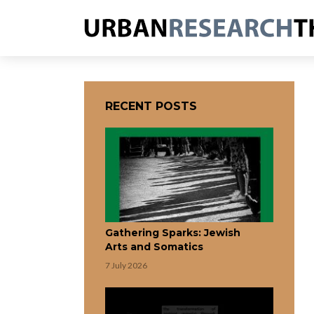
RECENT POSTS
Gathering Sparks: Jewish
Arts and Somatics
7 July 2026