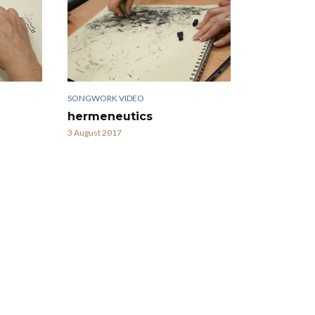
SONGWORK VIDEO
hermeneutics
3 August 2017