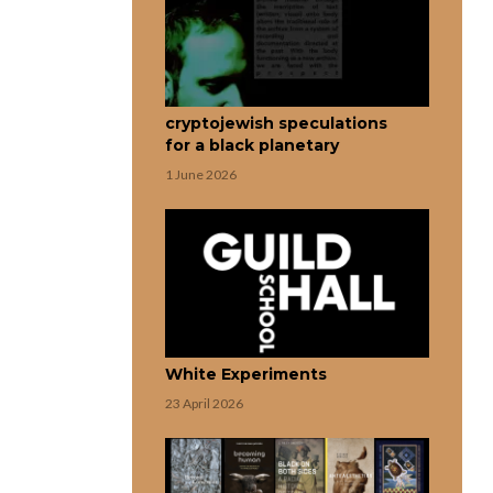
cryptojewish speculations
for a black planetary
1 June 2026
White Experiments
23 April 2026