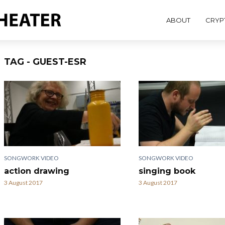
ABOUT
CRYP
TAG - GUEST-ESR
SONGWORK VIDEO
SONGWORK VIDEO
action drawing
singing book
3 August 2017
3 August 2017