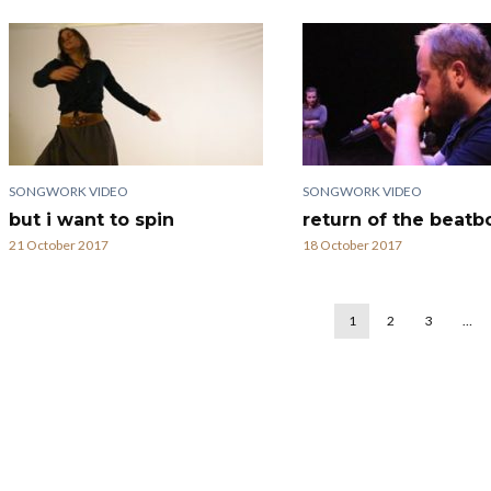
SONGWORK VIDEO
SONGWORK VIDEO
but i want to spin
return of the beatb
21 October 2017
18 October 2017
1
2
3
…