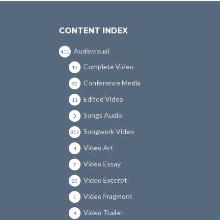
CONTENT INDEX
Audiovisual
411
Complete Video
16
Conference Media
30
Edited Video
11
Songs Audio
3
Songwork Video
317
Video Art
4
Video Essay
7
Video Excerpt
20
Video Fragment
1
Video Trailer
4