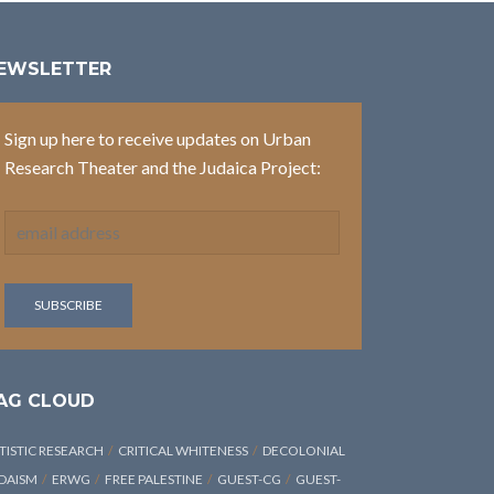
EWSLETTER
Sign up here to receive updates on Urban
Research Theater and the Judaica Project:
AG CLOUD
TISTIC RESEARCH
CRITICAL WHITENESS
DECOLONIAL
DAISM
ERWG
FREE PALESTINE
GUEST-CG
GUEST-