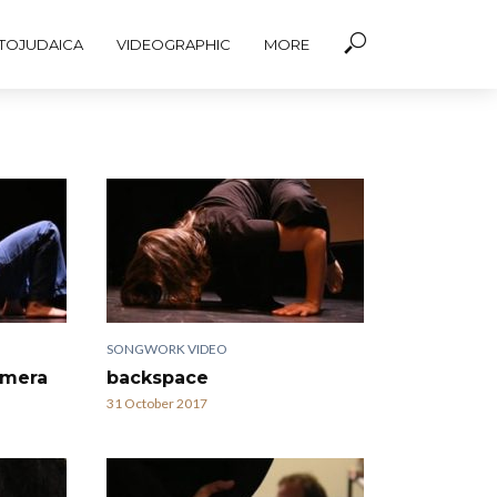
TOJUDAICA
VIDEOGRAPHIC
MORE
SONGWORK VIDEO
amera
backspace
31 October 2017