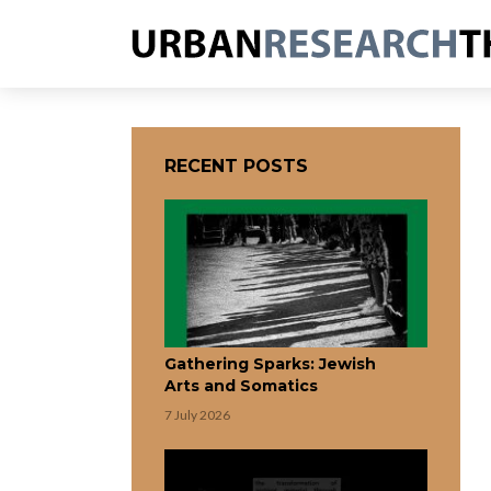
RECENT POSTS
Gathering Sparks: Jewish
Arts and Somatics
7 July 2026