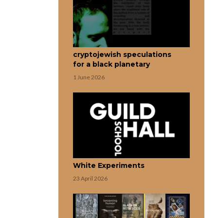
cryptojewish speculations
for a black planetary
1 June 2026
White Experiments
23 April 2026