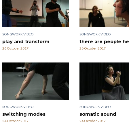
SONGWORK VIDEO
SONGWORK VIDEO
play and transform
there are people he
26 October 2017
26 October 2017
SONGWORK VIDEO
SONGWORK VIDEO
switching modes
somatic sound
24 October 2017
24 October 2017