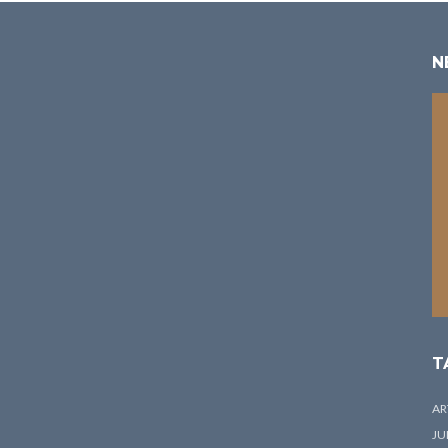
N
T
AR
JU