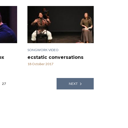
SONGWORK VIDEO
ox
ecstatic conversations
18 October 2017
27
NEXT