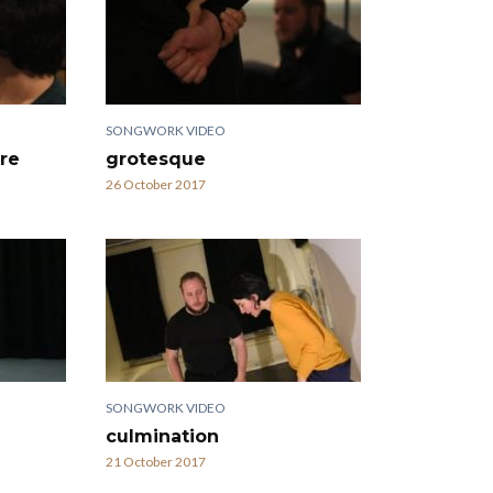
SONGWORK VIDEO
re
grotesque
26 October 2017
SONGWORK VIDEO
culmination
21 October 2017