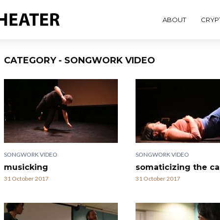
ABOUT
CRYP
CATEGORY - SONGWORK VIDEO
SONGWORK VIDEO
SONGWORK VIDEO
musicking
somaticizing the c
31 October 2017
31 October 2017