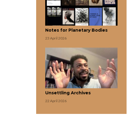
Notes for Planetary Bodies
23 April 2026
Unsettling Archives
22 April 2026