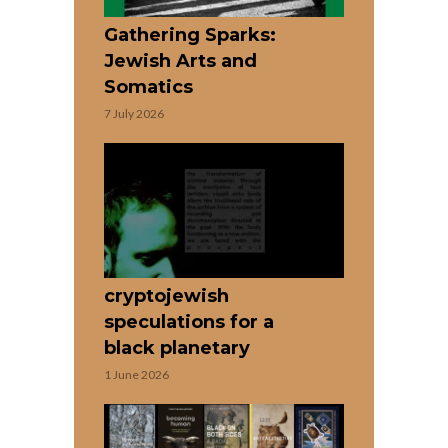
Gathering Sparks:
Jewish Arts and
Somatics
7 July 2026
cryptojewish
speculations for a
black planetary
1 June 2026