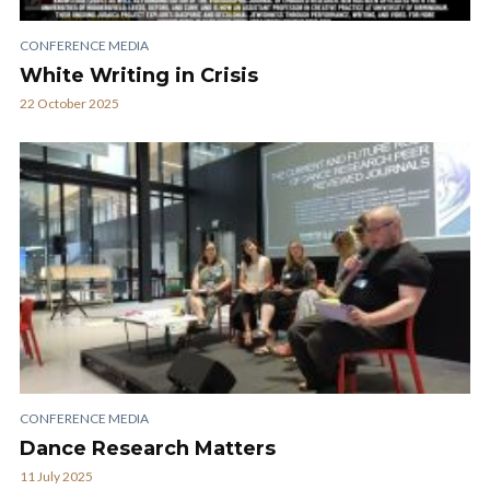
CONFERENCE MEDIA
White Writing in Crisis
22 October 2025
CONFERENCE MEDIA
Dance Research Matters
11 July 2025