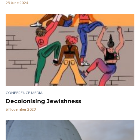
25 June 2024
CONFERENCE MEDIA
Decolonising Jewishness
6 November 2023