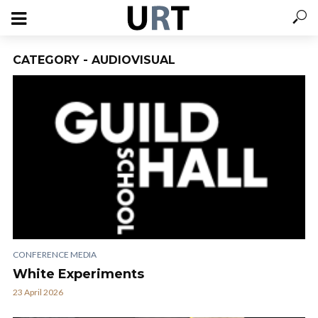
CATEGORY - AUDIOVISUAL
CONFERENCE MEDIA
White Experiments
23 April 2026