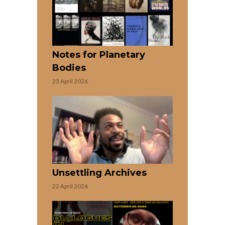
Notes for Planetary
Bodies
23 April 2026
Unsettling Archives
22 April 2026