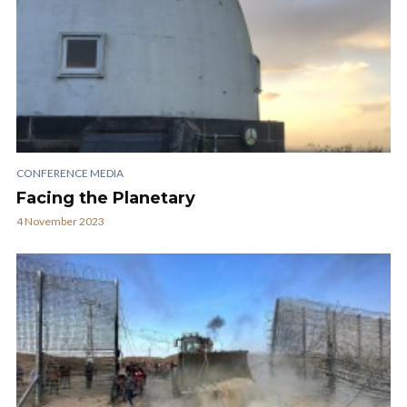
CONFERENCE MEDIA
Facing the Planetary
4 November 2023