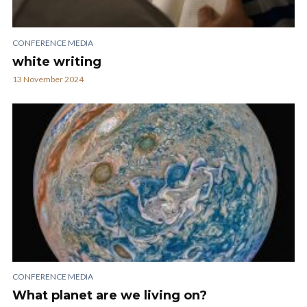
CONFERENCE MEDIA
white writing
13 November 2024
CONFERENCE MEDIA
What planet are we living on?