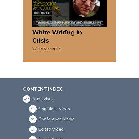
White Writing in
Crisis
22 October 2025
CONTENT INDEX
Audiovisual
411
Complete Video
16
Conference Media
30
Edited Video
11