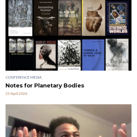
CONFERENCE MEDIA
Notes for Planetary Bodies
23 April 2026