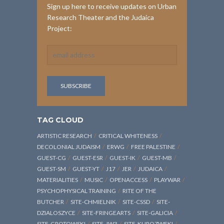
Sign up here to receive updates on Urban
Research Theater and the Judaica
Project:
TAG CLOUD
ARTISTIC RESEARCH
CRITICAL WHITENESS
DECOLONIAL JUDAISM
ERWG
FREE PALESTINE
GUEST-CG
GUEST-ESR
GUEST-IK
GUEST-MB
GUEST-SM
GUEST-YT
J17
JER
JUDAICA
MATERIALITIES
MUSIC
OPENACCESS
PLAYWAR
PSYCHOPHYSICAL TRAINING
RITE OF THE
BUTCHER
SITE-CHMIELNIK
SITE-CSSD
SITE-
DZIALOSZYCE
SITE-FRINGEARTS
SITE-GALICIA
SITE-GROTOWSKI
SITE-JW3
SITE-KUROZWEKI