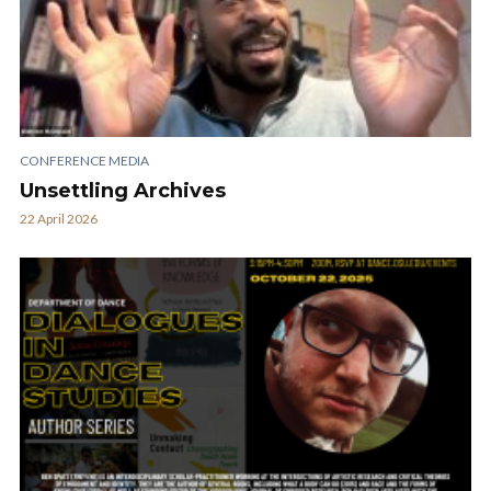
CONFERENCE MEDIA
Unsettling Archives
22 April 2026