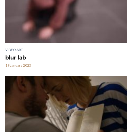
VIDEO ART
blur lab
19 January 2025