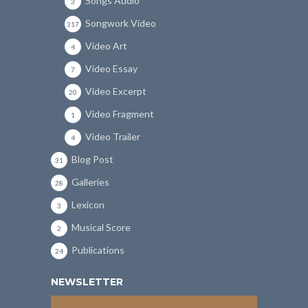
Songs Audio
3
Songwork Video
317
Video Art
4
Video Essay
7
Video Excerpt
20
Video Fragment
1
Video Trailer
4
Blog Post
31
Galleries
28
Lexicon
3
Musical Score
2
Publications
24
NEWSLETTER