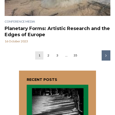
CONFERENCE MEDIA
Planetary Forms: Artistic Research and the
Edges of Europe
16 October 2023
1
2
3
…
35
RECENT POSTS