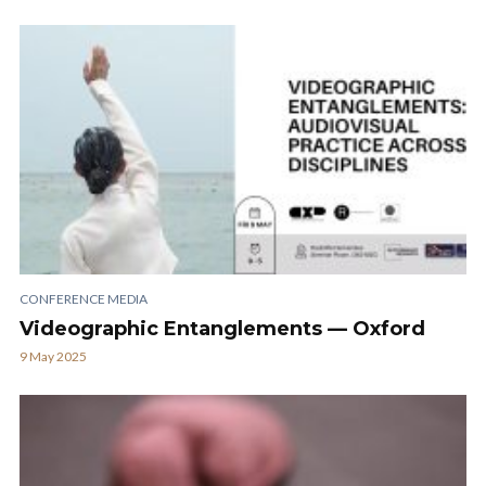
CONFERENCE MEDIA
Videographic Entanglements — Oxford
9 May 2025