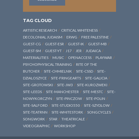
TAG CLOUD
ARTISTIC RESEARCH
CRITICAL WHITENESS
DECOLONIAL JUDAISM
ERWG
FREE PALESTINE
GUEST-CG
GUEST-ESR
GUEST-IK
GUEST-MB
GUEST-SM
GUEST-YT
J17
JER
JUDAICA
MATERIALITIES
MUSIC
OPENACCESS
PLAYWAR
PSYCHOPHYSICAL TRAINING
RITE OF THE
BUTCHER
SITE-CHMIELNIK
SITE-CSSD
SITE-
DZIALOSZYCE
SITE-FRINGEARTS
SITE-GALICIA
SITE-GROTOWSKI
SITE-JW3
SITE-KUROZWEKI
SITE-LEEDS
SITE-MANCHESTER
SITE-MESTC
SITE-
NOWYKORCZYN
SITE-PINCZOW
SITE-POLIN
SITE-SALFORD
SITE-STUDIO550
SITE-SZYDLOW
SITE-TEATRNN
SITE-WHITESTORK
SONGCYCLES
SONGWORK
STAR
THEATRICALE
VIDEOGRAPHIC
WORKSHOP