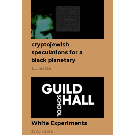
cryptojewish
speculations for a
black planetary
1 June 2026
White Experiments
23 April 2026