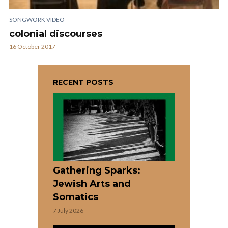
SONGWORK VIDEO
colonial discourses
16 October 2017
RECENT POSTS
Gathering Sparks:
Jewish Arts and
Somatics
7 July 2026