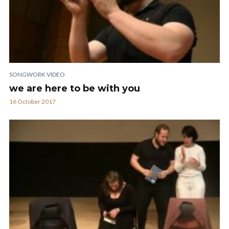
SONGWORK VIDEO
we are here to be with you
16 October 2017