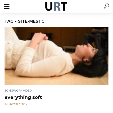
TAG - SITE-MESTC
SONGWORK VIDEO
everything soft
16 October 2017