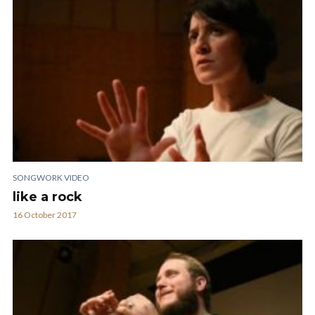
SONGWORK VIDEO
like a rock
16 October 2017