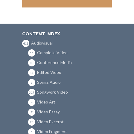
CONTENT INDEX
Audiovisual
411
Complete Video
16
Conference Media
30
Edited Video
11
Songs Audio
3
Songwork Video
317
Video Art
4
Video Essay
7
Video Excerpt
20
Video Fragment
1