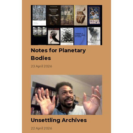
Notes for Planetary
Bodies
23 April 2026
Unsettling Archives
22 April 2026