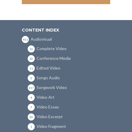
CONTENT INDEX
Audiovisual
411
Complete Video
16
Conference Media
30
Edited Video
11
Songs Audio
3
Songwork Video
317
Video Art
4
Video Essay
7
Video Excerpt
20
Video Fragment
1