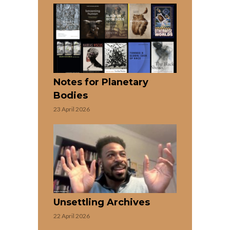
Notes for Planetary
Bodies
23 April 2026
Unsettling Archives
22 April 2026