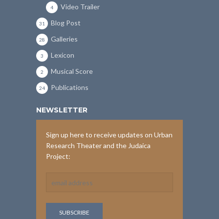
Video Trailer
4
Blog Post
31
Galleries
28
Lexicon
3
Musical Score
2
Publications
24
NEWSLETTER
Sign up here to receive updates on Urban
Research Theater and the Judaica
Project: