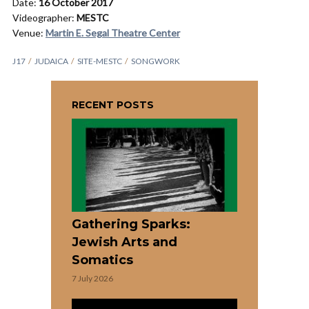
Date:
16 October 2017
Videographer:
MESTC
Venue:
Martin E. Segal Theatre Center
J17
JUDAICA
SITE-MESTC
SONGWORK
RECENT POSTS
Gathering Sparks:
Jewish Arts and
Somatics
7 July 2026