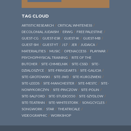
TAG CLOUD
ARTISTIC RESEARCH
CRITICAL WHITENESS
DECOLONIAL JUDAISM
ERWG
FREE PALESTINE
GUEST-CG
GUEST-ESR
GUEST-IK
GUEST-MB
GUEST-SM
GUEST-YT
J17
JER
JUDAICA
MATERIALITIES
MUSIC
OPENACCESS
PLAYWAR
PSYCHOPHYSICAL TRAINING
RITE OF THE
BUTCHER
SITE-CHMIELNIK
SITE-CSSD
SITE-
DZIALOSZYCE
SITE-FRINGEARTS
SITE-GALICIA
SITE-GROTOWSKI
SITE-JW3
SITE-KUROZWEKI
SITE-LEEDS
SITE-MANCHESTER
SITE-MESTC
SITE-
NOWYKORCZYN
SITE-PINCZOW
SITE-POLIN
SITE-SALFORD
SITE-STUDIO550
SITE-SZYDLOW
SITE-TEATRNN
SITE-WHITESTORK
SONGCYCLES
SONGWORK
STAR
THEATRICALE
VIDEOGRAPHIC
WORKSHOP