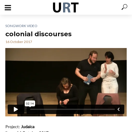
SONGWORK VIDEO
colonial discourses
16 October 2017
Project:
Judaica