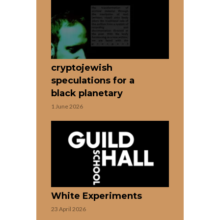
cryptojewish
speculations for a
black planetary
1 June 2026
White Experiments
23 April 2026