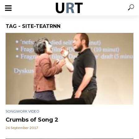
TAG - SITE-TEATRNN
SONGWORK VIDEO
Crumbs of Song 2
26 September 2017