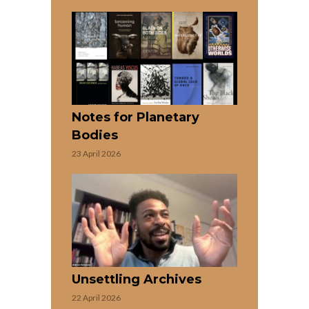
Notes for Planetary
Bodies
23 April 2026
Unsettling Archives
22 April 2026