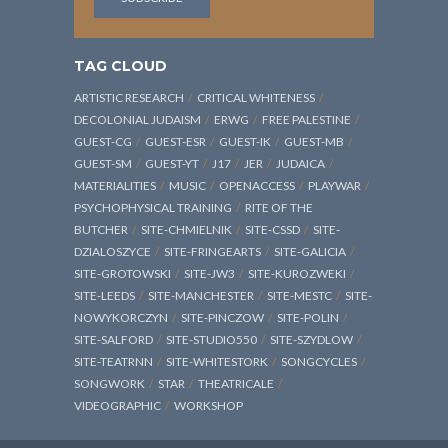
TAG CLOUD
ARTISTIC RESEARCH
CRITICAL WHITENESS
DECOLONIAL JUDAISM
ERWG
FREE PALESTINE
GUEST-CG
GUEST-ESR
GUEST-IK
GUEST-MB
GUEST-SM
GUEST-YT
J17
JER
JUDAICA
MATERIALITIES
MUSIC
OPENACCESS
PLAYWAR
PSYCHOPHYSICAL TRAINING
RITE OF THE
BUTCHER
SITE-CHMIELNIK
SITE-CSSD
SITE-
DZIALOSZYCE
SITE-FRINGEARTS
SITE-GALICIA
SITE-GROTOWSKI
SITE-JW3
SITE-KUROZWEKI
SITE-LEEDS
SITE-MANCHESTER
SITE-MESTC
SITE-
NOWYKORCZYN
SITE-PINCZOW
SITE-POLIN
SITE-SALFORD
SITE-STUDIO550
SITE-SZYDLOW
SITE-TEATRNN
SITE-WHITESTORK
SONGCYCLES
SONGWORK
STAR
THEATRICALE
VIDEOGRAPHIC
WORKSHOP