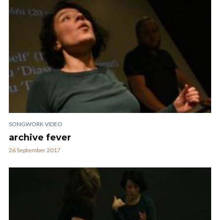
SONGWORK VIDEO
archive fever
26 September 2017