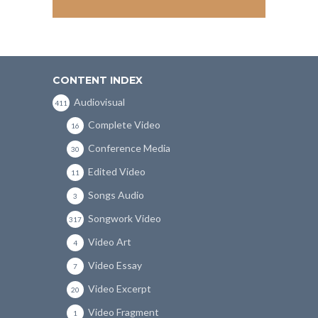
CONTENT INDEX
Audiovisual
411
Complete Video
16
Conference Media
30
Edited Video
11
Songs Audio
3
Songwork Video
317
Video Art
4
Video Essay
7
Video Excerpt
20
Video Fragment
1