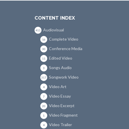
CONTENT INDEX
Audiovisual
411
Complete Video
16
Conference Media
30
Edited Video
11
Songs Audio
3
Songwork Video
317
Video Art
4
Video Essay
7
Video Excerpt
20
Video Fragment
1
Video Trailer
4