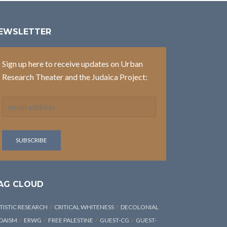
EWSLETTER
Sign up here to receive updates on Urban
Research Theater and the Judaica Project:
AG CLOUD
TISTIC RESEARCH
CRITICAL WHITENESS
DECOLONIAL
DAISM
ERWG
FREE PALESTINE
GUEST-CG
GUEST-