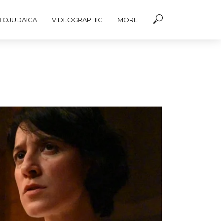
TOJUDAICA
VIDEOGRAPHIC
MORE