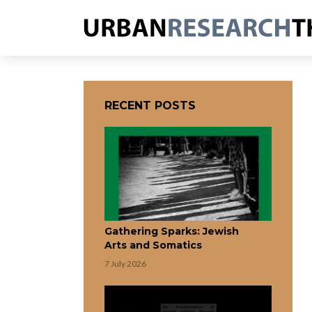
RECENT POSTS
Gathering Sparks: Jewish
Arts and Somatics
7 July 2026