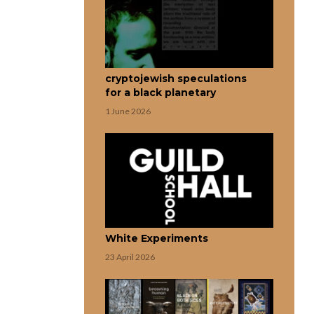
cryptojewish speculations
for a black planetary
1 June 2026
White Experiments
23 April 2026