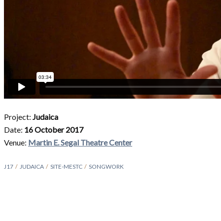
Project:
Judaica
Date:
16 October 2017
Venue:
Martin E. Segal Theatre Center
J17
JUDAICA
SITE-MESTC
SONGWORK