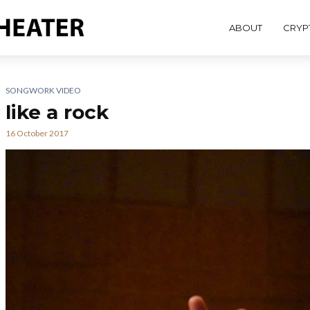
ABOUT
CRYP
SONGWORK VIDEO
like a rock
16 October 2017