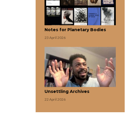
Notes for Planetary Bodies
23 April 2026
Unsettling Archives
22 April 2026