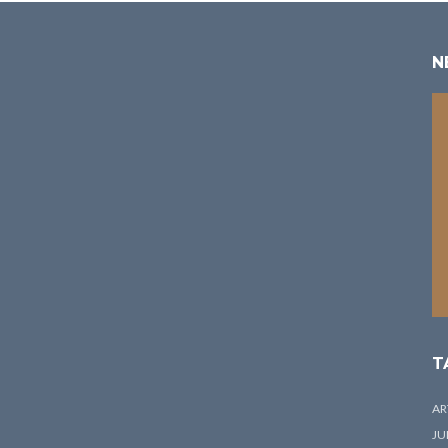
N
T
AR
JU