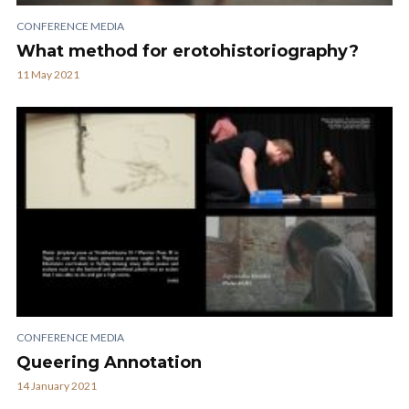
CONFERENCE MEDIA
What method for erotohistoriography?
11 May 2021
CONFERENCE MEDIA
Queering Annotation
14 January 2021