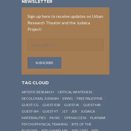
NEWSLETTER
Sign up here to receive updates on Urban
Research Theater and the Judaica
Project:
TAG CLOUD
ARTISTIC RESEARCH
CRITICAL WHITENESS
DECOLONIAL JUDAISM
ERWG
FREE PALESTINE
GUEST-CG
GUEST-ESR
GUEST-IK
GUEST-MB
GUEST-SM
GUEST-YT
J17
JER
JUDAICA
MATERIALITIES
MUSIC
OPENACCESS
PLAYWAR
PSYCHOPHYSICAL TRAINING
RITE OF THE
BUTCHER
SITE-CHMIELNIK
SITE-CSSD
SITE-