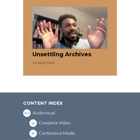
Unsettling Archives
22 April 2026
CONTENT INDEX
Audiovisual
411
Complete Video
16
Conference Media
30