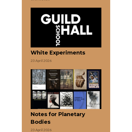
White Experiments
23 April 2026
Notes for Planetary
Bodies
23 April 2026