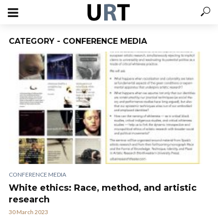
CATEGORY - CONFERENCE MEDIA
CONFERENCE MEDIA
White ethics: Race, method, and artistic
research
30 March 2023