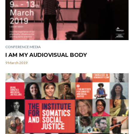
CONFERENCE MEDIA
I AM MY AUDIOVISUAL BODY
9 March 2019