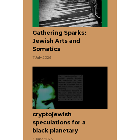
Gathering Sparks:
Jewish Arts and
Somatics
7 July 2026
cryptojewish
speculations for a
black planetary
1 June 2026