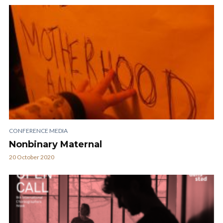
CONFERENCE MEDIA
Nonbinary Maternal
20 October 2020