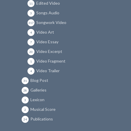
Edited Video
11
Songs Audio
3
Songwork Video
317
Video Art
4
Video Essay
7
Video Excerpt
20
Video Fragment
1
Video Trailer
4
Blog Post
31
Galleries
28
Lexicon
3
Musical Score
2
Publications
24