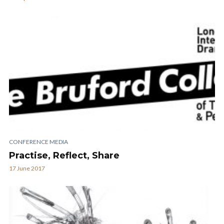
CONFERENCE MEDIA
Practise, Reflect, Share
17 June 2017