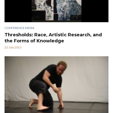
CONFERENCE MEDIA
Thresholds: Race, Artistic Research, and
the Forms of Knowledge
22 July 2021