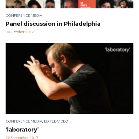
CONFERENCE MEDIA
Panel discussion in Philadelphia
30 October 2017
,
CONFERENCE MEDIA
EDITED VIDEO
‘laboratory’
22 September 2017