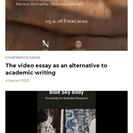
CONFERENCE MEDIA
The video essay as an alternative to
academic writing
6 January 2022