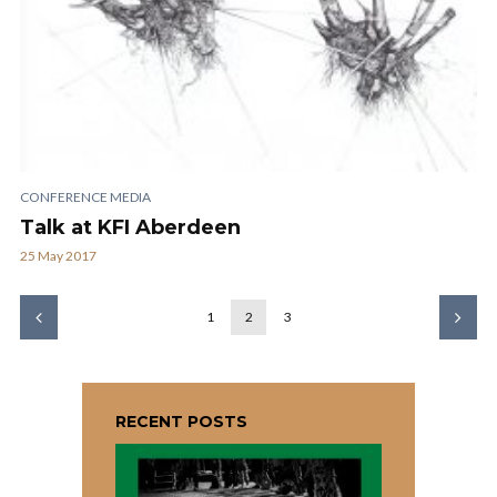
CONFERENCE MEDIA
Talk at KFI Aberdeen
25 May 2017
1
2
3
RECENT POSTS