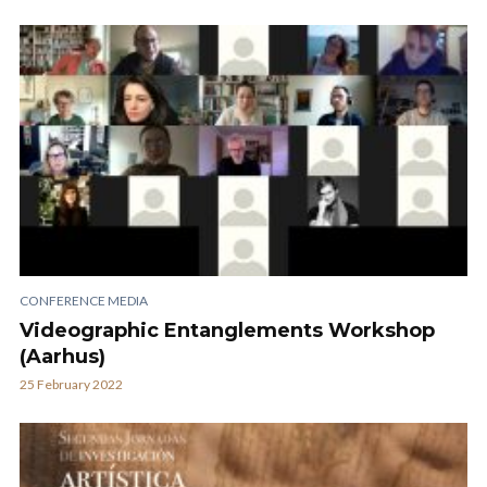
CONFERENCE MEDIA
Videographic Entanglements Workshop
(Aarhus)
25 February 2022