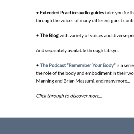
• Extended Practice
audio guides
take you furth
through the voices of many different guest contr
• The Blog
with variety of voices and diverse p
And separately available through Libsyn:
•
The Podcast “Remember Your Body”
is a ser
the role of the body and embodiment in their wo
Manning and Brian Massumi, and many more...
Click through to discover more...