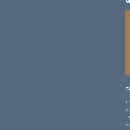
N
T
AR
JU
ES
JE