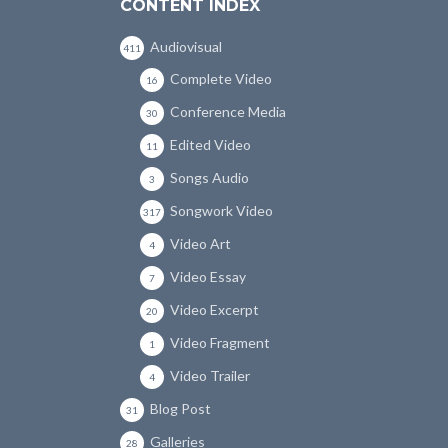
CONTENT INDEX
Audiovisual
411
Complete Video
16
Conference Media
30
Edited Video
11
Songs Audio
3
Songwork Video
317
Video Art
4
Video Essay
7
Video Excerpt
20
Video Fragment
1
Video Trailer
4
Blog Post
31
Galleries
28