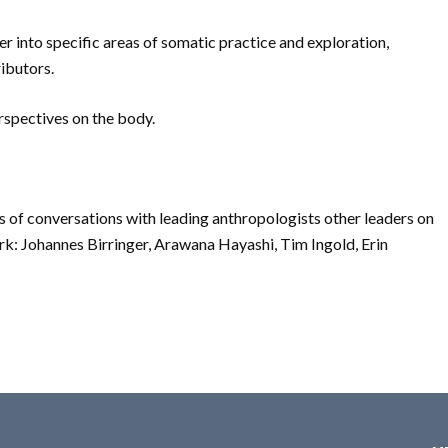
er into specific areas of somatic practice and exploration,
ibutors.
erspectives on the body.
ies of conversations with leading anthropologists other leaders on
rk: Johannes Birringer, Arawana Hayashi, Tim Ingold, Erin