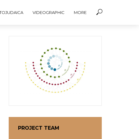
TOJUDAICA
VIDEOGRAPHIC
MORE
PROJECT TEAM