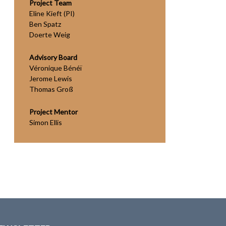
Project Team
Eline Kieft (PI)
Ben Spatz
Doerte Weig
Advisory Board
Véronique Bénéï
Jerome Lewis
Thomas Groß
Project Mentor
Simon Ellis