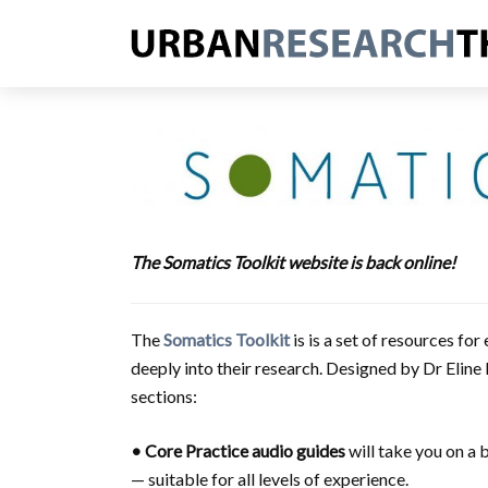
The Somatics Toolkit website is back online!
The
Somatics Toolkit
is is a set of resources f
deeply into their research. Designed by Dr Eline
sections:
• Core Practice
audio guides
will take you on a 
— suitable for all levels of experience.