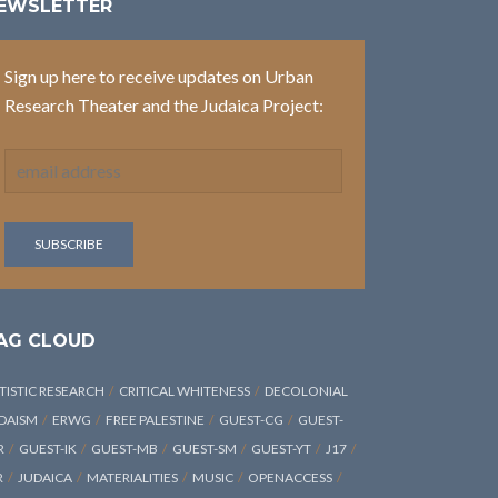
EWSLETTER
Sign up here to receive updates on Urban
Research Theater and the Judaica Project:
AG CLOUD
TISTIC RESEARCH
CRITICAL WHITENESS
DECOLONIAL
DAISM
ERWG
FREE PALESTINE
GUEST-CG
GUEST-
R
GUEST-IK
GUEST-MB
GUEST-SM
GUEST-YT
J17
R
JUDAICA
MATERIALITIES
MUSIC
OPENACCESS