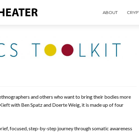
ABOUT
CRYP
or ethnographers and others who want to bring their bodies more
 Kieft with Ben Spatz and Doerte Weig, it is made up of four
brief, focused, step-by-step journey through somatic awareness