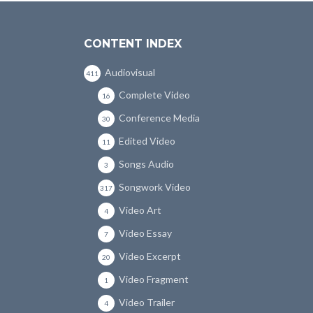
CONTENT INDEX
Audiovisual
411
Complete Video
16
Conference Media
30
Edited Video
11
Songs Audio
3
Songwork Video
317
Video Art
4
Video Essay
7
Video Excerpt
20
Video Fragment
1
Video Trailer
4