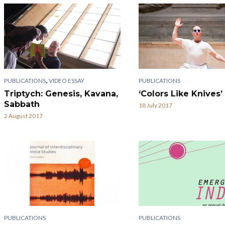
,
PUBLICATIONS
VIDEO ESSAY
PUBLICATIONS
Triptych: Genesis, Kavana,
‘Colors Like Knives’
Sabbath
18 July 2017
2 August 2017
PUBLICATIONS
PUBLICATIONS