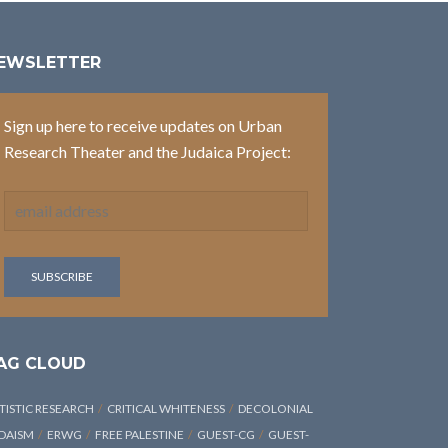
EWSLETTER
Sign up here to receive updates on Urban
Research Theater and the Judaica Project:
AG CLOUD
TISTIC RESEARCH
CRITICAL WHITENESS
DECOLONIAL
DAISM
ERWG
FREE PALESTINE
GUEST-CG
GUEST-