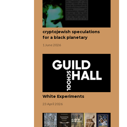
cryptojewish speculations
for a black planetary
1 June 2026
White Experiments
23 April 2026