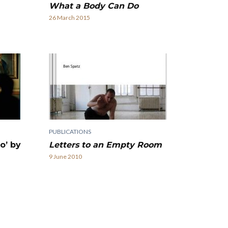
What a Body Can Do
26 March 2015
PUBLICATIONS
Letters to an Empty Room
o’ by
9 June 2010