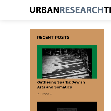
RECENT POSTS
Gathering Sparks: Jewish
Arts and Somatics
7 July 2026