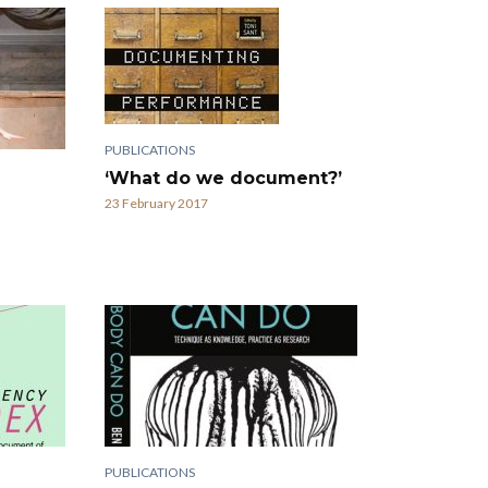
PUBLICATIONS
‘What do we document?’
23 February 2017
PUBLICATIONS