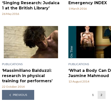
‘Singing Research: Judaica
Emergency INDEX
1 at the British Library’
1 March 2016
26 May 2016
PUBLICATIONS
PUBLICATIONS
‘Massimiliano Balduzzi:
‘What a Body Can D
research in physical
Jasmine Mahmoud
training for performers’
13 August 2014
22 October 2014
PREVIOUS
1
2