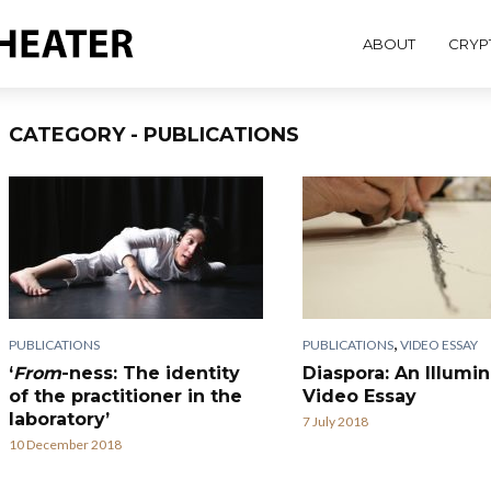
ABOUT
CRYP
CATEGORY - PUBLICATIONS
,
PUBLICATIONS
PUBLICATIONS
VIDEO ESSAY
‘
From
-ness: The identity
Diaspora: An Illumi
of the practitioner in the
Video Essay
laboratory’
7 July 2018
10 December 2018