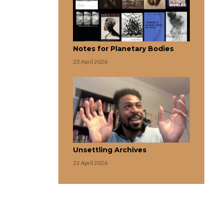
Notes for Planetary Bodies
23 April 2026
Unsettling Archives
22 April 2026