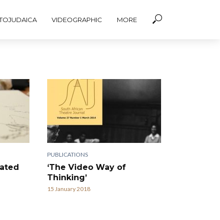
TOJUDAICA
VIDEOGRAPHIC
MORE
PUBLICATIONS
nated
‘The Video Way of
Thinking’
15 January 2018