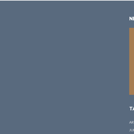
N
T
AR
JU