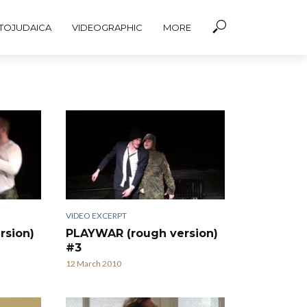
TOJUDAICA
VIDEOGRAPHIC
MORE
VIDEO EXCERPT
rsion)
PLAYWAR (rough version)
#3
12 March 2010