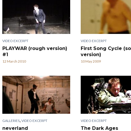
VIDEO EXCERPT
VIDEO EXCERPT
PLAYWAR (rough version)
First Song Cycle (so
#1
version)
12 March 2010
10 May 2009
,
GALLERIES
VIDEO EXCERPT
VIDEO EXCERPT
neverland
The Dark Ages