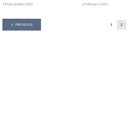
19 December 2002
1 February 2001
PREVIOUS
1
2