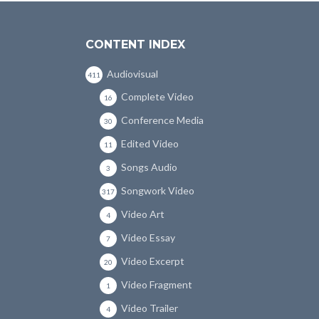
CONTENT INDEX
Audiovisual
411
Complete Video
16
Conference Media
30
Edited Video
11
Songs Audio
3
Songwork Video
317
Video Art
4
Video Essay
7
Video Excerpt
20
Video Fragment
1
Video Trailer
4