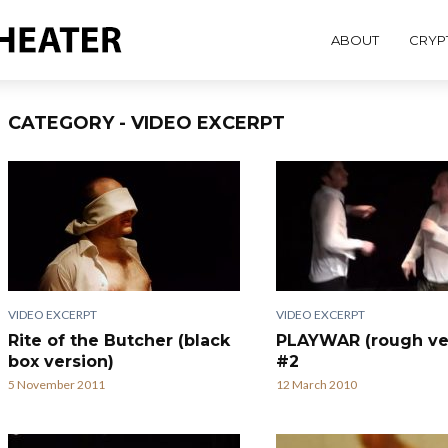
ABOUT
CRYP
CATEGORY - VIDEO EXCERPT
VIDEO EXCERPT
VIDEO EXCERPT
Rite of the Butcher (black
PLAYWAR (rough ve
box version)
#2
5 November 2011
12 March 2010