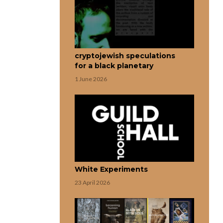
cryptojewish speculations
for a black planetary
1 June 2026
White Experiments
23 April 2026