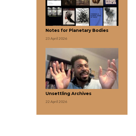
Notes for Planetary Bodies
23 April 2026
Unsettling Archives
22 April 2026