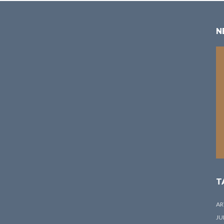
N
T
AR
JU