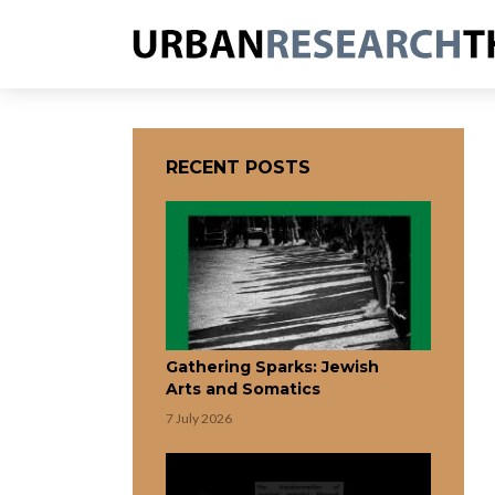
RECENT POSTS
Gathering Sparks: Jewish
Arts and Somatics
7 July 2026