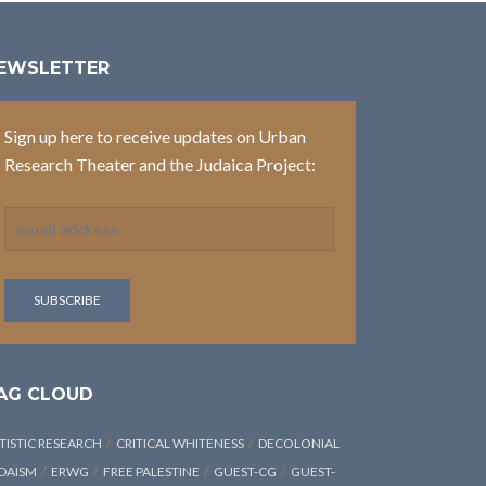
EWSLETTER
Sign up here to receive updates on Urban
Research Theater and the Judaica Project:
AG CLOUD
TISTIC RESEARCH
CRITICAL WHITENESS
DECOLONIAL
DAISM
ERWG
FREE PALESTINE
GUEST-CG
GUEST-