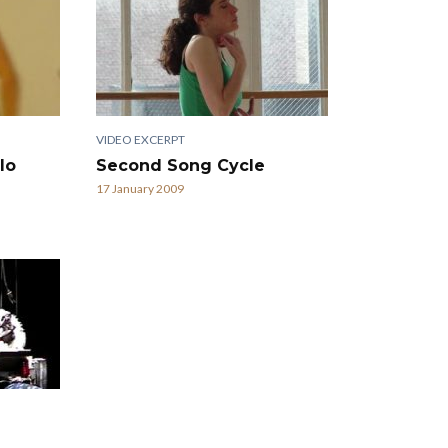
VIDEO EXCERPT
lo
Second Song Cycle
17 January 2009