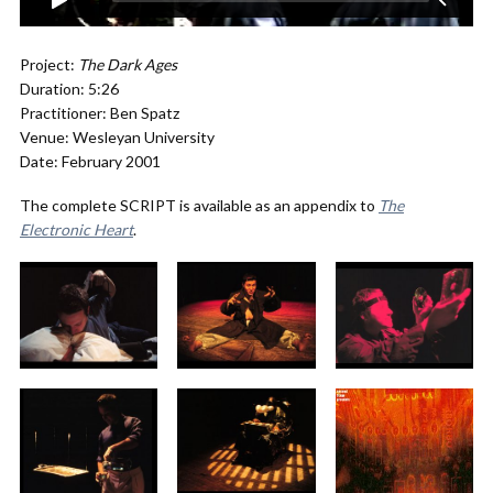
Project:
The Dark Ages
Duration: 5:26
Practitioner: Ben Spatz
Venue: Wesleyan University
Date: February 2001
The complete SCRIPT is available as an appendix to
The
Electronic Heart
.