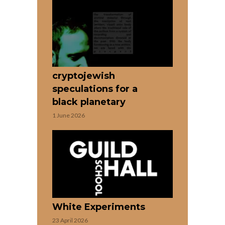
cryptojewish
speculations for a
black planetary
1 June 2026
White Experiments
23 April 2026