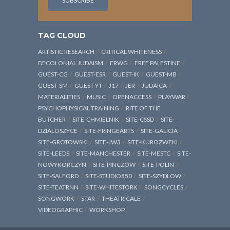
TAG CLOUD
ARTISTIC RESEARCH
CRITICAL WHITENESS
DECOLONIAL JUDAISM
ERWG
FREE PALESTINE
GUEST-CG
GUEST-ESR
GUEST-IK
GUEST-MB
GUEST-SM
GUEST-YT
J17
JER
JUDAICA
MATERIALITIES
MUSIC
OPENACCESS
PLAYWAR
PSYCHOPHYSICAL TRAINING
RITE OF THE
BUTCHER
SITE-CHMIELNIK
SITE-CSSD
SITE-
DZIALOSZYCE
SITE-FRINGEARTS
SITE-GALICIA
SITE-GROTOWSKI
SITE-JW3
SITE-KUROZWEKI
SITE-LEEDS
SITE-MANCHESTER
SITE-MESTC
SITE-
NOWYKORCZYN
SITE-PINCZOW
SITE-POLIN
SITE-SALFORD
SITE-STUDIO550
SITE-SZYDLOW
SITE-TEATRNN
SITE-WHITESTORK
SONGCYCLES
SONGWORK
STAR
THEATRICALE
VIDEOGRAPHIC
WORKSHOP