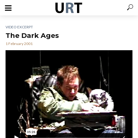
VIDEO EXCERPT
The Dark Ages
1 February 2001