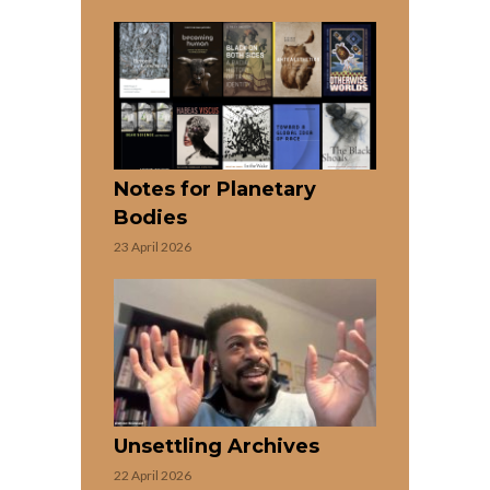
Notes for Planetary
Bodies
23 April 2026
Unsettling Archives
22 April 2026