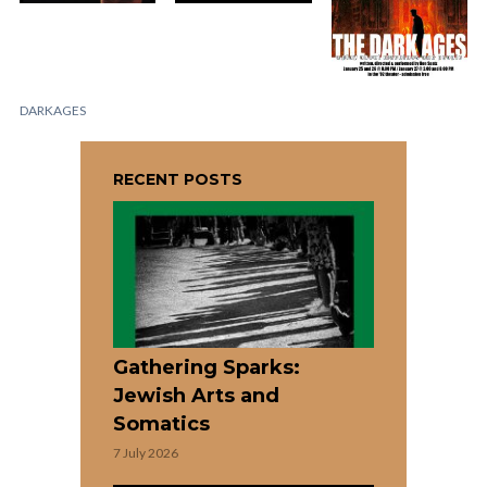
DARKAGES
RECENT POSTS
Gathering Sparks:
Jewish Arts and
Somatics
7 July 2026