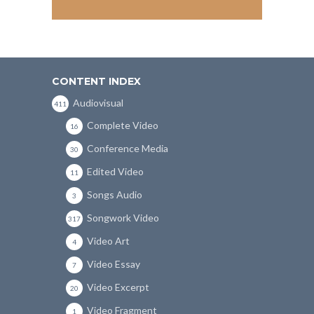
CONTENT INDEX
Audiovisual
411
Complete Video
16
Conference Media
30
Edited Video
11
Songs Audio
3
Songwork Video
317
Video Art
4
Video Essay
7
Video Excerpt
20
Video Fragment
1