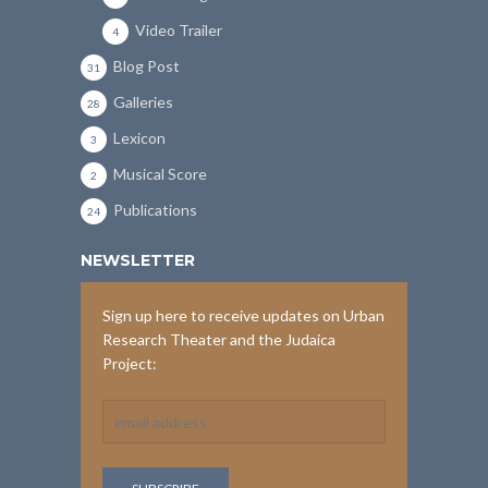
Video Trailer
4
Blog Post
31
Galleries
28
Lexicon
3
Musical Score
2
Publications
24
NEWSLETTER
Sign up here to receive updates on Urban
Research Theater and the Judaica
Project: