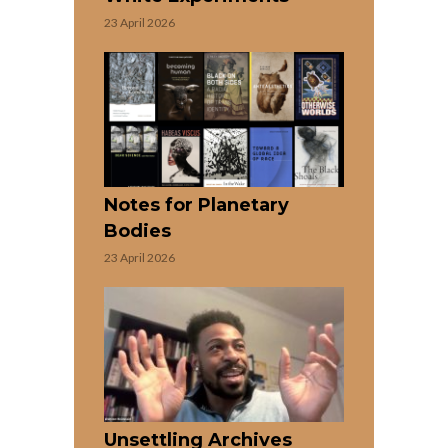
23 April 2026
Notes for Planetary
Bodies
23 April 2026
Unsettling Archives