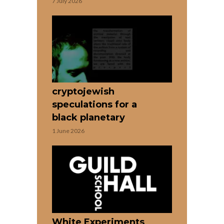
7 July 2026
cryptojewish
speculations for a
black planetary
1 June 2026
White Experiments