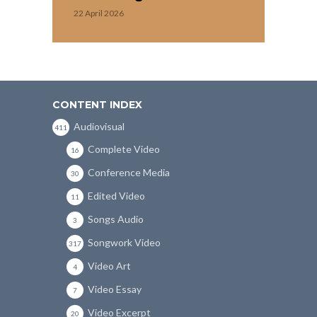
22 April 2026
CONTENT INDEX
Audiovisual
411
Complete Video
16
Conference Media
30
Edited Video
11
Songs Audio
3
Songwork Video
317
Video Art
4
Video Essay
7
Video Excerpt
20