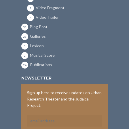
Video Fragment
1
Video Trailer
4
Blog Post
31
Galleries
28
Lexicon
3
Musical Score
2
Publications
24
NEWSLETTER
Sign up here to receive updates on Urban
Research Theater and the Judaica
Project: