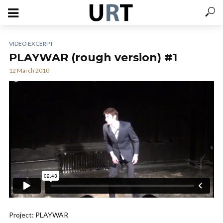
VIDEO EXCERPT
PLAYWAR (rough version) #1
12 March 2010
Project: PLAYWAR