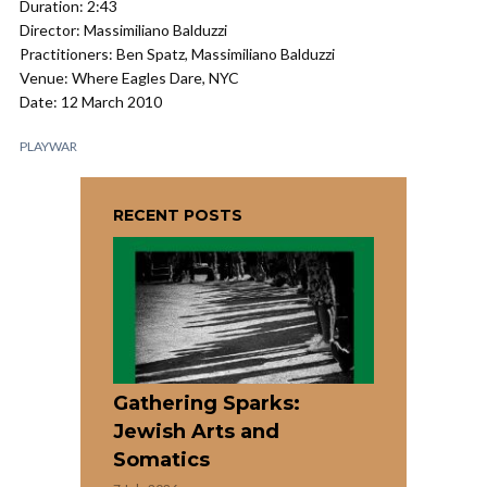
Duration: 2:43
Director: Massimiliano Balduzzi
Practitioners: Ben Spatz, Massimiliano Balduzzi
Venue: Where Eagles Dare, NYC
Date: 12 March 2010
PLAYWAR
RECENT POSTS
Gathering Sparks:
Jewish Arts and
Somatics