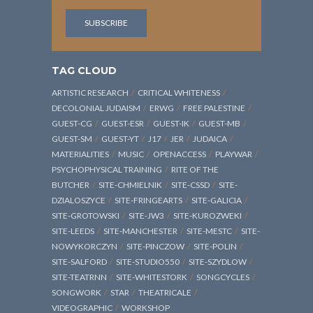
TAG CLOUD
ARTISTIC RESEARCH
CRITICAL WHITENESS
DECOLONIAL JUDAISM
ERWG
FREE PALESTINE
GUEST-CG
GUEST-ESR
GUEST-IK
GUEST-MB
GUEST-SM
GUEST-YT
J17
JER
JUDAICA
MATERIALITIES
MUSIC
OPENACCESS
PLAYWAR
PSYCHOPHYSICAL TRAINING
RITE OF THE
BUTCHER
SITE-CHMIELNIK
SITE-CSSD
SITE-
DZIALOSZYCE
SITE-FRINGEARTS
SITE-GALICIA
SITE-GROTOWSKI
SITE-JW3
SITE-KUROZWEKI
SITE-LEEDS
SITE-MANCHESTER
SITE-MESTC
SITE-
NOWYKORCZYN
SITE-PINCZOW
SITE-POLIN
SITE-SALFORD
SITE-STUDIO550
SITE-SZYDLOW
SITE-TEATRNN
SITE-WHITESTORK
SONGCYCLES
SONGWORK
STAR
THEATRICALE
VIDEOGRAPHIC
WORKSHOP