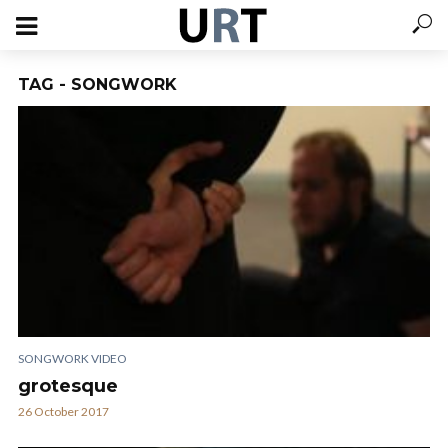
TAG - SONGWORK
SONGWORK VIDEO
grotesque
26 October 2017