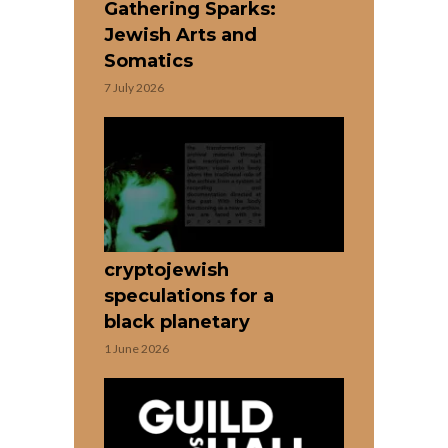
Gathering Sparks:
Jewish Arts and
Somatics
7 July 2026
cryptojewish
speculations for a
black planetary
1 June 2026