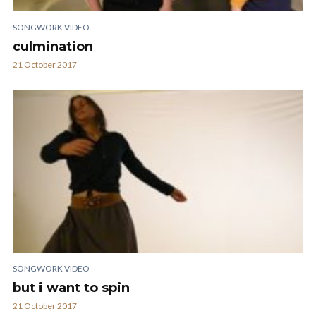
SONGWORK VIDEO
culmination
21 October 2017
SONGWORK VIDEO
but i want to spin
21 October 2017