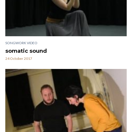
SONGWORK VIDEO
somatic sound
24 October 2017