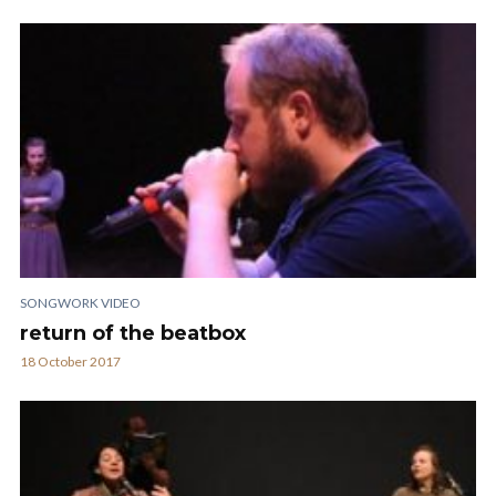
SONGWORK VIDEO
return of the beatbox
18 October 2017