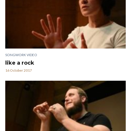
SONGWORK VIDEO
like a rock
16 October 2017