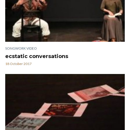
SONGWORK VIDEO
ecstatic conversations
18 October 2017