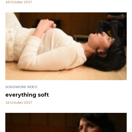
18 October 2017
SONGWORK VIDEO
everything soft
16 October 2017