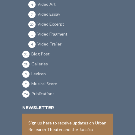
Video Art
4
Video Essay
7
Video Excerpt
20
Video Fragment
1
Video Trailer
4
Blog Post
31
Galleries
28
Lexicon
3
Musical Score
2
Publications
24
NEWSLETTER
Sign up here to receive updates on Urban
Research Theater and the Judaica