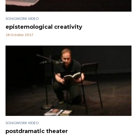
SONGWORK VIDEO
epistemological creativity
18 October 2017
SONGWORK VIDEO
postdramatic theater