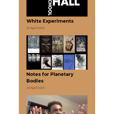
White Experiments
23 April 2026
Notes for Planetary
Bodies
23 April 2026