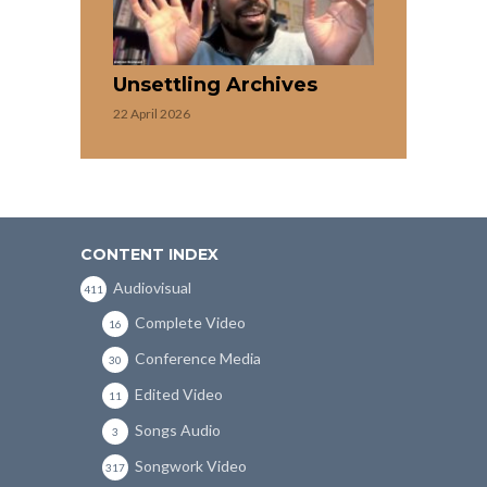
Unsettling Archives
22 April 2026
CONTENT INDEX
Audiovisual
411
Complete Video
16
Conference Media
30
Edited Video
11
Songs Audio
3
Songwork Video
317