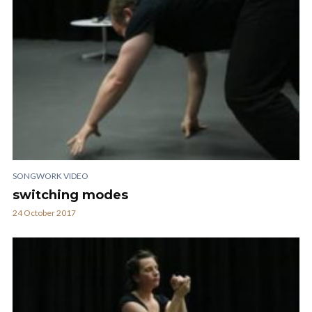
SONGWORK VIDEO
switching modes
24 October 2017