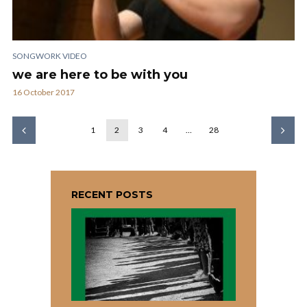
SONGWORK VIDEO
we are here to be with you
16 October 2017
1
2
3
4
…
28
RECENT POSTS