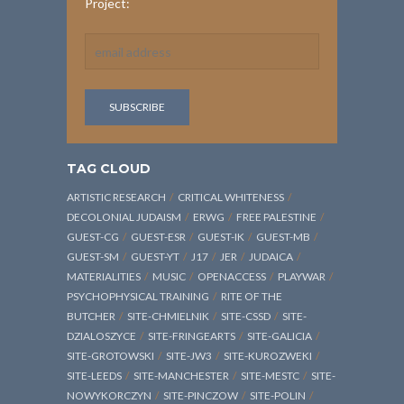
Project:
TAG CLOUD
ARTISTIC RESEARCH
CRITICAL WHITENESS
DECOLONIAL JUDAISM
ERWG
FREE PALESTINE
GUEST-CG
GUEST-ESR
GUEST-IK
GUEST-MB
GUEST-SM
GUEST-YT
J17
JER
JUDAICA
MATERIALITIES
MUSIC
OPENACCESS
PLAYWAR
PSYCHOPHYSICAL TRAINING
RITE OF THE
BUTCHER
SITE-CHMIELNIK
SITE-CSSD
SITE-
DZIALOSZYCE
SITE-FRINGEARTS
SITE-GALICIA
SITE-GROTOWSKI
SITE-JW3
SITE-KUROZWEKI
SITE-LEEDS
SITE-MANCHESTER
SITE-MESTC
SITE-
NOWYKORCZYN
SITE-PINCZOW
SITE-POLIN