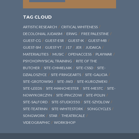
TAG CLOUD
ARTISTIC RESEARCH
CRITICAL WHITENESS
DECOLONIAL JUDAISM
ERWG
FREE PALESTINE
GUEST-CG
GUEST-ESR
GUEST-IK
GUEST-MB
GUEST-SM
GUEST-YT
J17
JER
JUDAICA
MATERIALITIES
MUSIC
OPENACCESS
PLAYWAR
PSYCHOPHYSICAL TRAINING
RITE OF THE
BUTCHER
SITE-CHMIELNIK
SITE-CSSD
SITE-
DZIALOSZYCE
SITE-FRINGEARTS
SITE-GALICIA
SITE-GROTOWSKI
SITE-JW3
SITE-KUROZWEKI
SITE-LEEDS
SITE-MANCHESTER
SITE-MESTC
SITE-
NOWYKORCZYN
SITE-PINCZOW
SITE-POLIN
SITE-SALFORD
SITE-STUDIO550
SITE-SZYDLOW
SITE-TEATRNN
SITE-WHITESTORK
SONGCYCLES
SONGWORK
STAR
THEATRICALE
VIDEOGRAPHIC
WORKSHOP