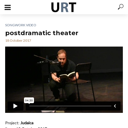
SONGWORK VIDEO
postdramatic theater
18 October 2017
Project:
Judaica