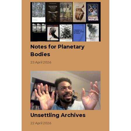
Notes for Planetary
Bodies
23 April 2026
Unsettling Archives
22 April 2026