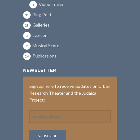
Video Trailer
4
Blog Post
31
Galleries
28
Lexicon
3
Musical Score
2
Publications
24
NEWSLETTER
Sign up here to receive updates on Urban
Research Theater and the Judaica
Project: