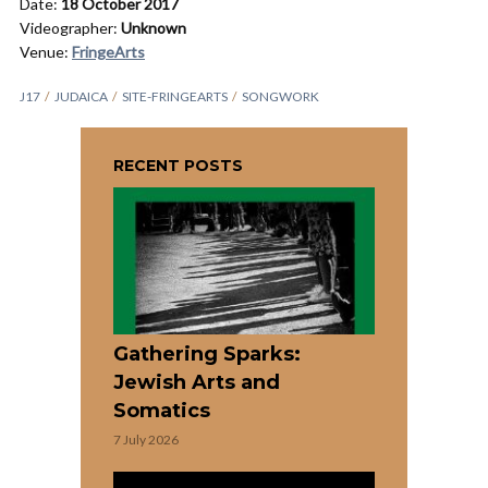
Date:
18 October 2017
Videographer:
Unknown
Venue:
FringeArts
J17
JUDAICA
SITE-FRINGEARTS
SONGWORK
RECENT POSTS
Gathering Sparks:
Jewish Arts and
Somatics
7 July 2026