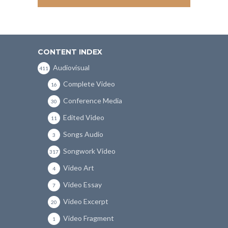
CONTENT INDEX
Audiovisual
411
Complete Video
16
Conference Media
30
Edited Video
11
Songs Audio
3
Songwork Video
317
Video Art
4
Video Essay
7
Video Excerpt
20
Video Fragment
1