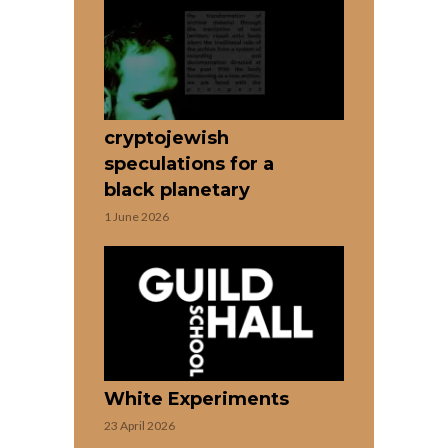
cryptojewish
speculations for a
black planetary
1 June 2026
White Experiments
23 April 2026