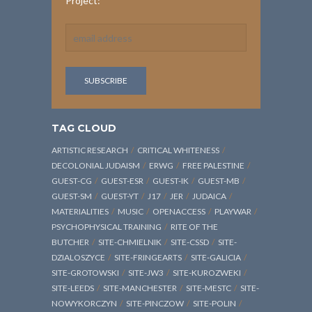
Project:
TAG CLOUD
ARTISTIC RESEARCH
CRITICAL WHITENESS
DECOLONIAL JUDAISM
ERWG
FREE PALESTINE
GUEST-CG
GUEST-ESR
GUEST-IK
GUEST-MB
GUEST-SM
GUEST-YT
J17
JER
JUDAICA
MATERIALITIES
MUSIC
OPENACCESS
PLAYWAR
PSYCHOPHYSICAL TRAINING
RITE OF THE
BUTCHER
SITE-CHMIELNIK
SITE-CSSD
SITE-
DZIALOSZYCE
SITE-FRINGEARTS
SITE-GALICIA
SITE-GROTOWSKI
SITE-JW3
SITE-KUROZWEKI
SITE-LEEDS
SITE-MANCHESTER
SITE-MESTC
SITE-
NOWYKORCZYN
SITE-PINCZOW
SITE-POLIN