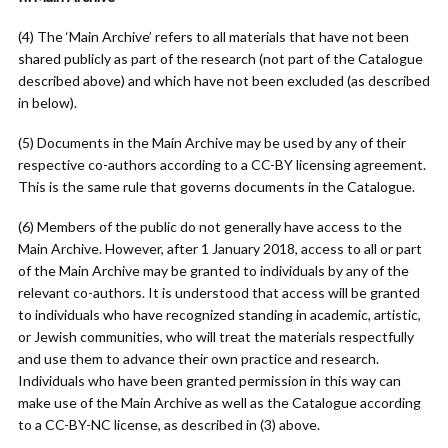
(4) The ‘Main Archive’ refers to all materials that have not been
shared publicly as part of the research (not part of the Catalogue
described above) and which have not been excluded (as described
in below).
(5) Documents in the Main Archive may be used by any of their
respective co-authors according to a CC-BY licensing agreement.
This is the same rule that governs documents in the Catalogue.
(6) Members of the public do not generally have access to the
Main Archive. However, after 1 January 2018, access to all or part
of the Main Archive may be granted to individuals by any of the
relevant co-authors. It is understood that access will be granted
to individuals who have recognized standing in academic, artistic,
or Jewish communities, who will treat the materials respectfully
and use them to advance their own practice and research.
Individuals who have been granted permission in this way can
make use of the Main Archive as well as the Catalogue according
to a CC-BY-NC license, as described in (3) above.