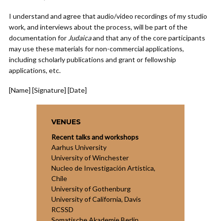
I understand and agree that audio/video recordings of my studio
work, and interviews about the process, will be part of the
documentation for
Judaica
and that any of the core participants
may use these materials for non-commercial applications,
including scholarly publications and grant or fellowship
applications, etc.
[Name] [Signature] [Date]
VENUES
Recent talks and workshops
Aarhus University
University of Winchester
Nucleo de Investigación Artística,
Chile
University of Gothenburg
University of California, Davis
RCSSD
Somatische Akademie Berlin