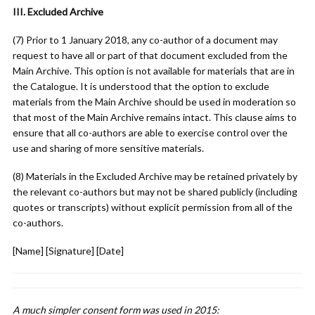
III. Excluded Archive
(7) Prior to 1 January 2018, any co-author of a document may
request to have all or part of that document excluded from the
Main Archive. This option is not available for materials that are in
the Catalogue. It is understood that the option to exclude
materials from the Main Archive should be used in moderation so
that most of the Main Archive remains intact. This clause aims to
ensure that all co-authors are able to exercise control over the
use and sharing of more sensitive materials.
(8) Materials in the Excluded Archive may be retained privately by
the relevant co-authors but may not be shared publicly (including
quotes or transcripts) without explicit permission from all of the
co-authors.
[Name] [Signature] [Date]
A much simpler consent form was used in 2015: