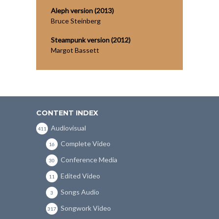
Aleph version (2013)
Bruce Steinberg
Steampunk version (2012)
Margot Bassett
CONTENT INDEX
Audiovisual
411
Complete Video
16
Conference Media
30
Edited Video
11
Songs Audio
3
Songwork Video
317