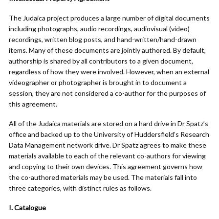
The Judaica project produces a large number of digital documents
including photographs, audio recordings, audiovisual (video)
recordings, written blog posts, and hand-written/hand-drawn
items. Many of these documents are jointly authored. By default,
authorship is shared by all contributors to a given document,
regardless of how they were involved. However, when an external
videographer or photographer is brought in to document a
session, they are not considered a co-author for the purposes of
this agreement.
All of the Judaica materials are stored on a hard drive in Dr Spatz’s
office and backed up to the University of Huddersfield’s Research
Data Management network drive. Dr Spatz agrees to make these
materials available to each of the relevant co-authors for viewing
and copying to their own devices. This agreement governs how
the co-authored materials may be used. The materials fall into
three categories, with distinct rules as follows.
I. Catalogue