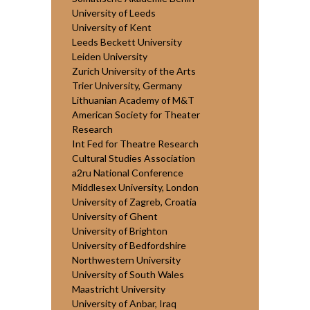
University of Leeds
University of Kent
Leeds Beckett University
Leiden University
Zurich University of the Arts
Trier University, Germany
Lithuanian Academy of M&T
American Society for Theater
Research
Int Fed for Theatre Research
Cultural Studies Association
a2ru National Conference
Middlesex University, London
University of Zagreb, Croatia
University of Ghent
University of Brighton
University of Bedfordshire
Northwestern University
University of South Wales
Maastricht University
University of Anbar, Iraq