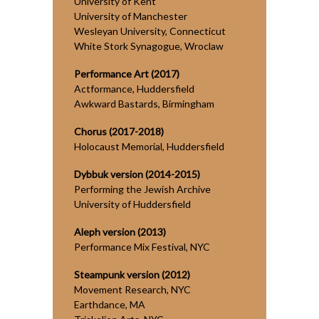
University of Kent
University of Manchester
Wesleyan University, Connecticut
White Stork Synagogue, Wroclaw
Performance Art (2017)
Actformance, Huddersfield
Awkward Bastards, Birmingham
Chorus (2017-2018)
Holocaust Memorial, Huddersfield
Dybbuk version (2014-2015)
Performing the Jewish Archive
University of Huddersfield
Aleph version (2013)
Performance Mix Festival, NYC
Steampunk version (2012)
Movement Research, NYC
Earthdance, MA