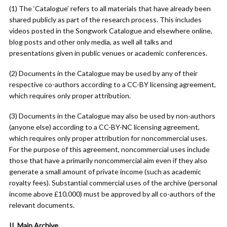
(1) The ‘Catalogue’ refers to all materials that have already been
shared publicly as part of the research process. This includes
videos posted in the Songwork Catalogue and elsewhere online,
blog posts and other only media, as well all talks and
presentations given in public venues or academic conferences.
(2) Documents in the Catalogue may be used by any of their
respective co-authors according to a CC-BY licensing agreement,
which requires only proper attribution.
(3) Documents in the Catalogue may also be used by non-authors
(anyone else) according to a CC-BY-NC licensing agreement,
which requires only proper attribution for noncommercial uses.
For the purpose of this agreement, noncommercial uses include
those that have a primarily noncommercial aim even if they also
generate a small amount of private income (such as academic
royalty fees). Substantial commercial uses of the archive (personal
income above £10,000) must be approved by all co-authors of the
relevant documents.
II. Main Archive