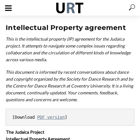
Intellectual Property agreement
This is the intellectual property (IP) agreement for the Judaica
project. It attempts to navigate some complex issues regarding
collaboration and the circulation of different kinds of knowledge
across various media.
This document is informed by recent conversations about dance
and copyright organized by the Society for Dance Research and by
the Centre for Dance Research at Coventry University. It is a living
document, continually updated. Your co
mments, feedback,
questions and concerns are welcome.
[Download 
PDF version
]
The Judaica Project
Intellectual Property Agreement