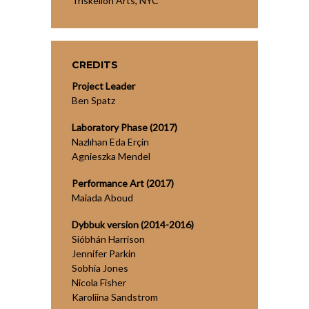
Triskelion Arts, NYC
CREDITS
Project Leader
Ben Spatz
Laboratory Phase (2017)
Nazlıhan Eda Erçin
Agnieszka Mendel
Performance Art (2017)
Maiada Aboud
Dybbuk version (2014-2016)
Sióbhán Harrison
Jennifer Parkin
Sobhia Jones
Nicola Fisher
Karoliina Sandstrom