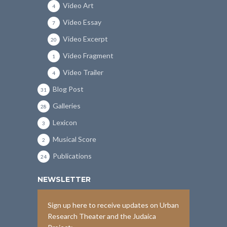
Video Art
4
Video Essay
7
Video Excerpt
20
Video Fragment
1
Video Trailer
4
Blog Post
31
Galleries
28
Lexicon
3
Musical Score
2
Publications
24
NEWSLETTER
Sign up here to receive updates on Urban
Research Theater and the Judaica