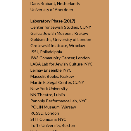
Dans Brabant, Netherlands
University of Aberdeen
Laboratory Phase (2017)
Center for Jewish Studies, CUNY
Galicia Jewish Museum, Kraków
Goldsmiths, University of London
Grotowski Institute, Wroclaw
ISSJ, Philadelphia
JW3 Community Center, London
LABA Lab for Jewish Culture, NYC
Leimay Ensemble, NYC
Massolit Books, Krakow
Martin E. Segal Center, CUNY
New York University
NN Theatre, Lublin
Panoply Performance Lab, NYC
POLIN Museum, Warsaw
RCSSD, London
SITI Company, NYC
Tufts University, Boston