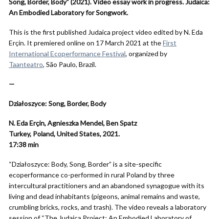
Song, Border, Body” (2021). Video essay work in progress. Judaica:
An Embodied Laboratory for Songwork.
This is the first published Judaica project video edited by
N. Eda
Erçin. It premiered online on 17 March 2021 at the
First
International Ecoperformance Festival
, organized by
Taanteatro
, São Paulo, Brazil.
—
Działoszyce: Song, Border, Body
N. Eda Erçin, Agnieszka Mendel, Ben Spatz
Turkey, Poland, United States, 2021.
17:38
min
“Działoszyce: Body, Song, Border” is a site-specific
ecoperformance co-performed in rural Poland by three
intercultural practitioners and an abandoned synagogue with its
living and dead inhabitants (pigeons, animal remains and waste,
crumbling bricks, rocks, and trash). The video reveals a laboratory
session of “The Judaica Project: An Embodied Laboratory of