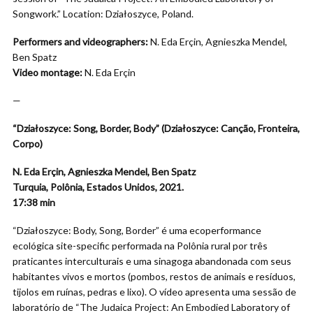
Songwork.” Location: Działoszyce, Poland.
Performers and videographers:
N. Eda Erçin, Agnieszka Mendel,
Ben Spatz
Video montage:
N. Eda Erçin
—
“Działoszyce: Song, Border, Body” (Działoszyce: Canção, Fronteira,
Corpo)
N. Eda Erçin, Agnieszka Mendel, Ben Spatz
Turquia, Polônia, Estados Unidos, 2021.
17:38
min
“Działoszyce: Body, Song, Border” é uma ecoperformance
ecológica site-specific performada na Polônia rural por três
praticantes interculturais e uma sinagoga abandonada com seus
habitantes vivos e mortos (pombos, restos de animais e resíduos,
tijolos em ruínas, pedras e lixo). O vídeo apresenta uma sessão de
laboratório de “The Judaica Project: An Embodied Laboratory of