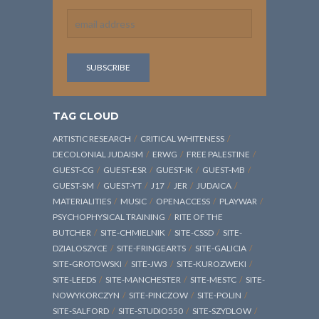
TAG CLOUD
ARTISTIC RESEARCH
CRITICAL WHITENESS
DECOLONIAL JUDAISM
ERWG
FREE PALESTINE
GUEST-CG
GUEST-ESR
GUEST-IK
GUEST-MB
GUEST-SM
GUEST-YT
J17
JER
JUDAICA
MATERIALITIES
MUSIC
OPENACCESS
PLAYWAR
PSYCHOPHYSICAL TRAINING
RITE OF THE
BUTCHER
SITE-CHMIELNIK
SITE-CSSD
SITE-
DZIALOSZYCE
SITE-FRINGEARTS
SITE-GALICIA
SITE-GROTOWSKI
SITE-JW3
SITE-KUROZWEKI
SITE-LEEDS
SITE-MANCHESTER
SITE-MESTC
SITE-
NOWYKORCZYN
SITE-PINCZOW
SITE-POLIN
SITE-SALFORD
SITE-STUDIO550
SITE-SZYDLOW