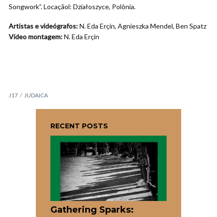
Songwork”. Locaçãol: Działoszyce, Polônia.
Artistas e videógrafos:
N. Eda Erçin, Agnieszka Mendel, Ben Spatz
Vídeo montagem:
N. Eda Erçin
J17
JUDAICA
RECENT POSTS
Gathering Sparks: