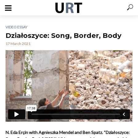
VIDEO ESSAY
Działoszyce: Song, Border, Body
17 March 2021
N. Eda Erçin with Agnieszka Mendel and Ben Spatz. “Działoszyce: