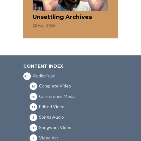
Unsettling Archives
22 April 2026
CONTENT INDEX
Audiovisual
411
Complete Video
16
Conference Media
30
Edited Video
11
Songs Audio
3
Songwork Video
317
Video Art
4