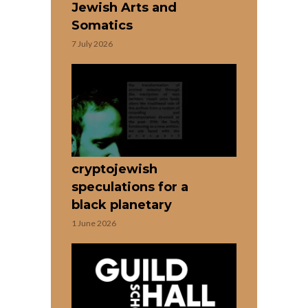
Jewish Arts and
Somatics
7 July 2026
cryptojewish
speculations for a
black planetary
1 June 2026