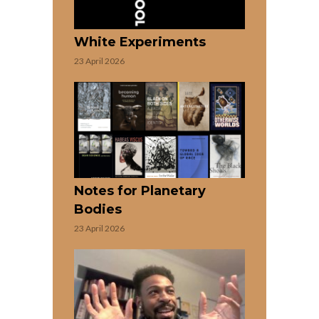
White Experiments
23 April 2026
Notes for Planetary
Bodies
23 April 2026