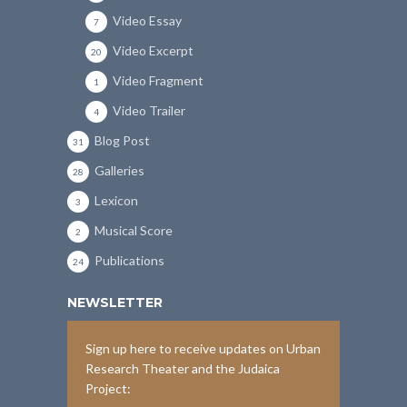
Video Essay
7
Video Excerpt
20
Video Fragment
1
Video Trailer
4
Blog Post
31
Galleries
28
Lexicon
3
Musical Score
2
Publications
24
NEWSLETTER
Sign up here to receive updates on Urban
Research Theater and the Judaica
Project: