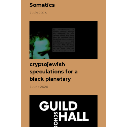
Somatics
7 July 2026
cryptojewish
speculations for a
black planetary
1 June 2026