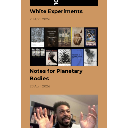
White Experiments
23 April 2026
Notes for Planetary
Bodies
23 April 2026