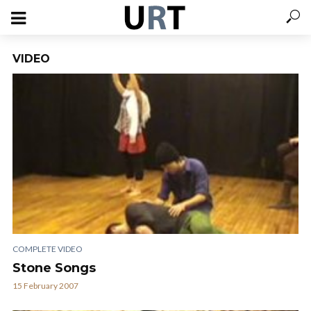
VIDEO
COMPLETE VIDEO
Stone Songs
15 February 2007