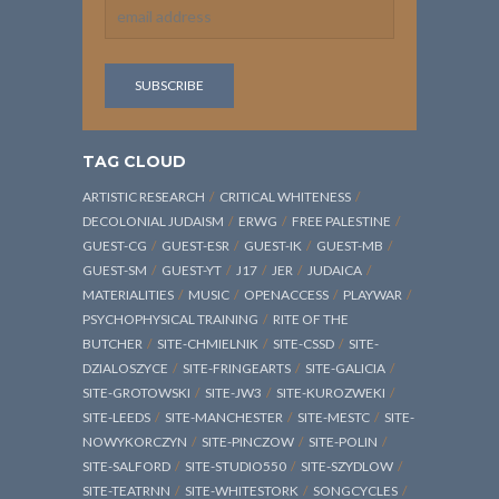
TAG CLOUD
ARTISTIC RESEARCH
CRITICAL WHITENESS
DECOLONIAL JUDAISM
ERWG
FREE PALESTINE
GUEST-CG
GUEST-ESR
GUEST-IK
GUEST-MB
GUEST-SM
GUEST-YT
J17
JER
JUDAICA
MATERIALITIES
MUSIC
OPENACCESS
PLAYWAR
PSYCHOPHYSICAL TRAINING
RITE OF THE
BUTCHER
SITE-CHMIELNIK
SITE-CSSD
SITE-
DZIALOSZYCE
SITE-FRINGEARTS
SITE-GALICIA
SITE-GROTOWSKI
SITE-JW3
SITE-KUROZWEKI
SITE-LEEDS
SITE-MANCHESTER
SITE-MESTC
SITE-
NOWYKORCZYN
SITE-PINCZOW
SITE-POLIN
SITE-SALFORD
SITE-STUDIO550
SITE-SZYDLOW
SITE-TEATRNN
SITE-WHITESTORK
SONGCYCLES