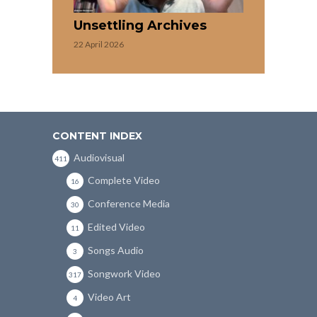
Unsettling Archives
22 April 2026
CONTENT INDEX
Audiovisual
411
Complete Video
16
Conference Media
30
Edited Video
11
Songs Audio
3
Songwork Video
317
Video Art
4