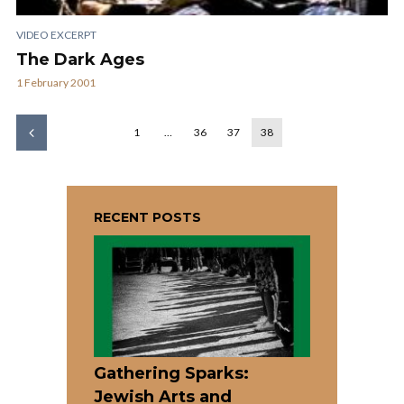
VIDEO EXCERPT
The Dark Ages
1 February 2001
1
…
36
37
38
RECENT POSTS
Gathering Sparks:
Jewish Arts and