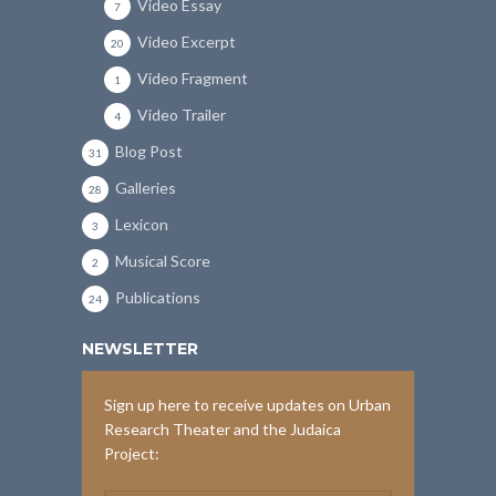
Video Essay
7
Video Excerpt
20
Video Fragment
1
Video Trailer
4
Blog Post
31
Galleries
28
Lexicon
3
Musical Score
2
Publications
24
NEWSLETTER
Sign up here to receive updates on Urban
Research Theater and the Judaica
Project: