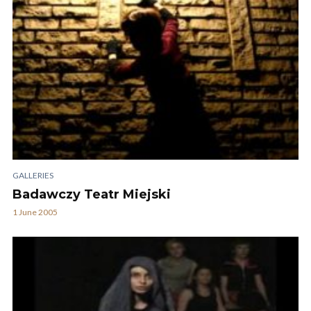
GALLERIES
Badawczy Teatr Miejski
1 June 2005