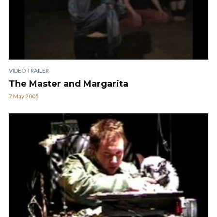
VIDEO TRAILER
The Master and Margarita
7 May 2005