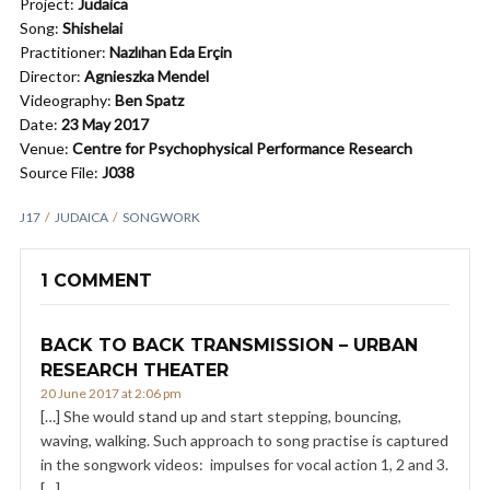
Project:
Judaica
Song:
Shishelai
Practitioner:
Nazlıhan Eda Erçin
Director:
Agnieszka Mendel
Videography:
Ben Spatz
Date:
23 May 2017
Venue:
Centre for Psychophysical Performance Research
Source File:
J038
J17
JUDAICA
SONGWORK
1 COMMENT
BACK TO BACK TRANSMISSION – URBAN
RESEARCH THEATER
20 June 2017 at 2:06 pm
[…] She would stand up and start stepping, bouncing,
waving, walking. Such approach to song practise is captured
in the songwork videos: impulses for vocal action 1, 2 and 3.
[…]