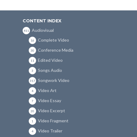
CONTENT INDEX
Audiovisual
411
Complete Video
16
Conference Media
30
Edited Video
11
Songs Audio
3
Songwork Video
317
Video Art
4
Video Essay
7
Video Excerpt
20
Video Fragment
1
Video Trailer
4