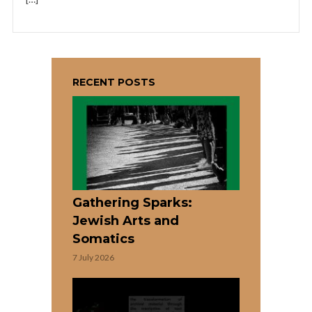
RECENT POSTS
Gathering Sparks:
Jewish Arts and
Somatics
7 July 2026