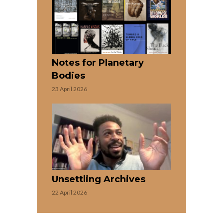
Notes for Planetary
Bodies
23 April 2026
Unsettling Archives
22 April 2026