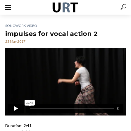
SONGWORK VIDEO
impulses for vocal action 2
23 May 2017
Duration:
2:41