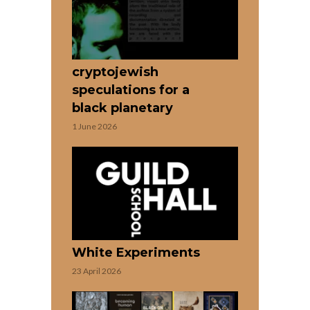
cryptojewish
speculations for a
black planetary
1 June 2026
White Experiments
23 April 2026