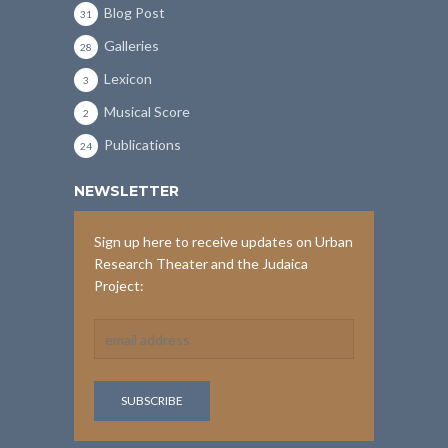
Blog Post
31
Galleries
28
Lexicon
3
Musical Score
2
Publications
24
NEWSLETTER
Sign up here to receive updates on Urban
Research Theater and the Judaica
Project: