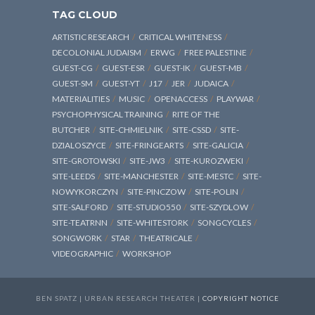
TAG CLOUD
ARTISTIC RESEARCH
CRITICAL WHITENESS
DECOLONIAL JUDAISM
ERWG
FREE PALESTINE
GUEST-CG
GUEST-ESR
GUEST-IK
GUEST-MB
GUEST-SM
GUEST-YT
J17
JER
JUDAICA
MATERIALITIES
MUSIC
OPENACCESS
PLAYWAR
PSYCHOPHYSICAL TRAINING
RITE OF THE
BUTCHER
SITE-CHMIELNIK
SITE-CSSD
SITE-
DZIALOSZYCE
SITE-FRINGEARTS
SITE-GALICIA
SITE-GROTOWSKI
SITE-JW3
SITE-KUROZWEKI
SITE-LEEDS
SITE-MANCHESTER
SITE-MESTC
SITE-
NOWYKORCZYN
SITE-PINCZOW
SITE-POLIN
SITE-SALFORD
SITE-STUDIO550
SITE-SZYDLOW
SITE-TEATRNN
SITE-WHITESTORK
SONGCYCLES
SONGWORK
STAR
THEATRICALE
VIDEOGRAPHIC
WORKSHOP
BEN SPATZ | URBAN RESEARCH THEATER |
COPYRIGHT NOTICE