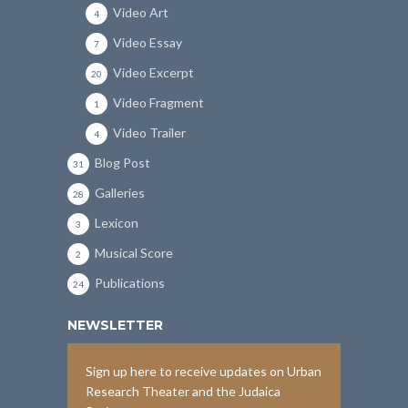
Video Art
4
Video Essay
7
Video Excerpt
20
Video Fragment
1
Video Trailer
4
Blog Post
31
Galleries
28
Lexicon
3
Musical Score
2
Publications
24
NEWSLETTER
Sign up here to receive updates on Urban
Research Theater and the Judaica