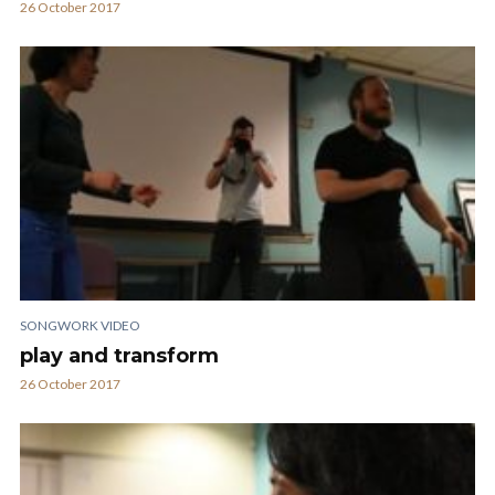
26 October 2017
SONGWORK VIDEO
play and transform
26 October 2017