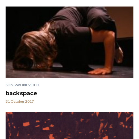
SONGWORK VIDEO
backspace
31 October 2017