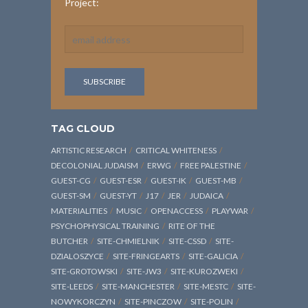
Project:
TAG CLOUD
ARTISTIC RESEARCH
CRITICAL WHITENESS
DECOLONIAL JUDAISM
ERWG
FREE PALESTINE
GUEST-CG
GUEST-ESR
GUEST-IK
GUEST-MB
GUEST-SM
GUEST-YT
J17
JER
JUDAICA
MATERIALITIES
MUSIC
OPENACCESS
PLAYWAR
PSYCHOPHYSICAL TRAINING
RITE OF THE
BUTCHER
SITE-CHMIELNIK
SITE-CSSD
SITE-
DZIALOSZYCE
SITE-FRINGEARTS
SITE-GALICIA
SITE-GROTOWSKI
SITE-JW3
SITE-KUROZWEKI
SITE-LEEDS
SITE-MANCHESTER
SITE-MESTC
SITE-
NOWYKORCZYN
SITE-PINCZOW
SITE-POLIN