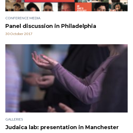
CONFERENCE MEDIA
Panel discussion in Philadelphia
30 October 2017
GALLERIES
Judaica lab: presentation in Manchester