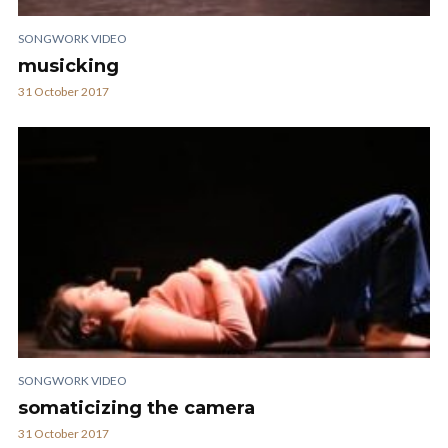
SONGWORK VIDEO
musicking
31 October 2017
SONGWORK VIDEO
somaticizing the camera
31 October 2017