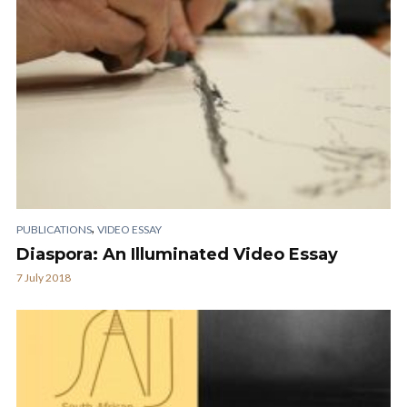
,
PUBLICATIONS
VIDEO ESSAY
Diaspora: An Illuminated Video Essay
7 July 2018