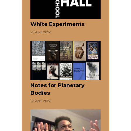
White Experiments
23 April 2026
Notes for Planetary
Bodies
23 April 2026