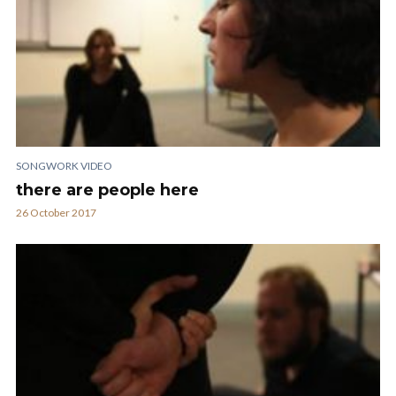
SONGWORK VIDEO
there are people here
26 October 2017