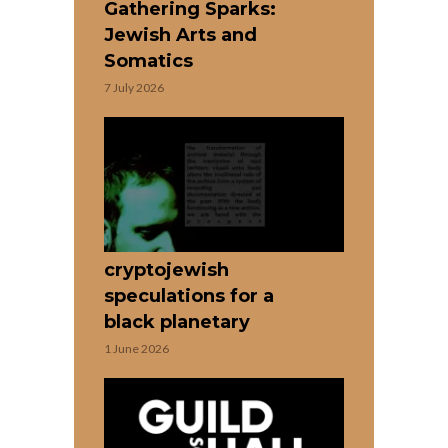
Gathering Sparks:
Jewish Arts and
Somatics
7 July 2026
cryptojewish
speculations for a
black planetary
1 June 2026