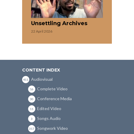
Unsettling Archives
22 April 2026
CONTENT INDEX
Audiovisual
411
Complete Video
16
Conference Media
30
Edited Video
11
Songs Audio
3
Songwork Video
317