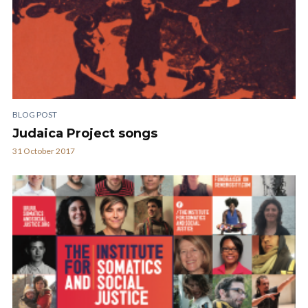
BLOG POST
Judaica Project songs
31 October 2017