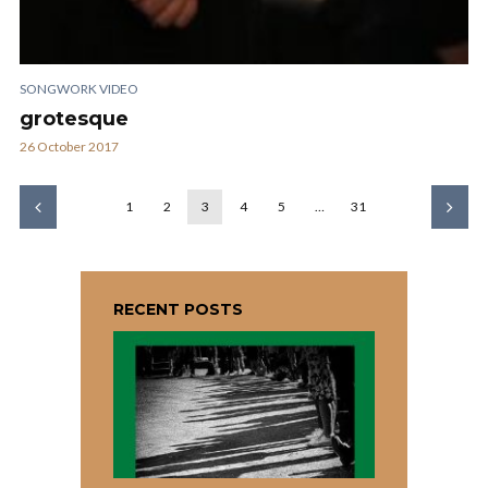
SONGWORK VIDEO
grotesque
26 October 2017
1
2
3
4
5
…
31
RECENT POSTS