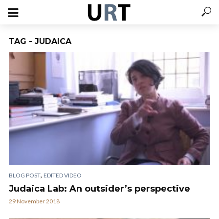
TAG - JUDAICA
,
BLOG POST
EDITED VIDEO
Judaica Lab: An outsider’s perspective
29 November 2018