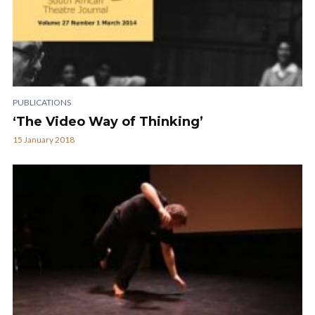
PUBLICATIONS
‘The Video Way of Thinking’
15 January 2018