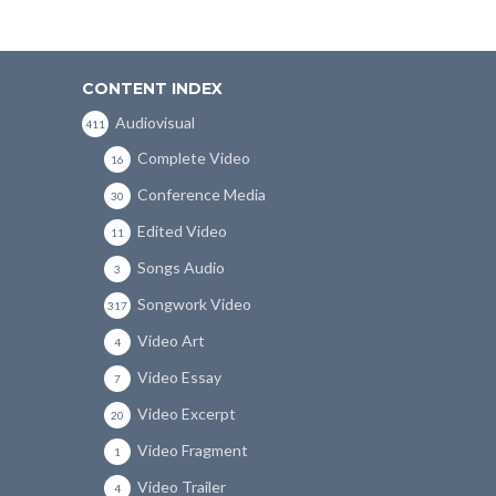
CONTENT INDEX
Audiovisual
411
Complete Video
16
Conference Media
30
Edited Video
11
Songs Audio
3
Songwork Video
317
Video Art
4
Video Essay
7
Video Excerpt
20
Video Fragment
1
Video Trailer
4