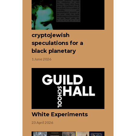
cryptojewish
speculations for a
black planetary
1 June 2026
White Experiments
23 April 2026