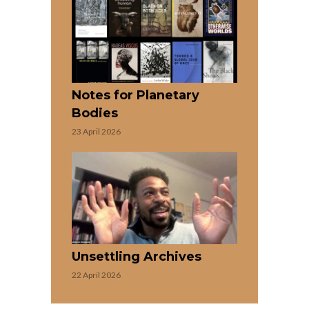
Notes for Planetary
Bodies
23 April 2026
Unsettling Archives
22 April 2026