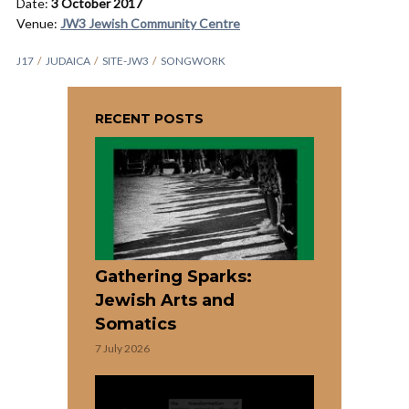
Date:
3 October 2017
Venue:
JW3 Jewish Community Centre
J17
JUDAICA
SITE-JW3
SONGWORK
RECENT POSTS
Gathering Sparks:
Jewish Arts and
Somatics
7 July 2026