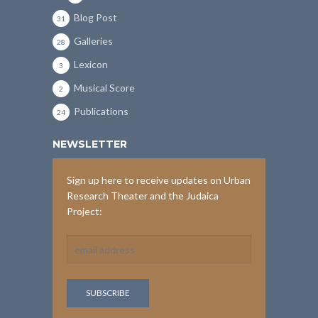
Blog Post
31
Galleries
28
Lexicon
3
Musical Score
2
Publications
24
NEWSLETTER
Sign up here to receive updates on Urban
Research Theater and the Judaica
Project: