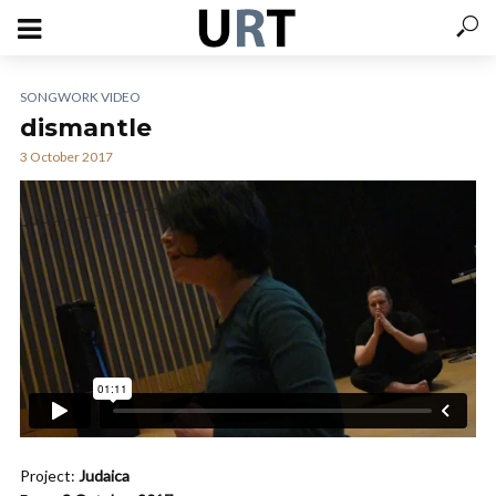
SONGWORK VIDEO
dismantle
3 October 2017
Project:
Judaica