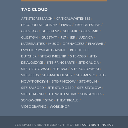
TAG CLOUD
ARTISTIC RESEARCH
CRITICAL WHITENESS
DECOLONIAL JUDAISM
ERWG
FREE PALESTINE
GUEST-CG
GUEST-ESR
GUEST-IK
GUEST-MB
GUEST-SM
GUEST-YT
J17
JER
JUDAICA
MATERIALITIES
MUSIC
OPENACCESS
PLAYWAR
PSYCHOPHYSICAL TRAINING
RITE OF THE
BUTCHER
SITE-CHMIELNIK
SITE-CSSD
SITE-
DZIALOSZYCE
SITE-FRINGEARTS
SITE-GALICIA
SITE-GROTOWSKI
SITE-JW3
SITE-KUROZWEKI
SITE-LEEDS
SITE-MANCHESTER
SITE-MESTC
SITE-
NOWYKORCZYN
SITE-PINCZOW
SITE-POLIN
SITE-SALFORD
SITE-STUDIO550
SITE-SZYDLOW
SITE-TEATRNN
SITE-WHITESTORK
SONGCYCLES
SONGWORK
STAR
THEATRICALE
VIDEOGRAPHIC
WORKSHOP
BEN SPATZ | URBAN RESEARCH THEATER |
COPYRIGHT NOTICE