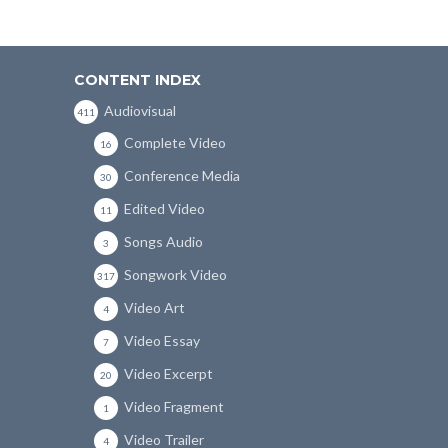
CONTENT INDEX
Audiovisual
411
Complete Video
16
Conference Media
30
Edited Video
11
Songs Audio
3
Songwork Video
317
Video Art
4
Video Essay
7
Video Excerpt
20
Video Fragment
1
Video Trailer
4