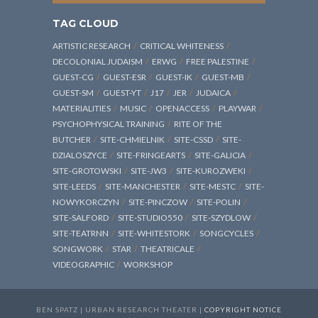
TAG CLOUD
ARTISTIC RESEARCH
CRITICAL WHITENESS
DECOLONIAL JUDAISM
ERWG
FREE PALESTINE
GUEST-CG
GUEST-ESR
GUEST-IK
GUEST-MB
GUEST-SM
GUEST-YT
J17
JER
JUDAICA
MATERIALITIES
MUSIC
OPENACCESS
PLAYWAR
PSYCHOPHYSICAL TRAINING
RITE OF THE
BUTCHER
SITE-CHMIELNIK
SITE-CSSD
SITE-
DZIALOSZYCE
SITE-FRINGEARTS
SITE-GALICIA
SITE-GROTOWSKI
SITE-JW3
SITE-KUROZWEKI
SITE-LEEDS
SITE-MANCHESTER
SITE-MESTC
SITE-
NOWYKORCZYN
SITE-PINCZOW
SITE-POLIN
SITE-SALFORD
SITE-STUDIO550
SITE-SZYDLOW
SITE-TEATRNN
SITE-WHITESTORK
SONGCYCLES
SONGWORK
STAR
THEATRICALE
VIDEOGRAPHIC
WORKSHOP
BEN SPATZ | URBAN RESEARCH THEATER |
COPYRIGHT NOTICE