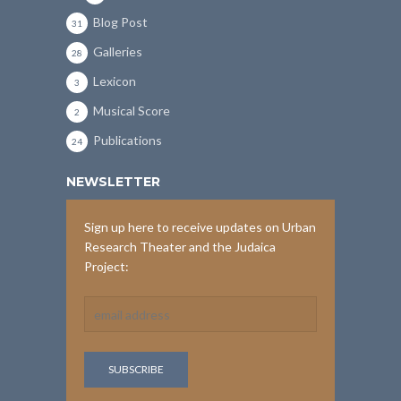
Blog Post
31
Galleries
28
Lexicon
3
Musical Score
2
Publications
24
NEWSLETTER
Sign up here to receive updates on Urban
Research Theater and the Judaica
Project: