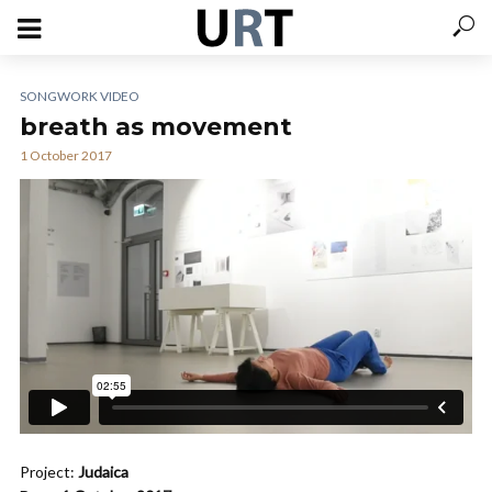
SONGWORK VIDEO
breath as movement
1 October 2017
Project:
Judaica