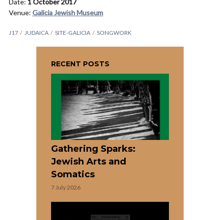
Date:
1 October 2017
Venue:
Galicia Jewish Museum
J17
JUDAICA
SITE-GALICIA
SONGWORK
RECENT POSTS
Gathering Sparks:
Jewish Arts and
Somatics
7 July 2026