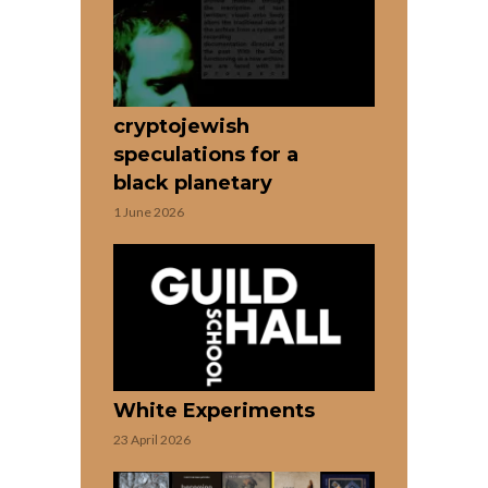
cryptojewish
speculations for a
black planetary
1 June 2026
White Experiments
23 April 2026