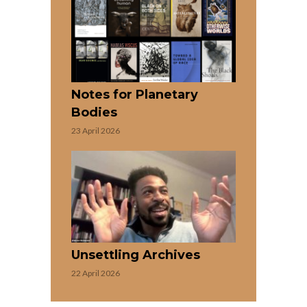
Notes for Planetary
Bodies
23 April 2026
Unsettling Archives
22 April 2026