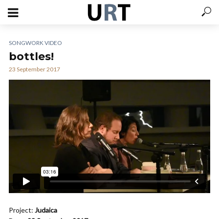
SONGWORK VIDEO
bottles!
23 September 2017
Project:
Judaica