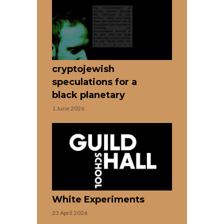
cryptojewish
speculations for a
black planetary
1 June 2026
White Experiments
23 April 2026