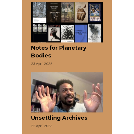
Notes for Planetary
Bodies
23 April 2026
Unsettling Archives
22 April 2026