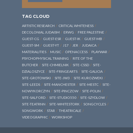
TAG CLOUD
ARTISTIC RESEARCH
CRITICAL WHITENESS
DECOLONIAL JUDAISM
ERWG
FREE PALESTINE
GUEST-CG
GUEST-ESR
GUEST-IK
GUEST-MB
GUEST-SM
GUEST-YT
J17
JER
JUDAICA
MATERIALITIES
MUSIC
OPENACCESS
PLAYWAR
PSYCHOPHYSICAL TRAINING
RITE OF THE
BUTCHER
SITE-CHMIELNIK
SITE-CSSD
SITE-
DZIALOSZYCE
SITE-FRINGEARTS
SITE-GALICIA
SITE-GROTOWSKI
SITE-JW3
SITE-KUROZWEKI
SITE-LEEDS
SITE-MANCHESTER
SITE-MESTC
SITE-
NOWYKORCZYN
SITE-PINCZOW
SITE-POLIN
SITE-SALFORD
SITE-STUDIO550
SITE-SZYDLOW
SITE-TEATRNN
SITE-WHITESTORK
SONGCYCLES
SONGWORK
STAR
THEATRICALE
VIDEOGRAPHIC
WORKSHOP