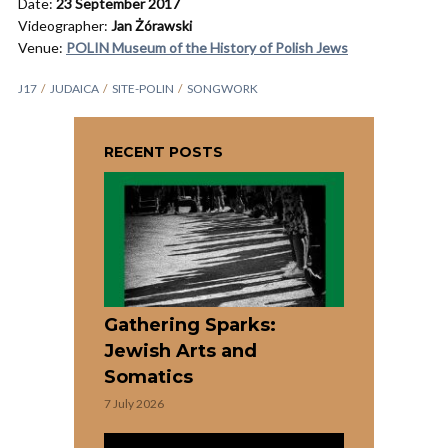
Date:
23 September 2017
Videographer:
Jan Żórawski
Venue:
POLIN Museum of the History of Polish Jews
J17
JUDAICA
SITE-POLIN
SONGWORK
RECENT POSTS
Gathering Sparks:
Jewish Arts and
Somatics
7 July 2026