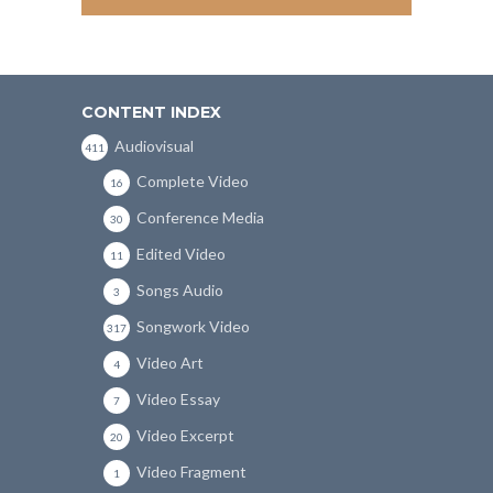
CONTENT INDEX
Audiovisual
411
Complete Video
16
Conference Media
30
Edited Video
11
Songs Audio
3
Songwork Video
317
Video Art
4
Video Essay
7
Video Excerpt
20
Video Fragment
1