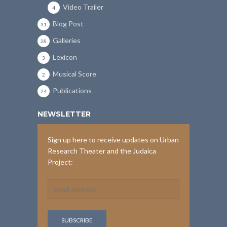
Video Trailer
4
Blog Post
31
Galleries
28
Lexicon
3
Musical Score
2
Publications
24
NEWSLETTER
Sign up here to receive updates on Urban
Research Theater and the Judaica
Project: