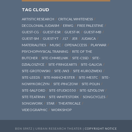
TAG CLOUD
ARTISTIC RESEARCH
CRITICAL WHITENESS
DECOLONIAL JUDAISM
ERWG
FREE PALESTINE
GUEST-CG
GUEST-ESR
GUEST-IK
GUEST-MB
GUEST-SM
GUEST-YT
J17
JER
JUDAICA
MATERIALITIES
MUSIC
OPENACCESS
PLAYWAR
PSYCHOPHYSICAL TRAINING
RITE OF THE
BUTCHER
SITE-CHMIELNIK
SITE-CSSD
SITE-
DZIALOSZYCE
SITE-FRINGEARTS
SITE-GALICIA
SITE-GROTOWSKI
SITE-JW3
SITE-KUROZWEKI
SITE-LEEDS
SITE-MANCHESTER
SITE-MESTC
SITE-
NOWYKORCZYN
SITE-PINCZOW
SITE-POLIN
SITE-SALFORD
SITE-STUDIO550
SITE-SZYDLOW
SITE-TEATRNN
SITE-WHITESTORK
SONGCYCLES
SONGWORK
STAR
THEATRICALE
VIDEOGRAPHIC
WORKSHOP
BEN SPATZ | URBAN RESEARCH THEATER |
COPYRIGHT NOTICE