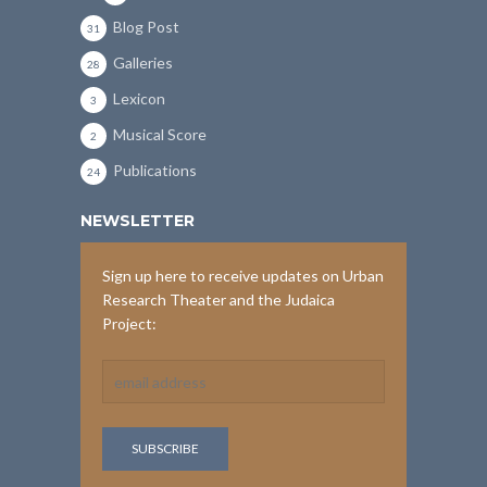
Blog Post
31
Galleries
28
Lexicon
3
Musical Score
2
Publications
24
NEWSLETTER
Sign up here to receive updates on Urban
Research Theater and the Judaica
Project: