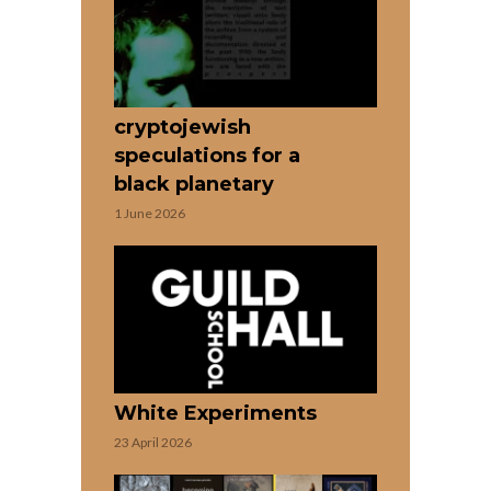
cryptojewish
speculations for a
black planetary
1 June 2026
White Experiments
23 April 2026