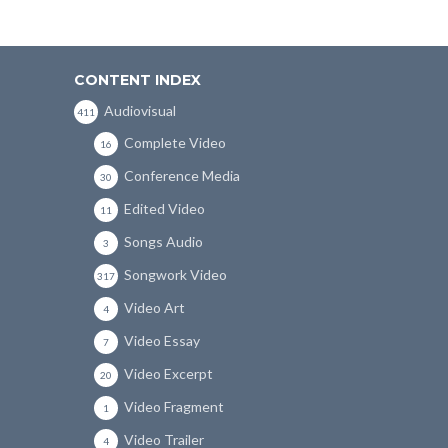
CONTENT INDEX
Audiovisual
411
Complete Video
16
Conference Media
30
Edited Video
11
Songs Audio
3
Songwork Video
317
Video Art
4
Video Essay
7
Video Excerpt
20
Video Fragment
1
Video Trailer
4