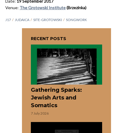
Date:
19 September 2017
Venue:
The Grotowski Institute
(Brzezinka)
J17
JUDAICA
SITE-GROTOWSKI
SONGWORK
RECENT POSTS
Gathering Sparks:
Jewish Arts and
Somatics
7 July 2026