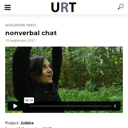
SONGWORK VIDEO
nonverbal chat
19 September 2017
Project:
Judaica