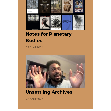
Notes for Planetary
Bodies
23 April 2026
Unsettling Archives
22 April 2026