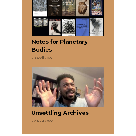
Notes for Planetary
Bodies
23 April 2026
Unsettling Archives
22 April 2026