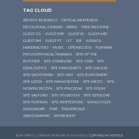
TAG CLOUD
ARTISTIC RESEARCH
CRITICAL WHITENESS
DECOLONIAL JUDAISM
ERWG
FREE PALESTINE
GUEST-CG
GUEST-ESR
GUEST-IK
GUEST-MB
GUEST-SM
GUEST-YT
J17
JER
JUDAICA
MATERIALITIES
MUSIC
OPENACCESS
PLAYWAR
PSYCHOPHYSICAL TRAINING
RITE OF THE
BUTCHER
SITE-CHMIELNIK
SITE-CSSD
SITE-
DZIALOSZYCE
SITE-FRINGEARTS
SITE-GALICIA
SITE-GROTOWSKI
SITE-JW3
SITE-KUROZWEKI
SITE-LEEDS
SITE-MANCHESTER
SITE-MESTC
SITE-
NOWYKORCZYN
SITE-PINCZOW
SITE-POLIN
SITE-SALFORD
SITE-STUDIO550
SITE-SZYDLOW
SITE-TEATRNN
SITE-WHITESTORK
SONGCYCLES
SONGWORK
STAR
THEATRICALE
VIDEOGRAPHIC
WORKSHOP
BEN SPATZ | URBAN RESEARCH THEATER |
COPYRIGHT NOTICE