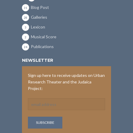
Blog Post
31
Galleries
28
Lexicon
3
Musical Score
2
Publications
24
NEWSLETTER
Sign up here to receive updates on Urban
Research Theater and the Judaica
Project: