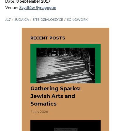
Date:
8 September 2017
Venue:
Szydłów Synagogue
J17
JUDAICA
SITE-DZIALOSZYCE
SONGWORK
RECENT POSTS
Gathering Sparks:
Jewish Arts and
Somatics
7 July 2026