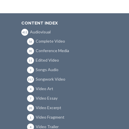
CONTENT INDEX
Audiovisual
411
Complete Video
16
Conference Media
30
Edited Video
11
Songs Audio
3
Songwork Video
317
Video Art
4
Video Essay
7
Video Excerpt
20
Video Fragment
1
Video Trailer
4