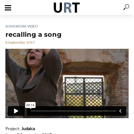
SONGWORK VIDEO
recalling a song
8 September 2017
Project:
Judaica