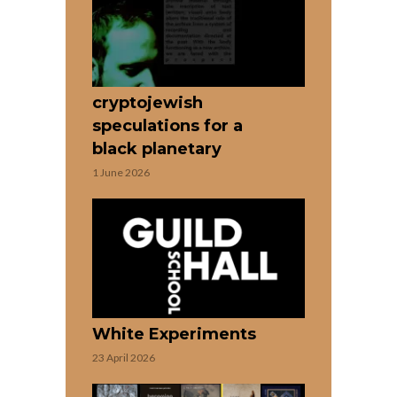
cryptojewish
speculations for a
black planetary
1 June 2026
White Experiments
23 April 2026