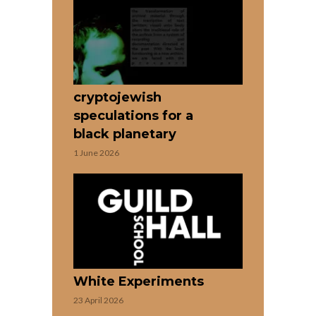
cryptojewish
speculations for a
black planetary
1 June 2026
White Experiments
23 April 2026