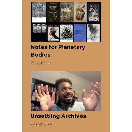
Notes for Planetary
Bodies
23 April 2026
Unsettling Archives
22 April 2026