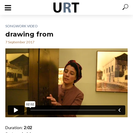
SONGWORK VIDEO
drawing from
7 September 2017
Duration:
2:02