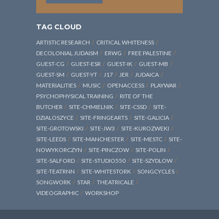
TAG CLOUD
ARTISTIC RESEARCH
CRITICAL WHITENESS
DECOLONIAL JUDAISM
ERWG
FREE PALESTINE
GUEST-CG
GUEST-ESR
GUEST-IK
GUEST-MB
GUEST-SM
GUEST-YT
J17
JER
JUDAICA
MATERIALITIES
MUSIC
OPENACCESS
PLAYWAR
PSYCHOPHYSICAL TRAINING
RITE OF THE
BUTCHER
SITE-CHMIELNIK
SITE-CSSD
SITE-
DZIALOSZYCE
SITE-FRINGEARTS
SITE-GALICIA
SITE-GROTOWSKI
SITE-JW3
SITE-KUROZWEKI
SITE-LEEDS
SITE-MANCHESTER
SITE-MESTC
SITE-
NOWYKORCZYN
SITE-PINCZOW
SITE-POLIN
SITE-SALFORD
SITE-STUDIO550
SITE-SZYDLOW
SITE-TEATRNN
SITE-WHITESTORK
SONGCYCLES
SONGWORK
STAR
THEATRICALE
VIDEOGRAPHIC
WORKSHOP