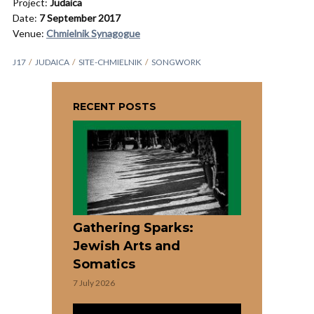
Project:
Judaica
Date:
7 September 2017
Venue:
Chmielnik Synagogue
J17
JUDAICA
SITE-CHMIELNIK
SONGWORK
RECENT POSTS
Gathering Sparks:
Jewish Arts and
Somatics
7 July 2026