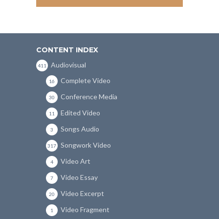
CONTENT INDEX
Audiovisual
411
Complete Video
16
Conference Media
30
Edited Video
11
Songs Audio
3
Songwork Video
317
Video Art
4
Video Essay
7
Video Excerpt
20
Video Fragment
1