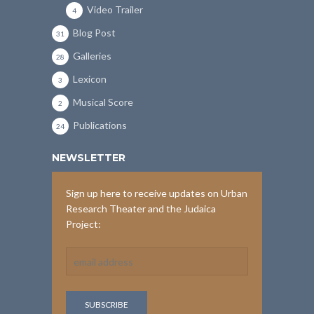
Video Trailer
4
Blog Post
31
Galleries
28
Lexicon
3
Musical Score
2
Publications
24
NEWSLETTER
Sign up here to receive updates on Urban
Research Theater and the Judaica
Project: