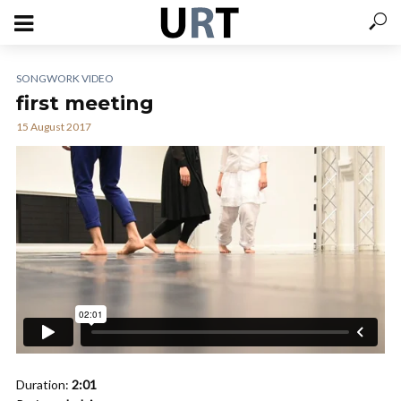
SONGWORK VIDEO
first meeting
15 August 2017
Duration:
2:01