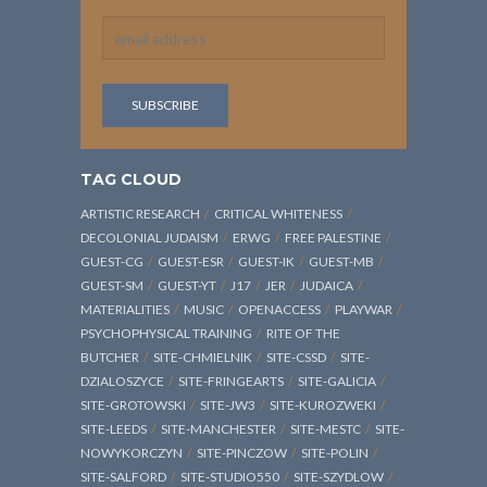
TAG CLOUD
ARTISTIC RESEARCH
CRITICAL WHITENESS
DECOLONIAL JUDAISM
ERWG
FREE PALESTINE
GUEST-CG
GUEST-ESR
GUEST-IK
GUEST-MB
GUEST-SM
GUEST-YT
J17
JER
JUDAICA
MATERIALITIES
MUSIC
OPENACCESS
PLAYWAR
PSYCHOPHYSICAL TRAINING
RITE OF THE
BUTCHER
SITE-CHMIELNIK
SITE-CSSD
SITE-
DZIALOSZYCE
SITE-FRINGEARTS
SITE-GALICIA
SITE-GROTOWSKI
SITE-JW3
SITE-KUROZWEKI
SITE-LEEDS
SITE-MANCHESTER
SITE-MESTC
SITE-
NOWYKORCZYN
SITE-PINCZOW
SITE-POLIN
SITE-SALFORD
SITE-STUDIO550
SITE-SZYDLOW