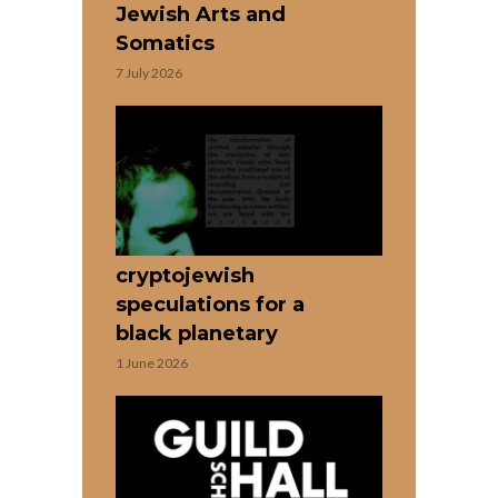
Jewish Arts and
Somatics
7 July 2026
cryptojewish
speculations for a
black planetary
1 June 2026