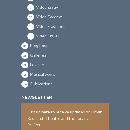
Video Essay
7
Video Excerpt
20
Video Fragment
1
Video Trailer
4
Blog Post
31
Galleries
28
Lexicon
3
Musical Score
2
Publications
24
NEWSLETTER
Sign up here to receive updates on Urban
Research Theater and the Judaica
Project: