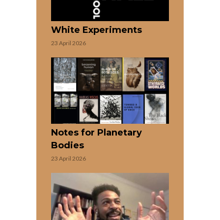
White Experiments
23 April 2026
Notes for Planetary
Bodies
23 April 2026