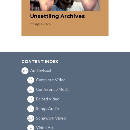
Unsettling Archives
22 April 2026
CONTENT INDEX
Audiovisual
411
Complete Video
16
Conference Media
30
Edited Video
11
Songs Audio
3
Songwork Video
317
Video Art
4