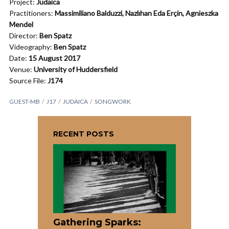
Project:
Judaica
Practitioners:
Massimiliano Balduzzi, Nazlıhan Eda Erçin, Agnieszka
Mendel
Director:
Ben Spatz
Videography:
Ben Spatz
Date:
15 August 2017
Venue:
University of Huddersfield
Source File:
J174
GUEST-MB
J17
JUDAICA
SONGWORK
RECENT POSTS
Gathering Sparks: