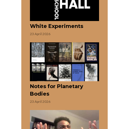
White Experiments
23 April 2026
Notes for Planetary
Bodies
23 April 2026