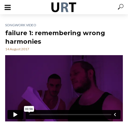
SONGWORK VIDEO
failure 1: remembering wrong
harmonies
14 August 2017