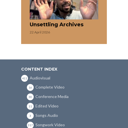
Unsettling Archives
22 April 2026
CONTENT INDEX
Audiovisual
411
Complete Video
16
Conference Media
30
Edited Video
11
Songs Audio
3
Songwork Video
317