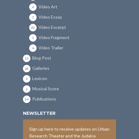
Video Art
4
Video Essay
7
Video Excerpt
20
Video Fragment
1
Video Trailer
4
Blog Post
31
Galleries
28
Lexicon
3
Musical Score
2
Publications
24
NEWSLETTER
Sign up here to receive updates on Urban
Research Theater and the Judaica