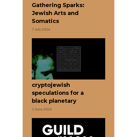
Gathering Sparks:
Jewish Arts and
Somatics
7 July 2026
cryptojewish
speculations for a
black planetary
1 June 2026