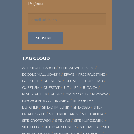
Project:
TAG CLOUD
ARTISTIC RESEARCH
CRITICAL WHITENESS
DECOLONIAL JUDAISM
ERWG
FREE PALESTINE
GUEST-CG
GUEST-ESR
GUEST-IK
GUEST-MB
GUEST-SM
GUEST-YT
J17
JER
JUDAICA
MATERIALITIES
MUSIC
OPENACCESS
PLAYWAR
PSYCHOPHYSICAL TRAINING
RITE OF THE
BUTCHER
SITE-CHMIELNIK
SITE-CSSD
SITE-
DZIALOSZYCE
SITE-FRINGEARTS
SITE-GALICIA
SITE-GROTOWSKI
SITE-JW3
SITE-KUROZWEKI
SITE-LEEDS
SITE-MANCHESTER
SITE-MESTC
SITE-
NOWYKORCZYN
SITE-PINCZOW
SITE-POLIN