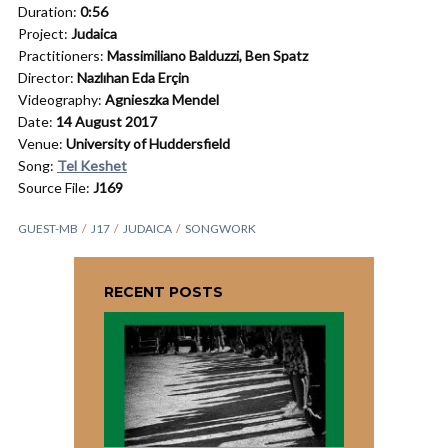
Duration:
0:56
Project:
Judaica
Practitioners:
Massimiliano Balduzzi,
Ben Spatz
Director:
Nazlıhan Eda Erçin
Videography:
Agnieszka Mendel
Date:
14 August 2017
Venue:
University of Huddersfield
Song:
Tel Keshet
Source File:
J169
GUEST-MB
J17
JUDAICA
SONGWORK
RECENT POSTS