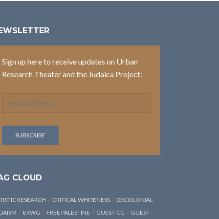
EWSLETTER
Sign up here to receive updates on Urban
Research Theater and the Judaica Project:
AG CLOUD
TISTIC RESEARCH
CRITICAL WHITENESS
DECOLONIAL
DAISM
ERWG
FREE PALESTINE
GUEST-CG
GUEST-