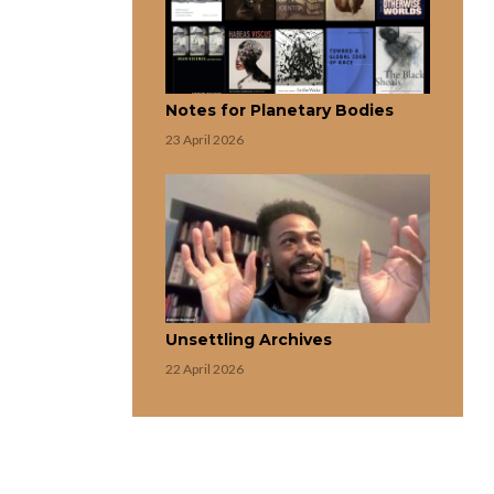
Notes for Planetary Bodies
23 April 2026
Unsettling Archives
22 April 2026