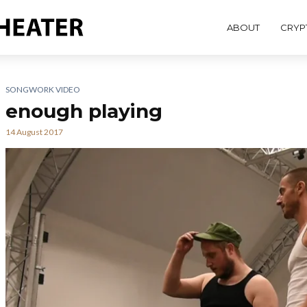
ABOUT
CRYP
SONGWORK VIDEO
enough playing
14 August 2017