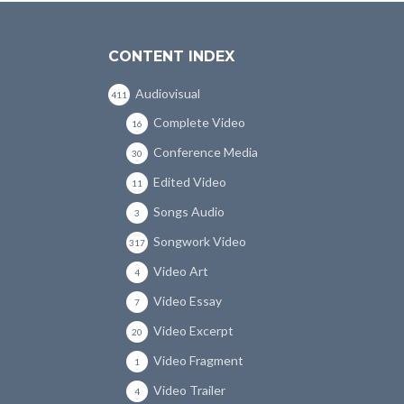
CONTENT INDEX
Audiovisual
411
Complete Video
16
Conference Media
30
Edited Video
11
Songs Audio
3
Songwork Video
317
Video Art
4
Video Essay
7
Video Excerpt
20
Video Fragment
1
Video Trailer
4