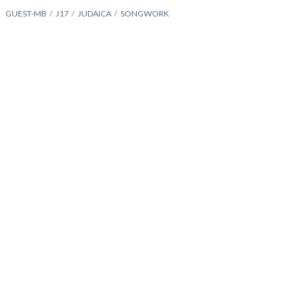
GUEST-MB
J17
JUDAICA
SONGWORK