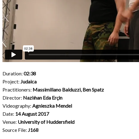
Duration:
02:38
Project:
Judaica
Practitioners:
Massimiliano Balduzzi,
Ben Spatz
Director:
Nazlıhan Eda Erçin
Videography:
Agnieszka Mendel
Date:
14 August 2017
Venue:
University of Huddersfield
Source File:
J168