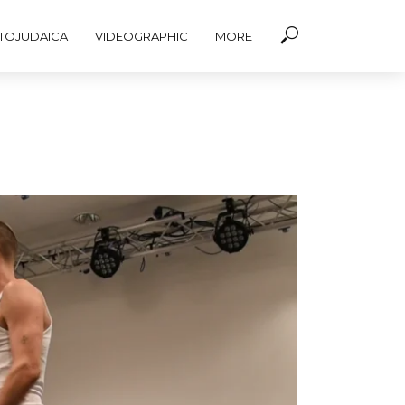
TOJUDAICA
VIDEOGRAPHIC
MORE