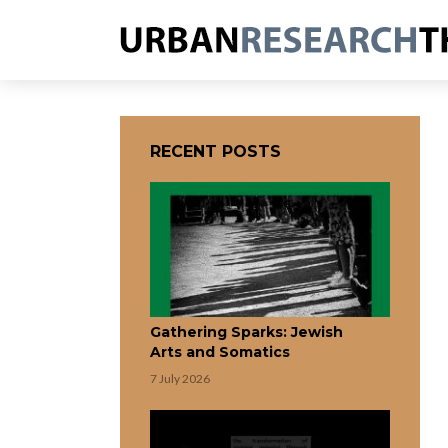
RECENT POSTS
Gathering Sparks: Jewish
Arts and Somatics
7 July 2026