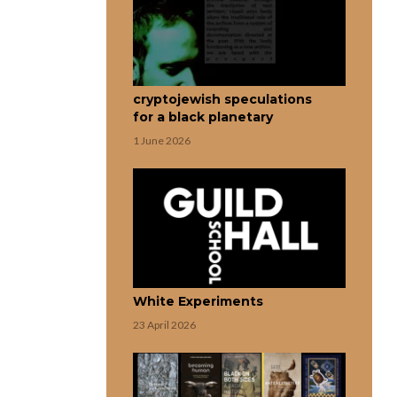
cryptojewish speculations
for a black planetary
1 June 2026
White Experiments
23 April 2026