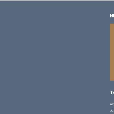
N
T
AR
JU