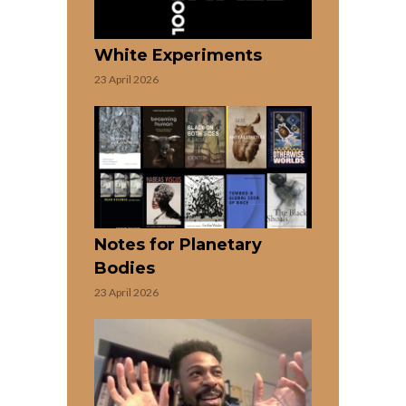
White Experiments
23 April 2026
Notes for Planetary
Bodies
23 April 2026