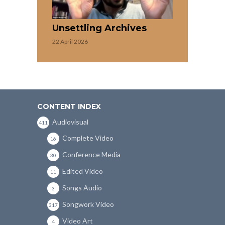
Unsettling Archives
22 April 2026
CONTENT INDEX
Audiovisual
411
Complete Video
16
Conference Media
30
Edited Video
11
Songs Audio
3
Songwork Video
317
Video Art
4