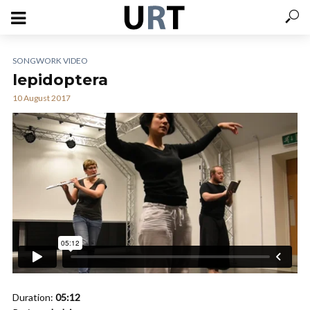
SONGWORK VIDEO
lepidoptera
10 August 2017
Duration:
05:12