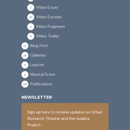
Video Essay
7
Video Excerpt
20
Video Fragment
1
Video Trailer
4
Blog Post
31
Galleries
28
Lexicon
3
Musical Score
2
Publications
24
NEWSLETTER
Sign up here to receive updates on Urban
Research Theater and the Judaica
Project: