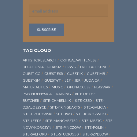
TAG CLOUD
ARTISTIC RESEARCH
CRITICAL WHITENESS
DECOLONIAL JUDAISM
ERWG
FREE PALESTINE
GUEST-CG
GUEST-ESR
GUEST-IK
GUEST-MB
GUEST-SM
GUEST-YT
J17
JER
JUDAICA
MATERIALITIES
MUSIC
OPENACCESS
PLAYWAR
PSYCHOPHYSICAL TRAINING
RITE OF THE
BUTCHER
SITE-CHMIELNIK
SITE-CSSD
SITE-
DZIALOSZYCE
SITE-FRINGEARTS
SITE-GALICIA
SITE-GROTOWSKI
SITE-JW3
SITE-KUROZWEKI
SITE-LEEDS
SITE-MANCHESTER
SITE-MESTC
SITE-
NOWYKORCZYN
SITE-PINCZOW
SITE-POLIN
SITE-SALFORD
SITE-STUDIO550
SITE-SZYDLOW