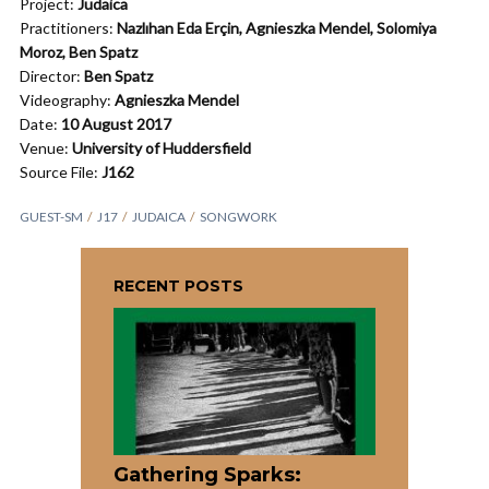
Project:
Judaica
Practitioners:
Nazlıhan Eda Erçin, Agnieszka Mendel, Solomiya
Moroz,
Ben Spatz
Director:
Ben Spatz
Videography:
Agnieszka Mendel
Date:
10 August 2017
Venue:
University of Huddersfield
Source File:
J162
GUEST-SM
J17
JUDAICA
SONGWORK
RECENT POSTS
Gathering Sparks: