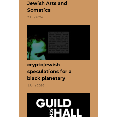
Jewish Arts and
Somatics
7 July 2026
cryptojewish
speculations for a
black planetary
1 June 2026