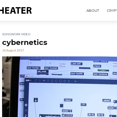
ABOUT
CRYP
SONGWORK VIDEO
cybernetics
10 August 2017