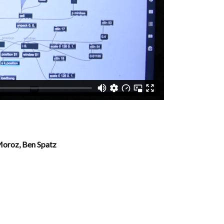
 Moroz,
Ben Spatz