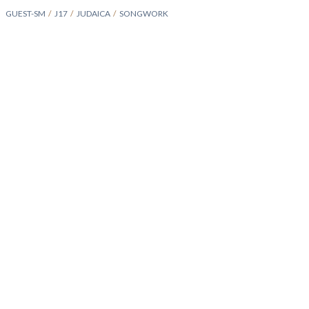
GUEST-SM
J17
JUDAICA
SONGWORK