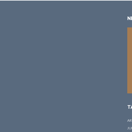
N
T
AR
JU