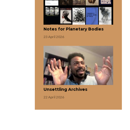
Notes for Planetary Bodies
23 April 2026
Unsettling Archives
22 April 2026