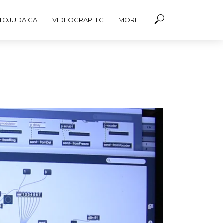
TOJUDAICA
VIDEOGRAPHIC
MORE