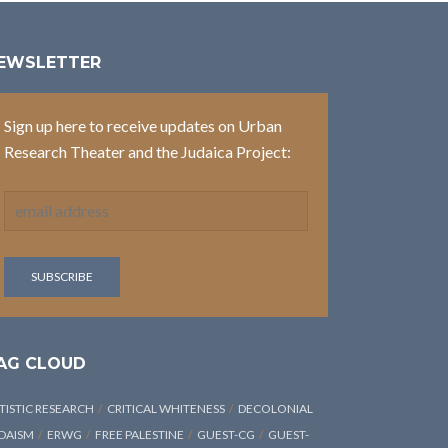
EWSLETTER
Sign up here to receive updates on Urban
Research Theater and the Judaica Project:
AG CLOUD
TISTIC RESEARCH
CRITICAL WHITENESS
DECOLONIAL
DAISM
ERWG
FREE PALESTINE
GUEST-CG
GUEST-