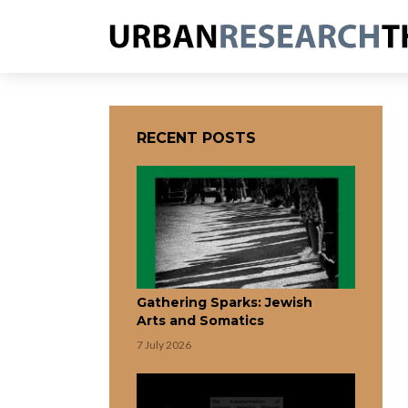
RECENT POSTS
Gathering Sparks: Jewish
Arts and Somatics
7 July 2026