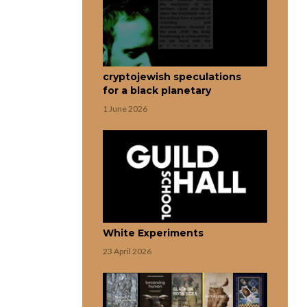
cryptojewish speculations
for a black planetary
1 June 2026
White Experiments
23 April 2026