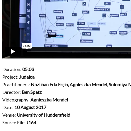
Duration:
05:03
Project:
Judaica
Practitioners:
Nazlıhan Eda Erçin, Agnieszka Mendel, Solomiya
Director:
Ben Spatz
Videography:
Agnieszka Mendel
Date:
10 August 2017
Venue:
University of Huddersfield
Source File:
J164