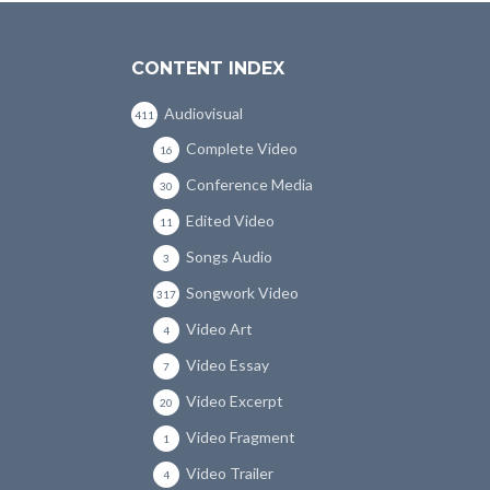
CONTENT INDEX
Audiovisual
411
Complete Video
16
Conference Media
30
Edited Video
11
Songs Audio
3
Songwork Video
317
Video Art
4
Video Essay
7
Video Excerpt
20
Video Fragment
1
Video Trailer
4