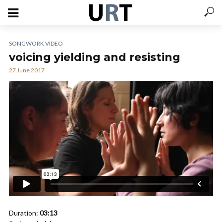
SONGWORK VIDEO
voicing yielding and resisting
27 June 2017
Duration:
03:13