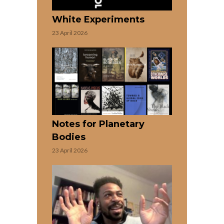
White Experiments
23 April 2026
Notes for Planetary
Bodies
23 April 2026