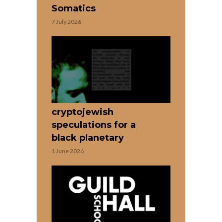
Somatics
7 July 2026
cryptojewish
speculations for a
black planetary
1 June 2026