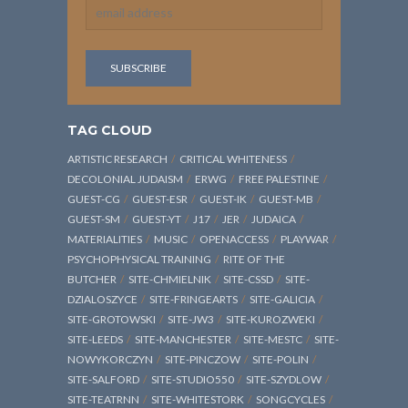
TAG CLOUD
ARTISTIC RESEARCH
CRITICAL WHITENESS
DECOLONIAL JUDAISM
ERWG
FREE PALESTINE
GUEST-CG
GUEST-ESR
GUEST-IK
GUEST-MB
GUEST-SM
GUEST-YT
J17
JER
JUDAICA
MATERIALITIES
MUSIC
OPENACCESS
PLAYWAR
PSYCHOPHYSICAL TRAINING
RITE OF THE
BUTCHER
SITE-CHMIELNIK
SITE-CSSD
SITE-
DZIALOSZYCE
SITE-FRINGEARTS
SITE-GALICIA
SITE-GROTOWSKI
SITE-JW3
SITE-KUROZWEKI
SITE-LEEDS
SITE-MANCHESTER
SITE-MESTC
SITE-
NOWYKORCZYN
SITE-PINCZOW
SITE-POLIN
SITE-SALFORD
SITE-STUDIO550
SITE-SZYDLOW
SITE-TEATRNN
SITE-WHITESTORK
SONGCYCLES