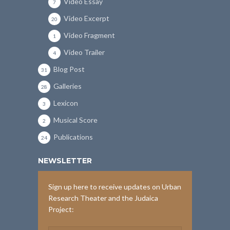
Video Essay
7
Video Excerpt
20
Video Fragment
1
Video Trailer
4
Blog Post
31
Galleries
28
Lexicon
3
Musical Score
2
Publications
24
NEWSLETTER
Sign up here to receive updates on Urban
Research Theater and the Judaica
Project: