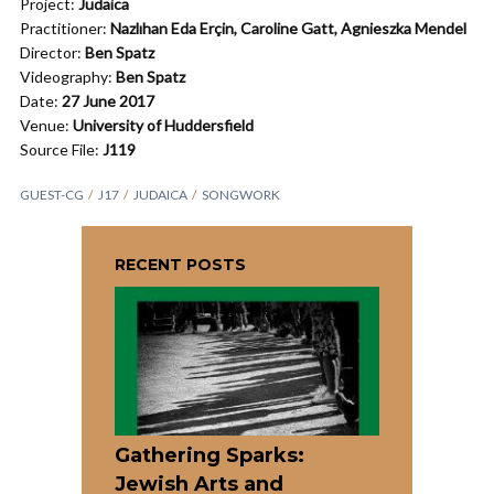
Project:
Judaica
Practitioner:
Nazlıhan Eda Erçin, Caroline Gatt, Agnieszka Mendel
Director:
Ben Spatz
Videography:
Ben Spatz
Date:
27 June 2017
Venue:
University of Huddersfield
Source File:
J119
GUEST-CG
J17
JUDAICA
SONGWORK
RECENT POSTS
Gathering Sparks:
Jewish Arts and