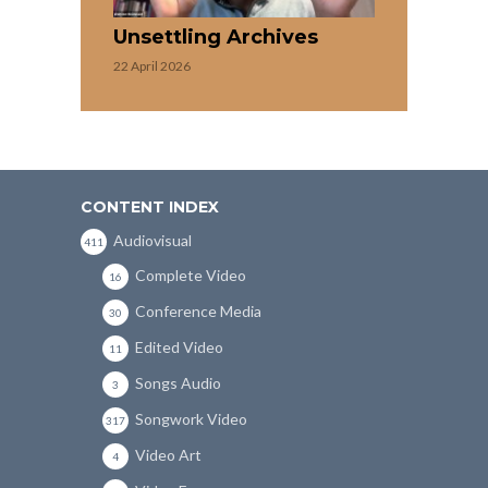
Unsettling Archives
22 April 2026
CONTENT INDEX
Audiovisual
411
Complete Video
16
Conference Media
30
Edited Video
11
Songs Audio
3
Songwork Video
317
Video Art
4