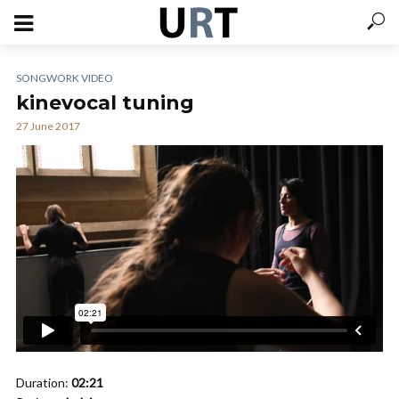
SONGWORK VIDEO
kinevocal tuning
27 June 2017
Duration:
02:21