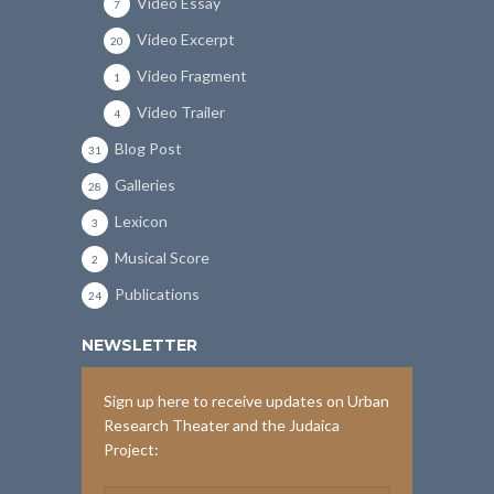
Video Essay
7
Video Excerpt
20
Video Fragment
1
Video Trailer
4
Blog Post
31
Galleries
28
Lexicon
3
Musical Score
2
Publications
24
NEWSLETTER
Sign up here to receive updates on Urban
Research Theater and the Judaica
Project: