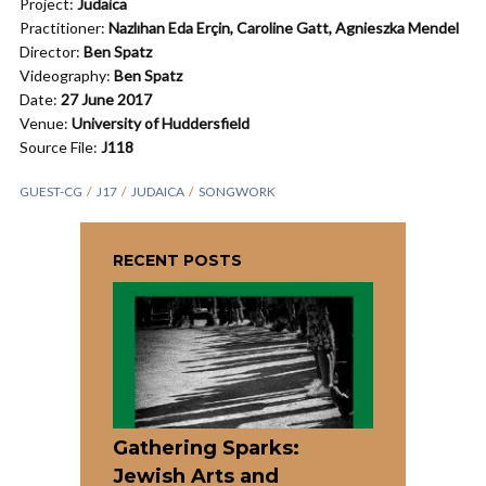
Project:
Judaica
Practitioner:
Nazlıhan Eda Erçin, Caroline Gatt, Agnieszka Mendel
Director:
Ben Spatz
Videography:
Ben Spatz
Date:
27 June 2017
Venue:
University of Huddersfield
Source File:
J118
GUEST-CG
J17
JUDAICA
SONGWORK
RECENT POSTS
Gathering Sparks:
Jewish Arts and