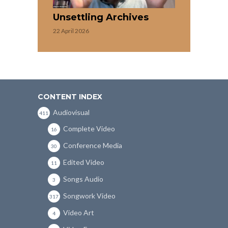
Unsettling Archives
22 April 2026
CONTENT INDEX
Audiovisual
411
Complete Video
16
Conference Media
30
Edited Video
11
Songs Audio
3
Songwork Video
317
Video Art
4