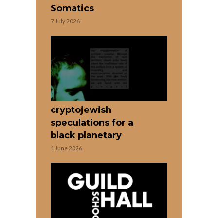
Somatics
7 July 2026
cryptojewish
speculations for a
black planetary
1 June 2026