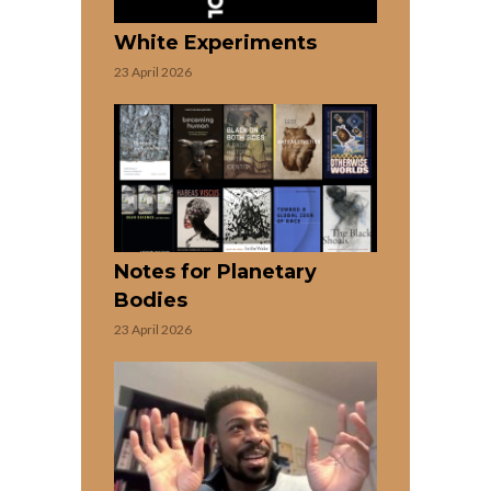
White Experiments
23 April 2026
Notes for Planetary
Bodies
23 April 2026