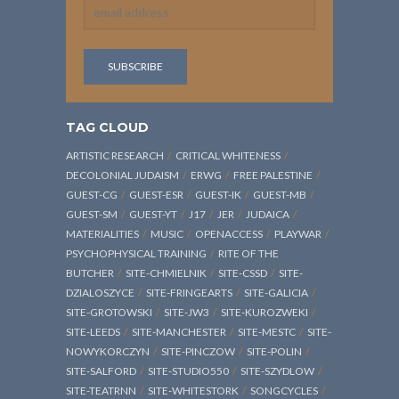
TAG CLOUD
ARTISTIC RESEARCH
CRITICAL WHITENESS
DECOLONIAL JUDAISM
ERWG
FREE PALESTINE
GUEST-CG
GUEST-ESR
GUEST-IK
GUEST-MB
GUEST-SM
GUEST-YT
J17
JER
JUDAICA
MATERIALITIES
MUSIC
OPENACCESS
PLAYWAR
PSYCHOPHYSICAL TRAINING
RITE OF THE
BUTCHER
SITE-CHMIELNIK
SITE-CSSD
SITE-
DZIALOSZYCE
SITE-FRINGEARTS
SITE-GALICIA
SITE-GROTOWSKI
SITE-JW3
SITE-KUROZWEKI
SITE-LEEDS
SITE-MANCHESTER
SITE-MESTC
SITE-
NOWYKORCZYN
SITE-PINCZOW
SITE-POLIN
SITE-SALFORD
SITE-STUDIO550
SITE-SZYDLOW
SITE-TEATRNN
SITE-WHITESTORK
SONGCYCLES