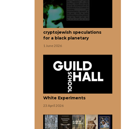
cryptojewish speculations
for a black planetary
1 June 2026
White Experiments
23 April 2026