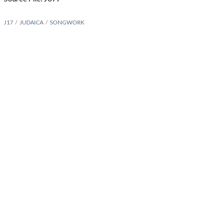
J17
JUDAICA
SONGWORK