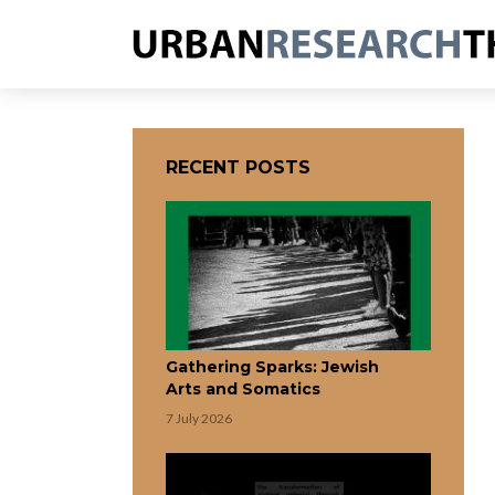
RECENT POSTS
Gathering Sparks: Jewish
Arts and Somatics
7 July 2026