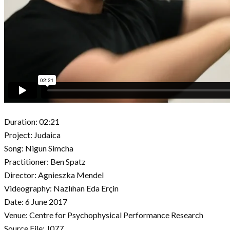
Duration: 02:21
Project: Judaica
Song: Nigun Simcha
Practitioner: Ben Spatz
Director: Agnieszka Mendel
Videography: Nazlıhan Eda Erçin
Date: 6 June 2017
Venue: Centre for Psychophysical Performance Research
Source File: J077