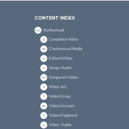
CONTENT INDEX
Audiovisual
411
Complete Video
16
Conference Media
30
Edited Video
11
Songs Audio
3
Songwork Video
317
Video Art
4
Video Essay
7
Video Excerpt
20
Video Fragment
1
Video Trailer
4