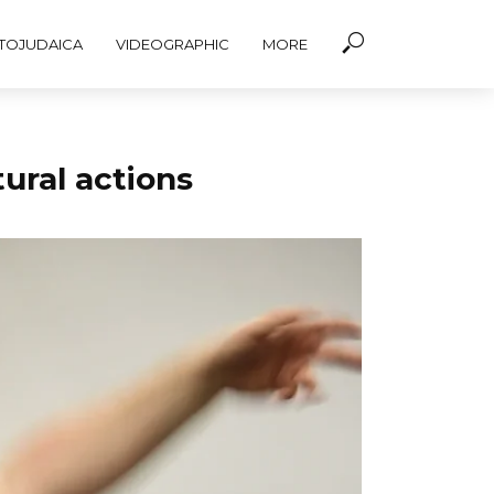
TOJUDAICA
VIDEOGRAPHIC
MORE
ural actions