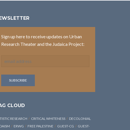
EWSLETTER
Sign up here to receive updates on Urban
Research Theater and the Judaica Project:
AG CLOUD
TISTIC RESEARCH
CRITICAL WHITENESS
DECOLONIAL
DAISM
ERWG
FREE PALESTINE
GUEST-CG
GUEST-