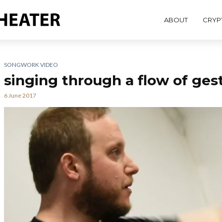
ABOUT
CRYP
SONGWORK VIDEO
singing through a flow of gest
6 June 2017