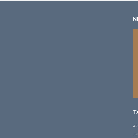
N
T
AR
JU