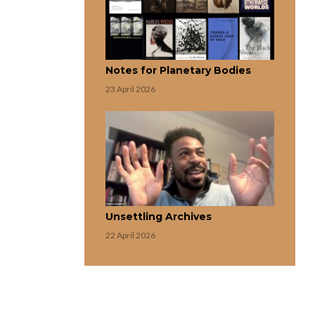
Notes for Planetary Bodies
23 April 2026
Unsettling Archives
22 April 2026