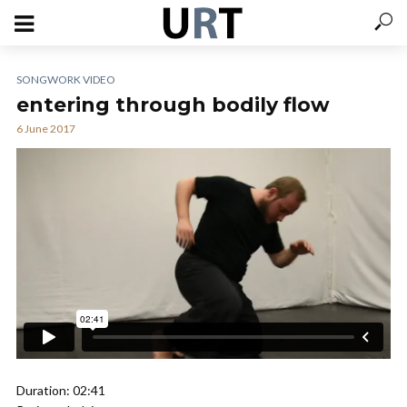
SONGWORK VIDEO
entering through bodily flow
6 June 2017
Duration: 02:41