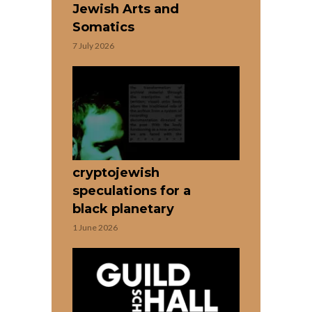
Jewish Arts and
Somatics
7 July 2026
cryptojewish
speculations for a
black planetary
1 June 2026