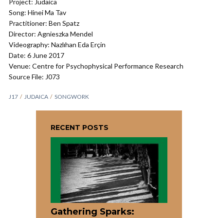
Project: Judaica
Song: Hinei Ma Tav
Practitioner: Ben Spatz
Director: Agnieszka Mendel
Videography: Nazlıhan Eda Erçin
Date: 6 June 2017
Venue: Centre for Psychophysical Performance Research
Source File: J073
J17
JUDAICA
SONGWORK
RECENT POSTS
Gathering Sparks: