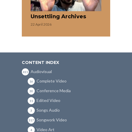
Unsettling Archives
22 April 2026
CONTENT INDEX
Audiovisual
411
Complete Video
16
Conference Media
30
Edited Video
11
Songs Audio
3
Songwork Video
317
Video Art
4