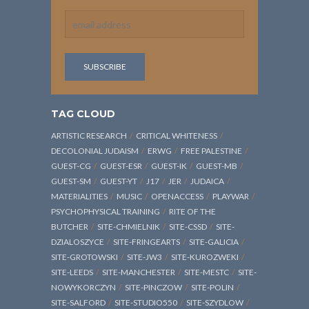
TAG CLOUD
ARTISTIC RESEARCH
CRITICAL WHITENESS
DECOLONIAL JUDAISM
ERWG
FREE PALESTINE
GUEST-CG
GUEST-ESR
GUEST-IK
GUEST-MB
GUEST-SM
GUEST-YT
J17
JER
JUDAICA
MATERIALITIES
MUSIC
OPENACCESS
PLAYWAR
PSYCHOPHYSICAL TRAINING
RITE OF THE
BUTCHER
SITE-CHMIELNIK
SITE-CSSD
SITE-
DZIALOSZYCE
SITE-FRINGEARTS
SITE-GALICIA
SITE-GROTOWSKI
SITE-JW3
SITE-KUROZWEKI
SITE-LEEDS
SITE-MANCHESTER
SITE-MESTC
SITE-
NOWYKORCZYN
SITE-PINCZOW
SITE-POLIN
SITE-SALFORD
SITE-STUDIO550
SITE-SZYDLOW