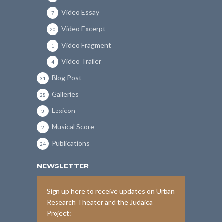
Video Essay
7
Video Excerpt
20
Video Fragment
1
Video Trailer
4
Blog Post
31
Galleries
28
Lexicon
3
Musical Score
2
Publications
24
NEWSLETTER
Sign up here to receive updates on Urban
Research Theater and the Judaica
Project: