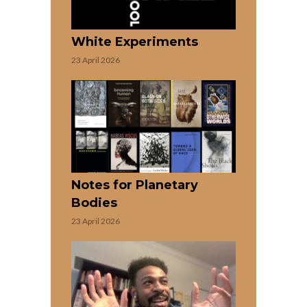
White Experiments
23 April 2026
Notes for Planetary
Bodies
23 April 2026