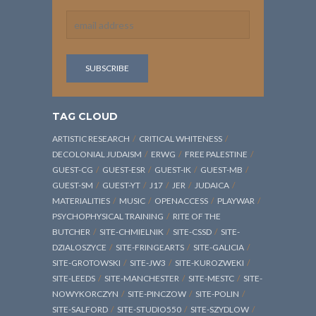
TAG CLOUD
ARTISTIC RESEARCH
CRITICAL WHITENESS
DECOLONIAL JUDAISM
ERWG
FREE PALESTINE
GUEST-CG
GUEST-ESR
GUEST-IK
GUEST-MB
GUEST-SM
GUEST-YT
J17
JER
JUDAICA
MATERIALITIES
MUSIC
OPENACCESS
PLAYWAR
PSYCHOPHYSICAL TRAINING
RITE OF THE
BUTCHER
SITE-CHMIELNIK
SITE-CSSD
SITE-
DZIALOSZYCE
SITE-FRINGEARTS
SITE-GALICIA
SITE-GROTOWSKI
SITE-JW3
SITE-KUROZWEKI
SITE-LEEDS
SITE-MANCHESTER
SITE-MESTC
SITE-
NOWYKORCZYN
SITE-PINCZOW
SITE-POLIN
SITE-SALFORD
SITE-STUDIO550
SITE-SZYDLOW