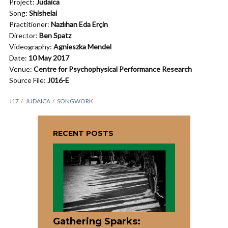
Project:
Judaica
Song:
Shishelai
Practitioner:
Nazlıhan Eda Erçin
Director:
Ben Spatz
Videography:
Agnieszka Mendel
Date:
10 May 2017
Venue:
Centre for Psychophysical Performance Research
Source File:
J016-E
J17
JUDAICA
SONGWORK
RECENT POSTS
Gathering Sparks: