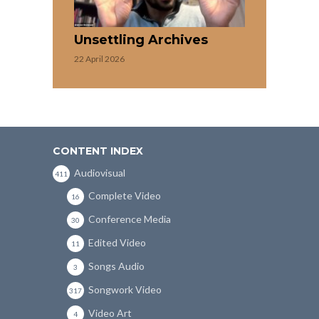
Unsettling Archives
22 April 2026
CONTENT INDEX
Audiovisual
411
Complete Video
16
Conference Media
30
Edited Video
11
Songs Audio
3
Songwork Video
317
Video Art
4