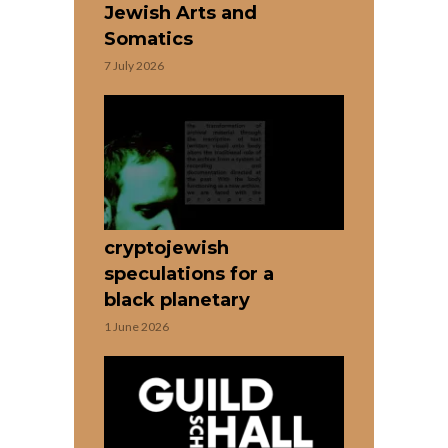
Jewish Arts and
Somatics
7 July 2026
cryptojewish
speculations for a
black planetary
1 June 2026