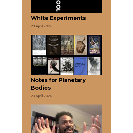
White Experiments
23 April 2026
Notes for Planetary
Bodies
23 April 2026