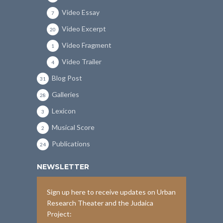
Video Essay
7
Video Excerpt
20
Video Fragment
1
Video Trailer
4
Blog Post
31
Galleries
28
Lexicon
3
Musical Score
2
Publications
24
NEWSLETTER
Sign up here to receive updates on Urban
Research Theater and the Judaica
Project: