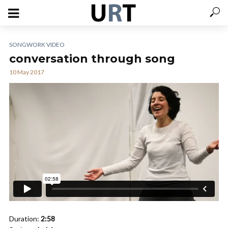
SONGWORK VIDEO
conversation through song
10 May 2017
Duration:
2:58