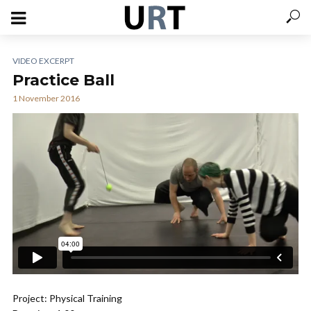
VIDEO EXCERPT
Practice Ball
1 November 2016
Project: Physical Training