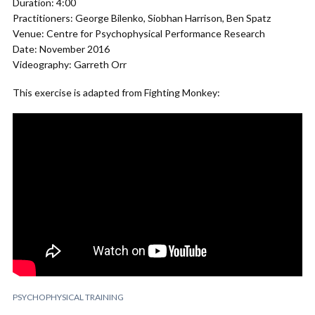
Duration: 4:00
Practitioners: George Bilenko, Siobhan Harrison, Ben Spatz
Venue: Centre for Psychophysical Performance Research
Date: November 2016
Videography: Garreth Orr
This exercise is adapted from Fighting Monkey:
PSYCHOPHYSICAL TRAINING