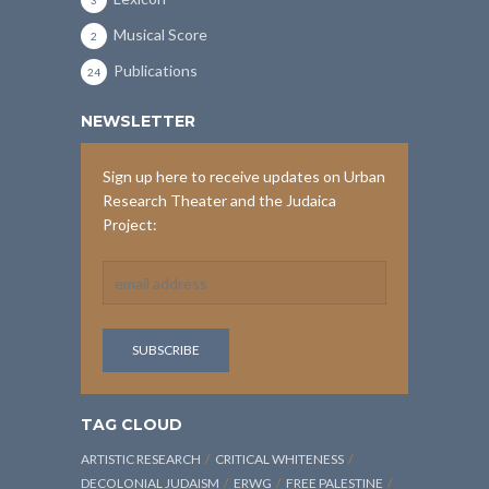
3
Musical Score
2
Publications
24
NEWSLETTER
Sign up here to receive updates on Urban
Research Theater and the Judaica
Project:
TAG CLOUD
ARTISTIC RESEARCH
CRITICAL WHITENESS
DECOLONIAL JUDAISM
ERWG
FREE PALESTINE