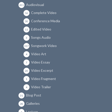
Audiovisual
411
Complete Video
16
Conference Media
30
Edited Video
11
Songs Audio
3
Songwork Video
317
Video Art
4
Video Essay
7
Video Excerpt
20
Video Fragment
1
Video Trailer
4
Blog Post
31
Galleries
28
Lexicon