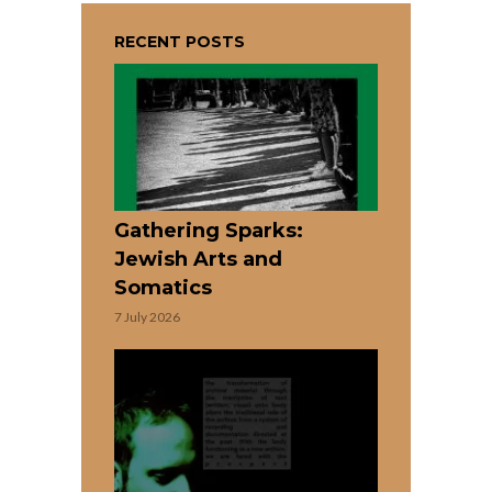
RECENT POSTS
Gathering Sparks:
Jewish Arts and
Somatics
7 July 2026