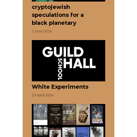
cryptojewish
speculations for a
black planetary
1 June 2026
White Experiments
23 April 2026