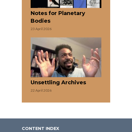
Notes for Planetary
Bodies
23 April 2026
Unsettling Archives
22 April 2026
CONTENT INDEX