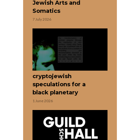
Jewish Arts and
Somatics
7 July 2026
cryptojewish
speculations for a
black planetary
1 June 2026