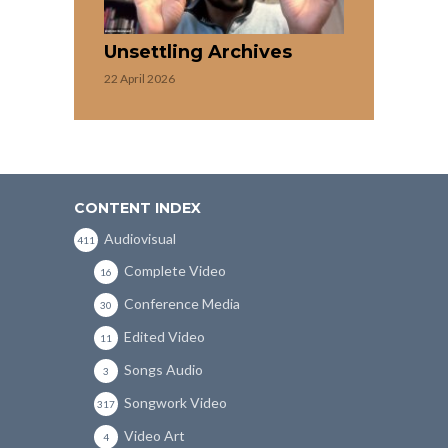
Unsettling Archives
22 April 2026
CONTENT INDEX
Audiovisual
411
Complete Video
16
Conference Media
30
Edited Video
11
Songs Audio
3
Songwork Video
317
Video Art
4