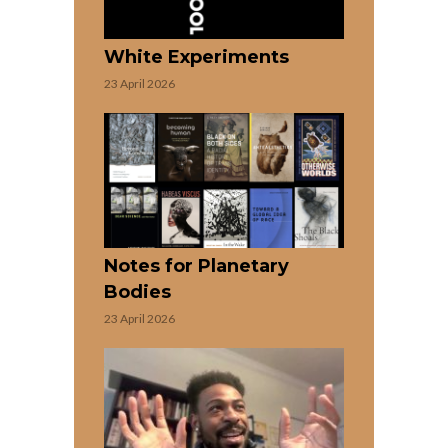
White Experiments
23 April 2026
Notes for Planetary
Bodies
23 April 2026