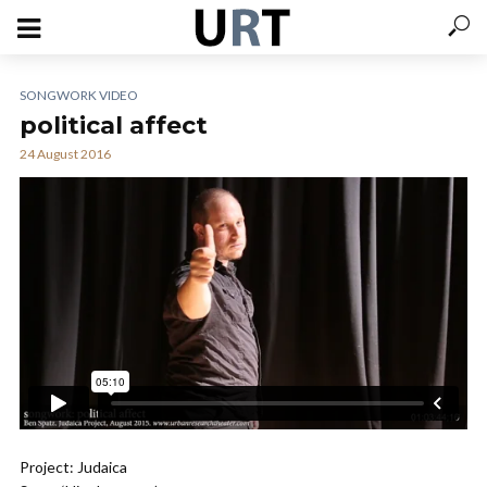
SONGWORK VIDEO
political affect
24 August 2016
Project: Judaica