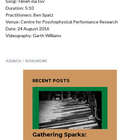
Song: ‘Hineh ma tov’
Duration: 5:10
Practitioners: Ben Spatz
Venue: Centre for Psychophysical Performance Research
Date: 24 August 2016
Videography: Garth Williams
JUDAICA
SONGWORK
RECENT POSTS
Gathering Sparks: