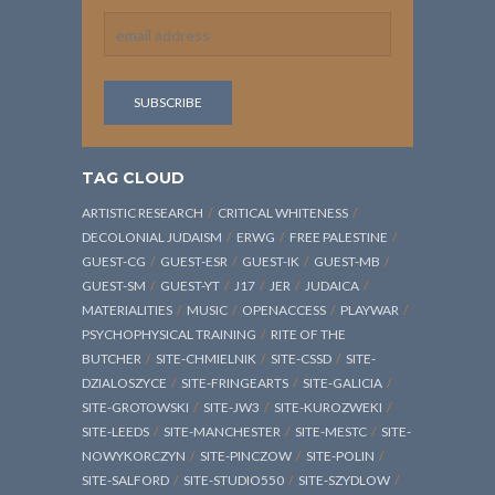
TAG CLOUD
ARTISTIC RESEARCH
CRITICAL WHITENESS
DECOLONIAL JUDAISM
ERWG
FREE PALESTINE
GUEST-CG
GUEST-ESR
GUEST-IK
GUEST-MB
GUEST-SM
GUEST-YT
J17
JER
JUDAICA
MATERIALITIES
MUSIC
OPENACCESS
PLAYWAR
PSYCHOPHYSICAL TRAINING
RITE OF THE
BUTCHER
SITE-CHMIELNIK
SITE-CSSD
SITE-
DZIALOSZYCE
SITE-FRINGEARTS
SITE-GALICIA
SITE-GROTOWSKI
SITE-JW3
SITE-KUROZWEKI
SITE-LEEDS
SITE-MANCHESTER
SITE-MESTC
SITE-
NOWYKORCZYN
SITE-PINCZOW
SITE-POLIN
SITE-SALFORD
SITE-STUDIO550
SITE-SZYDLOW