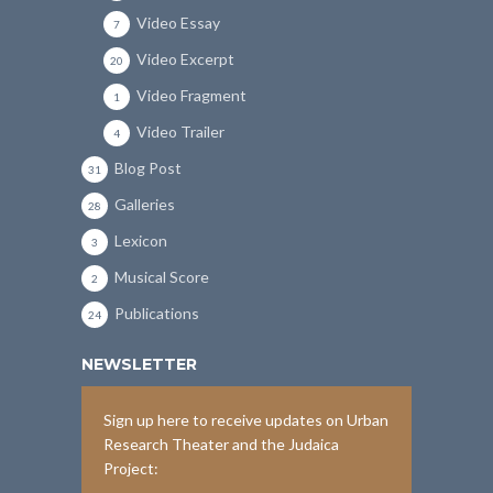
Video Essay
7
Video Excerpt
20
Video Fragment
1
Video Trailer
4
Blog Post
31
Galleries
28
Lexicon
3
Musical Score
2
Publications
24
NEWSLETTER
Sign up here to receive updates on Urban
Research Theater and the Judaica
Project: