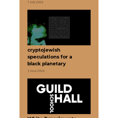
7 July 2026
cryptojewish
speculations for a
black planetary
1 June 2026