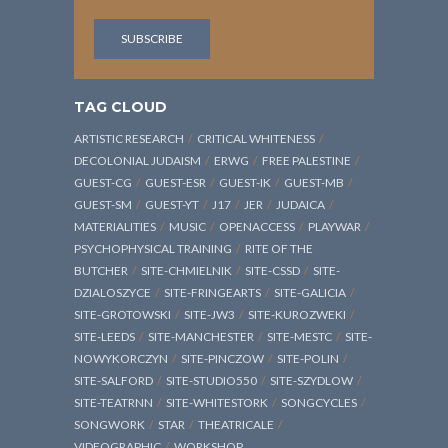
TAG CLOUD
ARTISTIC RESEARCH
CRITICAL WHITENESS
DECOLONIAL JUDAISM
ERWG
FREE PALESTINE
GUEST-CG
GUEST-ESR
GUEST-IK
GUEST-MB
GUEST-SM
GUEST-YT
J17
JER
JUDAICA
MATERIALITIES
MUSIC
OPENACCESS
PLAYWAR
PSYCHOPHYSICAL TRAINING
RITE OF THE
BUTCHER
SITE-CHMIELNIK
SITE-CSSD
SITE-
DZIALOSZYCE
SITE-FRINGEARTS
SITE-GALICIA
SITE-GROTOWSKI
SITE-JW3
SITE-KUROZWEKI
SITE-LEEDS
SITE-MANCHESTER
SITE-MESTC
SITE-
NOWYKORCZYN
SITE-PINCZOW
SITE-POLIN
SITE-SALFORD
SITE-STUDIO550
SITE-SZYDLOW
SITE-TEATRNN
SITE-WHITESTORK
SONGCYCLES
SONGWORK
STAR
THEATRICALE
VIDEOGRAPHIC
WORKSHOP