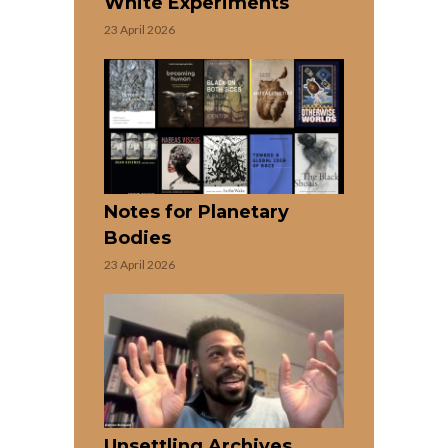
White Experiments
23 April 2026
Notes for Planetary
Bodies
23 April 2026
Unsettling Archives