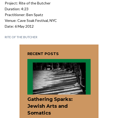
Project: Rite of the Butcher
Duration: 4:23
Practitioner: Ben Spatz
Venue: Cave Soak Festival, NYC
Date: 6 May 2012
RITE OF THE BUTCHER
RECENT POSTS
Gathering Sparks:
Jewish Arts and
Somatics