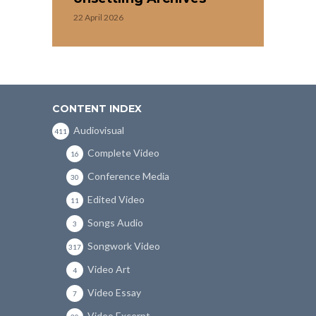
22 April 2026
CONTENT INDEX
Audiovisual
411
Complete Video
16
Conference Media
30
Edited Video
11
Songs Audio
3
Songwork Video
317
Video Art
4
Video Essay
7
Video Excerpt