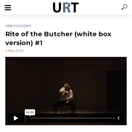
VIDEO EXCERPT
Rite of the Butcher (white box
version) #1
6 May 2012