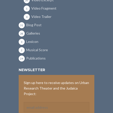
20
Video Fragment
1
Video Trailer
4
Blog Post
31
Galleries
28
Lexicon
3
Musical Score
2
Publications
24
NEWSLETTER
Sign up here to receive updates on Urban
Research Theater and the Judaica
Project: