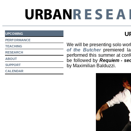
U
upcoming
performance
We will be presenting solo wor
teaching
of the Butcher
premiered las
research
performed this summer at con
about
be followed by
Requiem - s
support
by Maximilian Balduzzi.
calendar