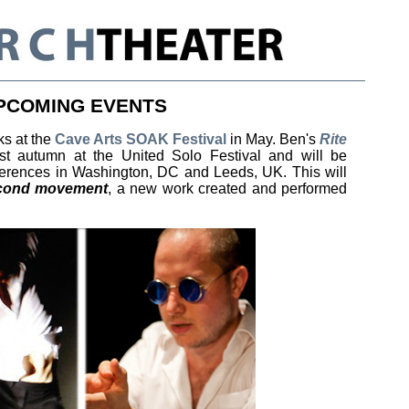
PCOMING EVENTS
ks at the
Cave Arts SOAK Festival
in May. Ben's
Rite
t autumn at the United Solo Festival and will be
ferences in Washington, DC and Leeds, UK. This will
econd movement
, a new work created and performed