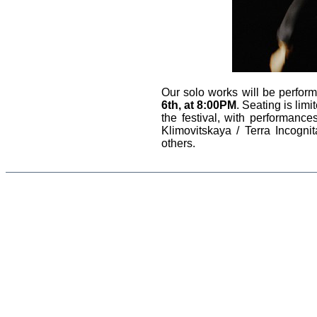
Our solo works will be perfor
6th, at 8:00PM
. Seating is lim
the festival, with performan
Klimovitskaya / Terra Incogni
others.