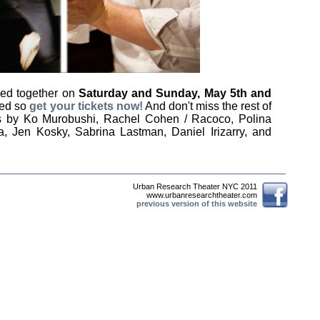
med together on
Saturday and Sunday, May 5th and
ited so
get your tickets now!
And don't miss the rest of
ces by Ko Murobushi, Rachel Cohen / Racoco, Polina
ta, Jen Kosky, Sabrina Lastman, Daniel Irizarry, and
Urban Research Theater NYC 2011
www.urbanresearchtheater.com
previous version of this website